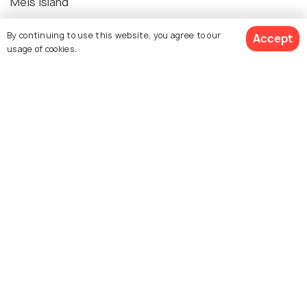
Meis Island
By continuing to use this website, you agree to our
Accept
usage of cookies.
Explore photos of more places
Kalkan
Photos
Similar Places