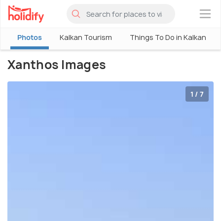
×
Photos
Kalkan Tourism
Things To Do in Kalkan
Xanthos Images
1 / 7