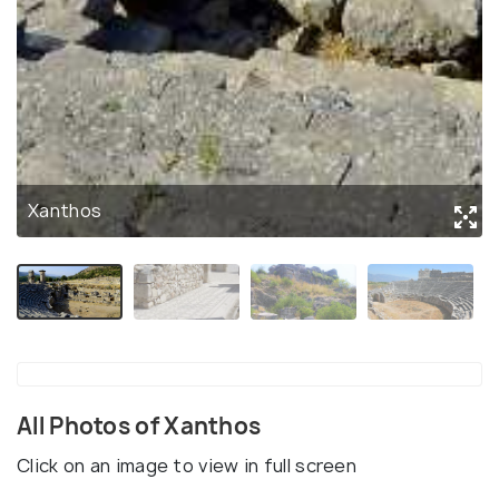
Xanthos
All Photos of Xanthos
Click on an image to view in full screen