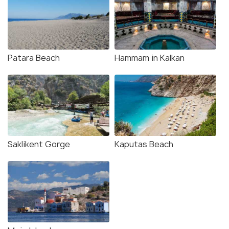
Patara Beach
Hammam in Kalkan
Saklikent Gorge
Kaputas Beach