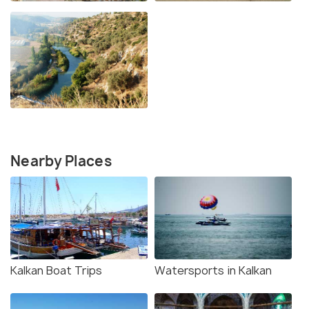
Nearby Places
Kalkan Boat Trips
Watersports in Kalkan