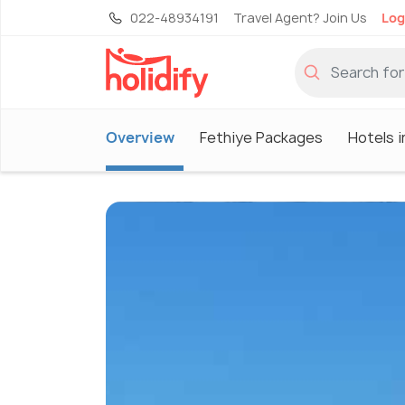
022-48934191
Travel Agent? Join Us
Log
Overview
Fethiye Packages
Hotels i