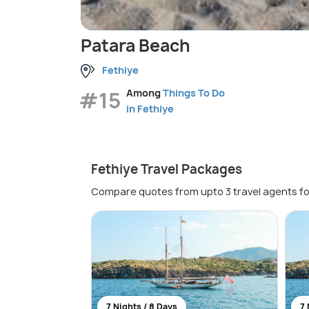
Patara Beach
Fethiye
#15
Among
Things To Do
in Fethiye
Fethiye Travel Packages
Compare quotes from upto 3 travel agents fo
7 Nights / 8 Days
7 