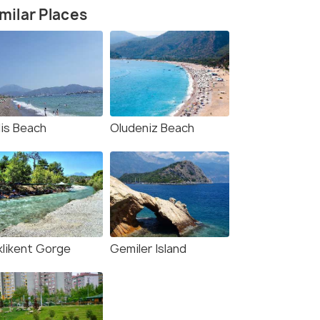
milar Places
lis Beach
Oludeniz Beach
klikent Gorge
Gemiler Island