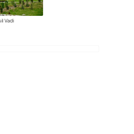
il Vadi