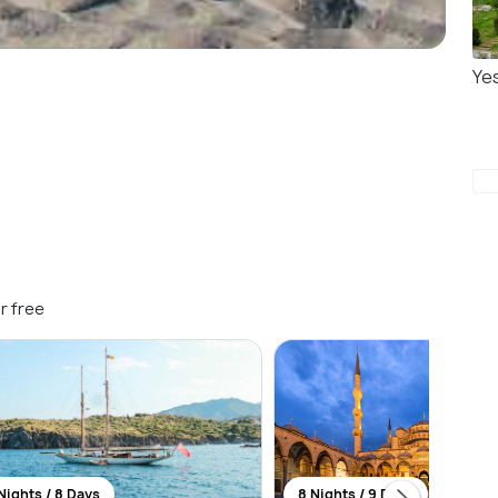
Yes
r free
Nights / 8 Days
8 Nights / 9 Days