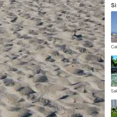
Si
Ca
Sa