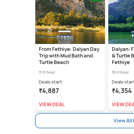
From Fethiye: Dalyan Day
Dalyan: 
Trip with Mud Bath and
& Turtle 
Turtle Beach
Fethiye
11.0 hour
10.0 hour
Deals start
Deals star
₹4,887
₹4,354
VIEW DEAL
VIEW DE
View All