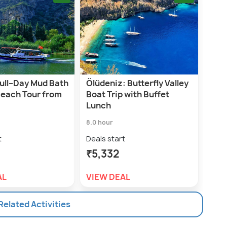
Full–Day Mud Bath
Ölüdeniz: Butterfly Valley
Beach Tour from
Boat Trip with Buffet
Lunch
8.0 hour
t
Deals start
₹5,332
AL
VIEW DEAL
 Related Activities