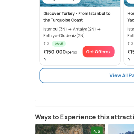
Discover Turkey - From Istanbul to
Hon
the Turquoise Coast
Yac
Istanbul(3N) → Antalya(2N) →
Istanb
Fethiye-Oludeniz(2N)
Fet
₹ 0
₹ 0
0% off
₹150,000
₹1
Get Offers>
/perso
n
n
View All P
Ways to Experience this attract
4.6