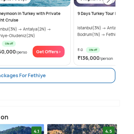
eymoon in Turkey with Private
9 Days Turkey Tour Package
ht Cruise
Istanbul(3N) → Antalya(2N) →
ul(3N) → Antalya(2N) →
Bodrum(1N) → Fethiye-O
hiye-Oludeniz(2N)
0% off
₹ 0
0% off
50,000
Get Offers>
/perso
Get Of
₹136,000
/person
ackages For Fethiye
ion
4.1
4.5