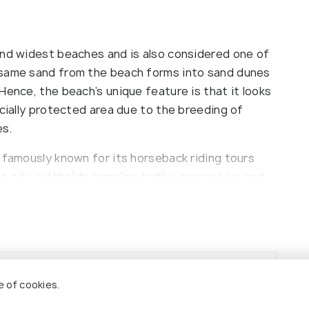
and widest beaches and is also considered one of
 same sand from the beach forms into sand dunes
Hence, the beach’s unique feature is that it looks
ecially protected area due to the breeding of
es.
 famously known for its horseback riding tours
he city withholds temples, baths, sarcophagi and
d on-site and also provides the opportunity to
ated next to the Ancient City of Patara and is
e of cookies.