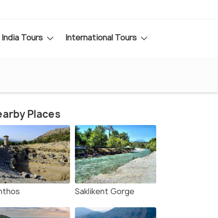
India Tours
International Tours
arby Places
nthos
Saklikent Gorge