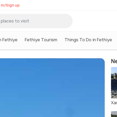
 in/Sign up
n Fethiye
Fethiye Tourism
Things To Do in Fethiye
Ne
Xa