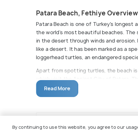
Patara Beach, Fethiye Overview
Patara Beach is one of Turkey's longest 
the world’s most beautiful beaches. The
in the desert through winds and erosion. 
like a desert. It has been marked as a sp
loggerhead turtles, an endangered speci
Apart from spotting turtles, the beach is
which visit the Ancient City of Patara. T
ancient buildings. This tour can be booke
Read More
swim and experience a mud bath. It is loc
separated into two by the River Esen.
By continuing to use this website, you agree to our usag
Top Hotels Near Patara Beach