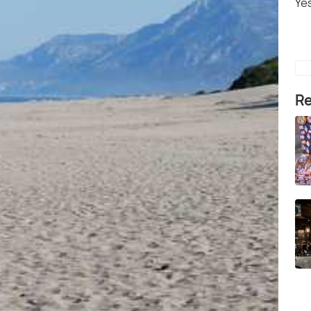
Yes
Re