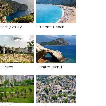
terfly Valley
Oludeniz Beach
os Ruins
Gemiler Island