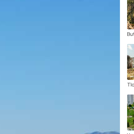
But
Tl