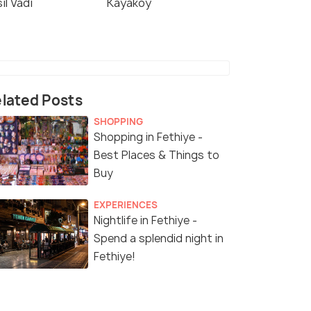
il Vadi
Kayakoy
lated Posts
SHOPPING
Shopping in Fethiye -
Best Places & Things to
Buy
EXPERIENCES
Nightlife in Fethiye -
Spend a splendid night in
Fethiye!