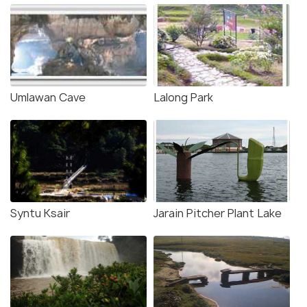
Umlawan Cave
Lalong Park
Syntu Ksair
Jarain Pitcher Plant Lake