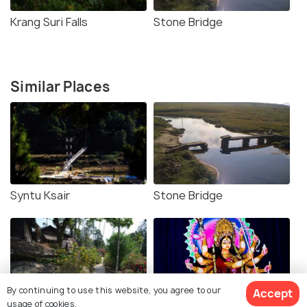
Krang Suri Falls
Stone Bridge
Similar Places
Syntu Ksair
Stone Bridge
By continuing to use this website, you agree to our
Accept
usage of cookies.