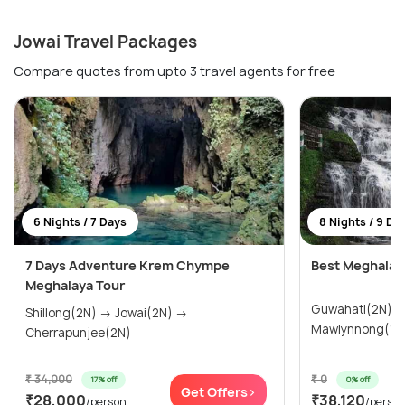
Jowai Travel Packages
Compare quotes from upto 3 travel agents for free
6 Nights / 7 Days
8 Nights / 9 Da
7 Days Adventure Krem Chympe
Best Meghala
Meghalaya Tour
Guwahati(2N) → Cherrapunjee(1N)
Shillong(2N) → Jowai(2N) →
Cherrapunjee(2N)
₹ 34,000
₹ 0
17% off
0% off
Get Offers>
₹28,000
₹38,120
/person
/perso