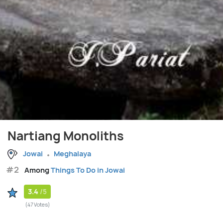
Nartiang Monoliths
Jowai
Meghalaya
#2
Among
Things To Do in Jowai
3.4
/5
(47 Votes)