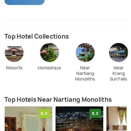
scenery alone.
Top Hotel Collections
Resorts
Homestays
Near
Near
Nartiang
Krang
Monoliths
Suri Falls
Top Hotels Near Nartiang Monoliths
8.0
8.5