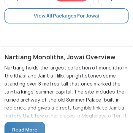
View All Packages For Jowai
Nartiang Monoliths, Jowai Overview
Nartiang holds the largest collection of monoliths in
the Khasi and Jaintia Hills, upright stones some
standing over 8 metres tall that once marked the
Jaintia kings' summer capital. The site includes the
ruined archway of the old Summer Palace, built in
red brick, and gives a direct, tangible link to Jaintia
history that few other places in Meghalaya offer. It
works best as a stop for travellers interested in
Read More
tribal history and megalithic culture rather than