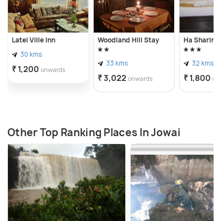
Latei Ville Inn
Woodland Hill Stay
Ha Sharing
30 kms
33 kms
32 kms
₹ 1,200
onwards
₹ 3,022
₹ 1,800
onwards
on
Other Top Ranking Places In Jowai