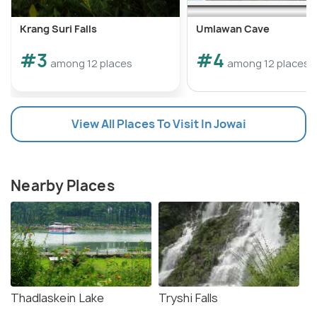
Krang Suri Falls
Umlawan Cave
#3
#4
among 12 places
among 12 places
View All Places To Visit In Jowai
Nearby Places
Thadlaskein Lake
Tryshi Falls