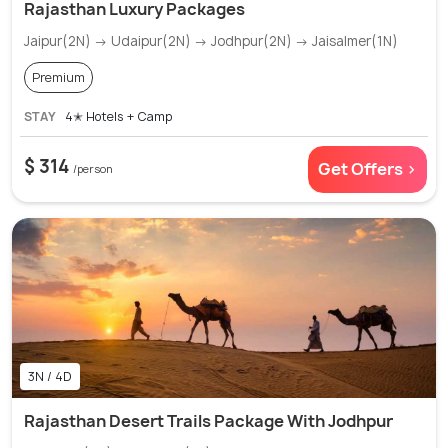
Rajasthan Luxury Packages
Jaipur(2N) → Udaipur(2N) → Jodhpur(2N) → Jaisalmer(1N)
Premium
STAY
4✭ Hotels + Camp
$ 314
Get Offers >
/person
3N / 4D
Rajasthan Desert Trails Package With Jodhpur