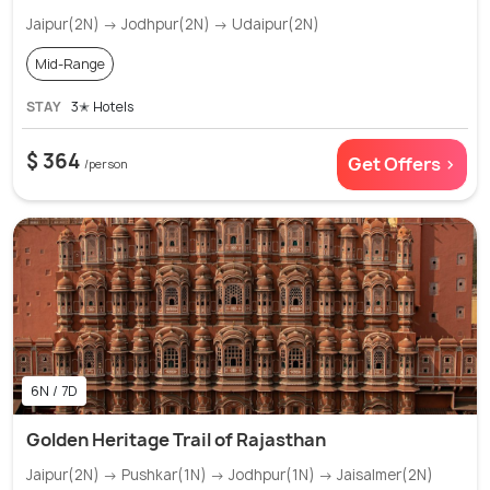
Jaipur(2N) → Jodhpur(2N) → Udaipur(2N)
Mid-Range
STAY
3✭ Hotels
$ 364
Get Offers >
/person
6N / 7D
Golden Heritage Trail of Rajasthan
Jaipur(2N) → Pushkar(1N) → Jodhpur(1N) → Jaisalmer(2N)