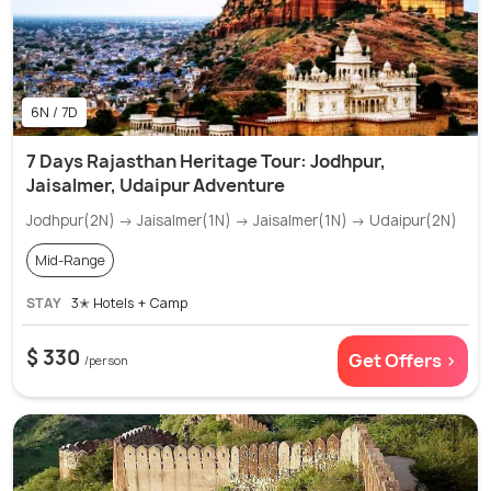
6N / 7D
7 Days Rajasthan Heritage Tour: Jodhpur,
Jaisalmer, Udaipur Adventure
Jodhpur(2N) → Jaisalmer(1N) → Jaisalmer(1N) → Udaipur(2N)
Mid-Range
STAY
3✭ Hotels + Camp
$ 330
Get Offers >
/person