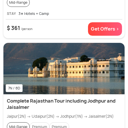
Mid-Range
STAY
3✭ Hotels + Camp
$ 361
Get Offers >
/person
7N / 8D
Complete Rajasthan Tour including Jodhpur and
Jaisalmer
Jaipur(2N) → Udaipur(2N) → Jodhpur(1N) → Jaisalmer(2N)
Mid-Range
Premium
Premium