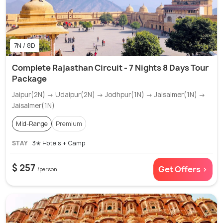
7N / 8D
Complete Rajasthan Circuit - 7 Nights 8 Days Tour
Package
Jaipur(2N) → Udaipur(2N) → Jodhpur(1N) → Jaisalmer(1N) →
Jaisalmer(1N)
Mid-Range
Premium
STAY
3✭ Hotels + Camp
$ 257
Get Offers >
/person