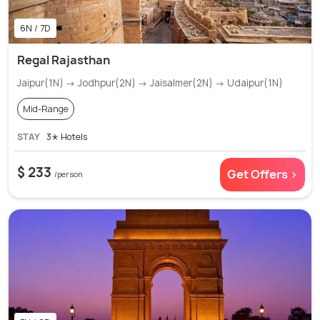
6N / 7D
Regal Rajasthan
Jaipur(1N) → Jodhpur(2N) → Jaisalmer(2N) → Udaipur(1N)
Mid-Range
STAY
3✭ Hotels
$ 233
Get Offers >
/person