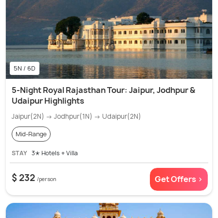
5N / 6D
5-Night Royal Rajasthan Tour: Jaipur, Jodhpur &
Udaipur Highlights
Jaipur(2N) → Jodhpur(1N) → Udaipur(2N)
Mid-Range
STAY
3✭ Hotels + Villa
$ 232
Get Offers >
/person