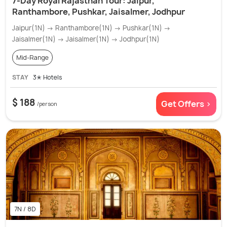
7-Day Royal Rajasthan Tour: Jaipur,
Ranthambore, Pushkar, Jaisalmer, Jodhpur
Jaipur(1N) → Ranthambore(1N) → Pushkar(1N) →
Jaisalmer(1N) → Jaisalmer(1N) → Jodhpur(1N)
Mid-Range
STAY
3✭ Hotels
$ 188
Get Offers >
/person
7N / 8D