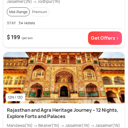
Jaisalmer(2N) → Jodhpur(1N)
Mid-Range
Premium
STAY
3✭ Hotels
$ 199
Get Offers >
/person
12N / 13D
Rajasthan and Agra Heritage Journey – 12 Nights,
Explore Forts and Palaces
Mandawa(1N) → Bikaner(1N) → Jaisalmer(1N) → Jaisalmer(1N)