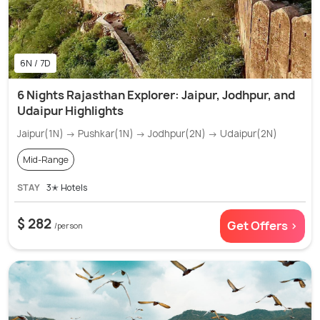
6N / 7D
6 Nights Rajasthan Explorer: Jaipur, Jodhpur, and
Udaipur Highlights
Jaipur(1N) → Pushkar(1N) → Jodhpur(2N) → Udaipur(2N)
Mid-Range
STAY
3✭ Hotels
$ 282
Get Offers >
/person