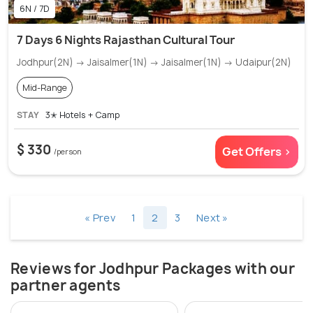
6N / 7D
7 Days 6 Nights Rajasthan Cultural Tour
Jodhpur(2N) → Jaisalmer(1N) → Jaisalmer(1N) → Udaipur(2N)
Mid-Range
STAY
3✭ Hotels + Camp
$ 330
Get Offers >
/person
« Prev
1
2
3
Next »
Reviews for Jodhpur Packages with our
partner agents