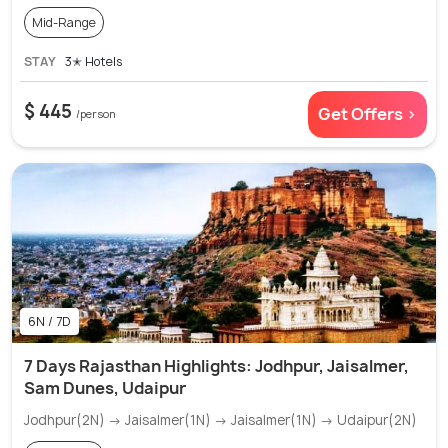
Mid-Range
STAY
3✭ Hotels
$ 445
Get Offers >
/person
6N / 7D
7 Days Rajasthan Highlights: Jodhpur, Jaisalmer,
Sam Dunes, Udaipur
Jodhpur(2N) → Jaisalmer(1N) → Jaisalmer(1N) → Udaipur(2N)