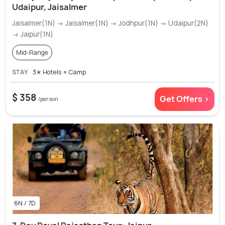
Udaipur, Jaisalmer
Jaisalmer(1N) → Jaisalmer(1N) → Jodhpur(1N) → Udaipur(2N)
→ Jaipur(1N)
Mid-Range
STAY
3✭ Hotels + Camp
$ 358
Get Offers >
/person
6N / 7D