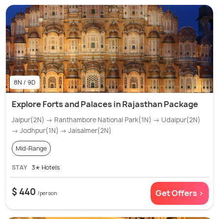
8N / 9D
Explore Forts and Palaces in Rajasthan Package
Jaipur(2N) → Ranthambore National Park(1N) → Udaipur(2N)
→ Jodhpur(1N) → Jaisalmer(2N)
Mid-Range
STAY
3✭ Hotels
$ 440
Get Offers >
/person