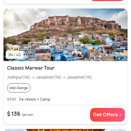
3N / 4D
Classic Marwar Tour
Jodhpur(1N) → Jaisalmer(1N) → Jaisalmer(1N)
Mid-Range
STAY
3✭ Hotels + Camp
$ 136
Get Offers >
/person