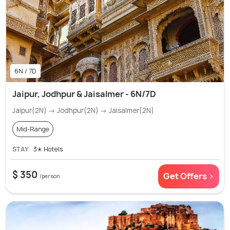
6N / 7D
Jaipur, Jodhpur & Jaisalmer - 6N/7D
Jaipur(2N) → Jodhpur(2N) → Jaisalmer(2N)
Mid-Range
STAY
3✭ Hotels
$ 350
Get Offers >
/person