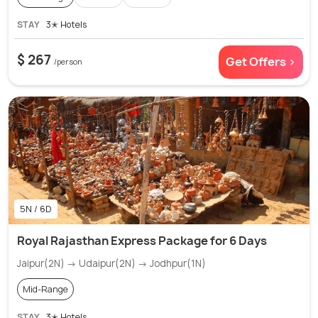
STAY
3✭ Hotels
$ 267
Get Offers >
/person
5N / 6D
Royal Rajasthan Express Package for 6 Days
Jaipur(2N) → Udaipur(2N) → Jodhpur(1N)
Mid-Range
STAY
3✭ Hotels