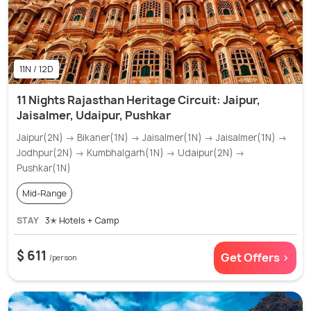
11N / 12D
11 Nights Rajasthan Heritage Circuit: Jaipur,
Jaisalmer, Udaipur, Pushkar
Jaipur(2N) → Bikaner(1N) → Jaisalmer(1N) → Jaisalmer(1N) →
Jodhpur(2N) → Kumbhalgarh(1N) → Udaipur(2N) →
Pushkar(1N)
Mid-Range
STAY
3✭ Hotels + Camp
$ 611
Get Offers >
/person