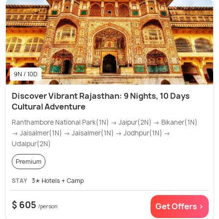
9N / 10D
Discover Vibrant Rajasthan: 9 Nights, 10 Days
Cultural Adventure
Ranthambore National Park(1N) → Jaipur(2N) → Bikaner(1N)
→ Jaisalmer(1N) → Jaisalmer(1N) → Jodhpur(1N) →
Udaipur(2N)
Premium
STAY
3✭ Hotels + Camp
$ 605
Get Offers >
/person