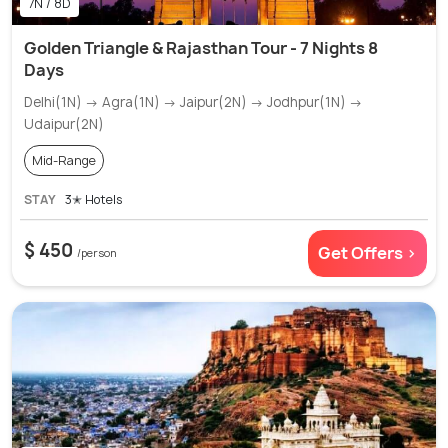
7N / 8D
Golden Triangle & Rajasthan Tour - 7 Nights 8
Days
Delhi(1N) → Agra(1N) → Jaipur(2N) → Jodhpur(1N) →
Udaipur(2N)
Mid-Range
STAY
3✭ Hotels
$ 450
Get Offers >
/person