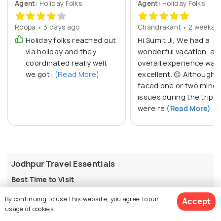
Agent:
Holiday Folks
Agent:
Holiday Folks
Roopa • 3 days ago
Chandrakant • 2 weeks 
Holiday folks reached out
Hi Sumit Ji, We had a
via holiday and they
wonderful vacation, an
coordinated really well,
overall experience was
we got i
(Read More)
excellent. 😊 Although 
faced one or two minor
issues during the trip, 
were re
(Read More)
Jodhpur Travel Essentials
Best Time to Visit
The best time to visit Jodhpur is from
October to
By continuing to use this website, you agree to our
Accept
March
, when temperatures range between 10°C and
usage of cookies.
27°C, perfect for exploring forts, palaces, and bazaars.