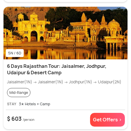
5N / 6D
6 Days Rajasthan Tour: Jaisalmer, Jodhpur,
Udaipur & Desert Camp
Jaisalmer(1N) → Jaisalmer(1N) → Jodhpur(1N) → Udaipur(2N)
Mid-Range
STAY
3✭ Hotels + Camp
$ 603
Get Offers >
/person