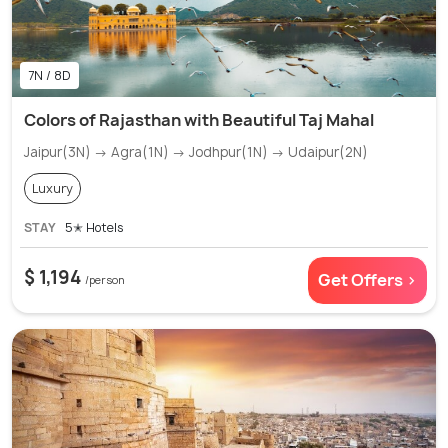
7N / 8D
Colors of Rajasthan with Beautiful Taj Mahal
Jaipur(3N) → Agra(1N) → Jodhpur(1N) → Udaipur(2N)
Luxury
STAY
5✭ Hotels
$ 1,194
Get Offers >
/person