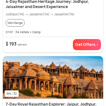
4-Day Rajasthan Heritage Journey: Jodhpur,
Jaisalmer and Desert Experience
Jodhpur(1N) → Jaisalmer(1N) → Jaisalmer(1N)
Mid-Range
STAY
3✭ Hotels + Camp
$ 193
Get Offers >
/person
6N / 7D
7-Day Royal Rajasthan Explorer: Jaipur, Jodhpur,