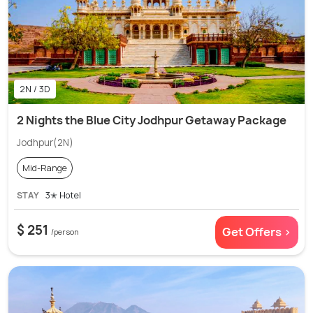
2N / 3D
2 Nights the Blue City Jodhpur Getaway Package
Jodhpur(2N)
Mid-Range
STAY
3✭ Hotel
$ 251
Get Offers >
/person