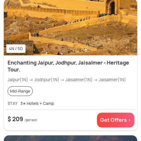
4N / 5D
Enchanting Jaipur, Jodhpur, Jaisalmer - Heritage
Tour.
Jaipur(1N) → Jodhpur(1N) → Jaisalmer(1N) → Jaisalmer(1N)
Mid-Range
STAY
3✭ Hotels + Camp
$ 209
Get Offers >
/person