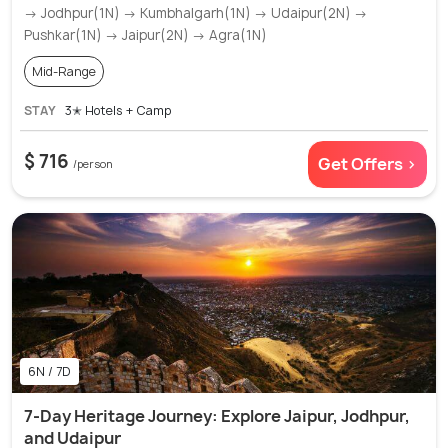
→ Jodhpur(1N) → Kumbhalgarh(1N) → Udaipur(2N) →
Pushkar(1N) → Jaipur(2N) → Agra(1N)
Mid-Range
STAY
3✭ Hotels + Camp
$ 716
Get Offers >
/person
6N / 7D
7-Day Heritage Journey: Explore Jaipur, Jodhpur,
and Udaipur