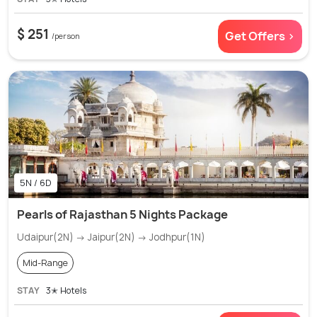
$ 251
Get Offers >
/person
5N / 6D
Pearls of Rajasthan 5 Nights Package
Udaipur(2N) → Jaipur(2N) → Jodhpur(1N)
Mid-Range
STAY
3✭ Hotels