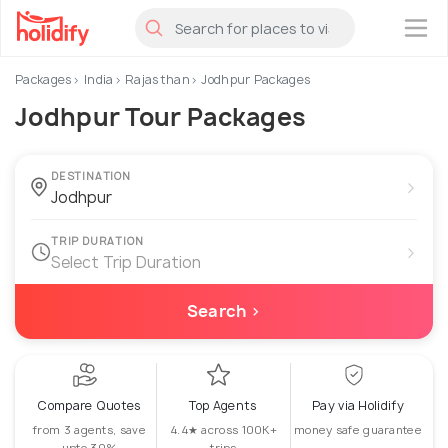
×
Packages
India
Rajasthan
Jodhpur Packages
Jodhpur Tour Packages
DESTINATION
›
TRIP DURATION
›
Select Trip Duration
Search ›
Compare Quotes
Top Agents
Pay via Holidify
from 3 agents, save
4.4★ across 100K+
money safe guarantee
upto 30%
trips