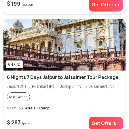
$ 199
Get Offers >
/person
6N / 7D
6 Nights 7 Days Jaipur to Jaisalmer Tour Package
Jaipur(2N) → Pushkar(1N) → Jodhpur(1N) → Jaisalmer(2N)
Mid-Range
STAY
3✭ Hotels + Camp
$ 283
Get Offers >
/person