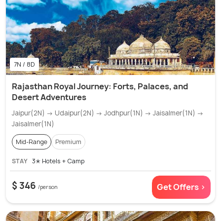
7N / 8D
Rajasthan Royal Journey: Forts, Palaces, and
Desert Adventures
Jaipur(2N) → Udaipur(2N) → Jodhpur(1N) → Jaisalmer(1N) →
Jaisalmer(1N)
Mid-Range
Premium
STAY
3✭ Hotels + Camp
$ 346
Get Offers >
/person