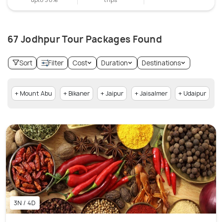
67 Jodhpur Tour Packages Found
Sort
Filter
Cost
Duration
Destinations
+ Mount Abu
+ Bikaner
+ Jaipur
+ Jaisalmer
+ Udaipur
3N / 4D