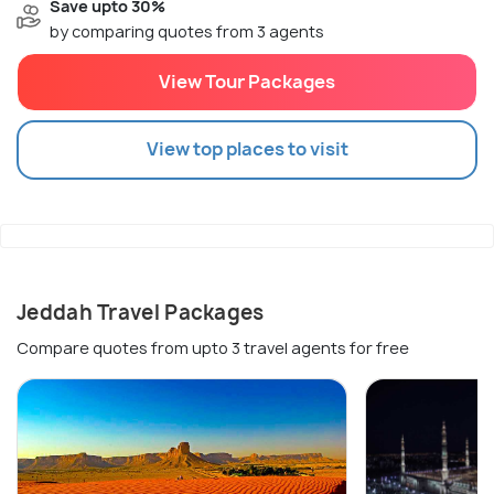
Save upto 30%
by comparing quotes from 3 agents
View Tour Packages
View top places to visit
Jeddah Travel Packages
Compare quotes from upto 3 travel agents for free