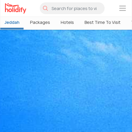
×
Jeddah
Packages
Hotels
Best Time To Visit