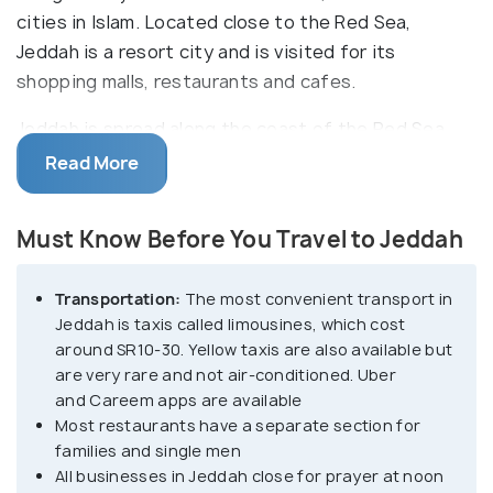
cities in Islam. Located close to the Red Sea,
Jeddah is a resort city and is visited for its
shopping malls, restaurants and cafes.
Jeddah is spread along the coast of the Red Sea
and is connected by the 30km long Corniche
Read More
(waterfront area). Al-Balad, or the old city, is
located on the southern side, while the main and
Must Know Before You Travel to Jeddah
the modern city starts from the northern side. Al-
Balad is one of the top sights in Jeddah and a
Transportation:
The most convenient transport in
UNESCO World Heritage Site. It is dotted with
Jeddah is taxis called limousines, which cost
ancient buildings, traditional souks (markets) and
around SR10-30. Yellow taxis are also available but
the coral houses that Jeddah is famous for. The
are very rare and not air-conditioned. Uber
beautiful waterfront is a great picnic spot offering
and Careem apps are available
a breathtaking view of the Red Sea. Also, because
Most restaurants have a separate section for
families and single men
of its location, Jeddah is a great place for scuba
All businesses in Jeddah close for prayer at noon
diving.