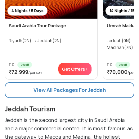
4 Nights / 5 Days
14 Nights / 15 
Saudi Arabia Tour Package
Umrah Makkah
Riyadh(2N) → Jeddah(2N)
Jeddah(0N) → Makkah(7N) →
Madinah(7N)
₹ 0
₹ 0
0% off
0% off
Get Offers>
₹72,999
₹70,000
/person
/pers
View All Packages For Jeddah
Jeddah Tourism
Jeddah is the second largest city in Saudi Arabia
and a major commercial centre. It is most famous as
the gateway to Mecca and Medina, the holiest