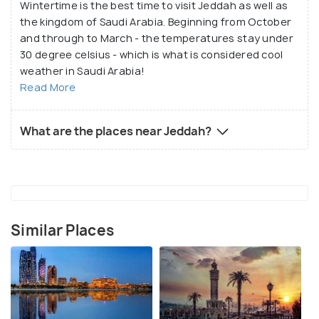
Wintertime is the best time to visit Jeddah as well as
the kingdom of Saudi Arabia. Beginning from October
and through to March - the temperatures stay under
30 degree celsius - which is what is considered cool
weather in Saudi Arabia!
Read More
What are the places near Jeddah?
Similar Places