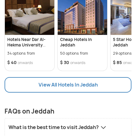
Hotels Near Dar Al-
Cheap Hotels In
5 Star Hotel
Hekma University
Jeddah
Jeddah
Jeddah
34 options from
50 options from
29 options f
$ 40
$ 30
$ 85
onwards
onwards
onwar
View All Hotels In Jeddah
FAQs on Jeddah
What is the best time to visit Jeddah?