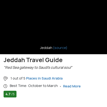
Jeddah
(source)
Jeddah Travel Guide
"Red Sea gateway to Saudi’s cultural soul"
1 out of 5
Places in Saudi Arabia
Best Time: October to March
Read More
4.7
/5