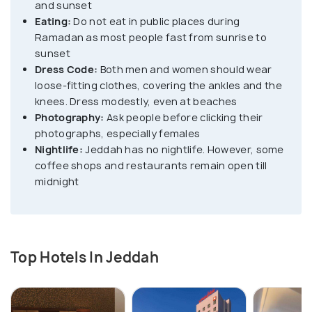
and sunset
Eating:
Do not eat in public places during
The modern or the main Jeddah city is home
Ramadan as most people fast from sunrise to
to marvellous attractions like the King Fahd
sunset
Fountain, the tallest fountain in the world and the Al
Dress Code:
Both men and women should wear
loose-fitting clothes, covering the ankles and the
Rahma Mosque, which appears to be floating in the
knees. Dress modestly, even at beaches
red sea. There are also numerous malls, museums
Photography:
Ask people before clicking their
and over 1300 mosques scattered throughout.
photographs, especially females
Nightlife:
Jeddah has no nightlife. However, some
coffee shops and restaurants remain open till
midnight
Top Hotels In Jeddah