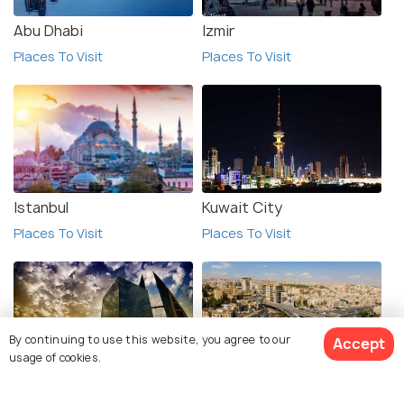
Abu Dhabi
Izmir
Places To Visit
Places To Visit
Istanbul
Kuwait City
Places To Visit
Places To Visit
By continuing to use this website, you agree to our
Accept
usage of cookies.
Manama
Amman