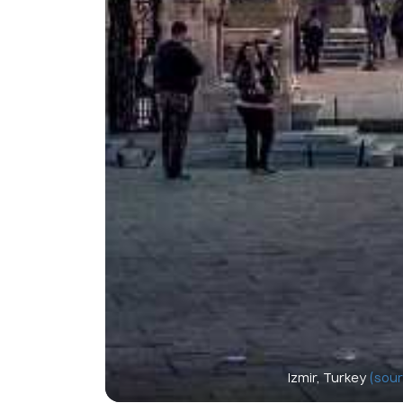
Izmir, Turkey
(sour