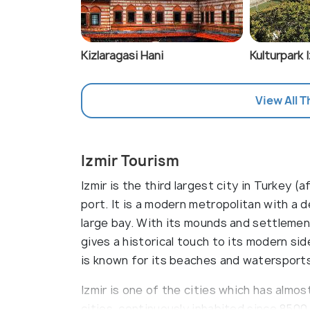
Kizlaragasi Hani
Kulturpark 
View All T
Izmir Tourism
Izmir is the third largest city in Turkey 
port. It is a modern metropolitan with a
large bay. With its mounds and settlement
gives a historical touch to its modern si
is known for its beaches and watersport
Izmir is one of the cities which has almos
cities, continuously inhabited since 8500