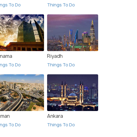
ngs To Do
Things To Do
nama
Riyadh
ngs To Do
Things To Do
man
Ankara
ngs To Do
Things To Do