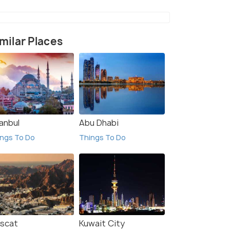
milar Places
anbul
Abu Dhabi
ngs To Do
Things To Do
scat
Kuwait City