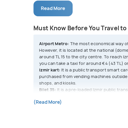
of Izmir is Konark Square. It is lined wit
Read More
centres intermingling with traditional re
Considering how old the city is, Izmir doe
Must Know Before You Travel to 
great fire of the 1920s.
Airport Metro:
The most economical way of tr
Izmir is a gateway into a world of modern
However, it is located at the national (dome
of living and tends to give a very little i
around TL 15 to the city centre. To reach I
Turkey. Izmir is decorated like a painting
you can take a taxi for around €4 (43 TL) or
and lush trees. It is also known as the c
Izmir kart:
It is a public transport smart ca
ample sunshine throughout the year.
purchased from vending machines outside 
shops, and kiosks.
Bilet 35:
It is a pre-loaded Izmir public tran
Available in options of 2, 3, 5, or 10 credits
(Read More)
ferries, and rail systems. Puchase and top 
terminals, subway stations, and the airport
Taxis:
Taxis are identifiable by their yellow
using apps like BiTaksi.