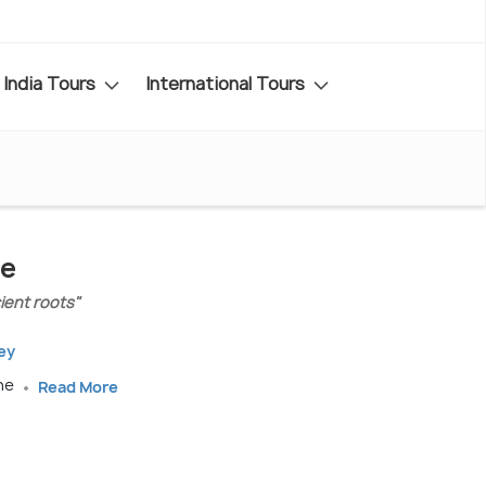
India Tours
International Tours
de
ient roots"
ey
une
Read More