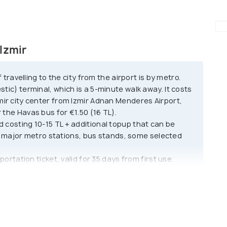
h modern buildings and shopping
d-tiled roofs, old mosques and churches.
s not have a lot of historical sites due to the
Izmir
avelling to the city from the airport is by metro.
ity and traditions. It has more of a European style
stic) terminal, which is a 5-minute walk away. It costs
mpression of being one of the prime cities of
zmir city center from Izmir Adnan Menderes Airport,
 during the spring, with blooming hyacinth flowers
 the Havas bus for €1.50 (16 TL).
ity where the sun never sets because it receives
rd costing 10-15 TL + additional topup that can be
major metro stations, bus stands, some selected
sportation ticket, valid for 35 days from first use.
, it offers seamless travel across the city's buses,
up at major transportation hubs, including ferry
.
 color and 'TAKSI' lights. They can be booked