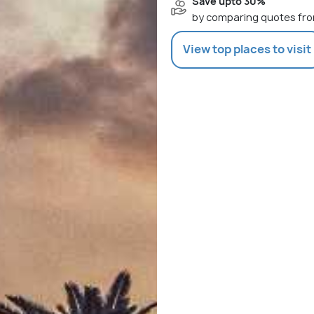
Save upto 30%
by comparing quotes fro
View top places to visit