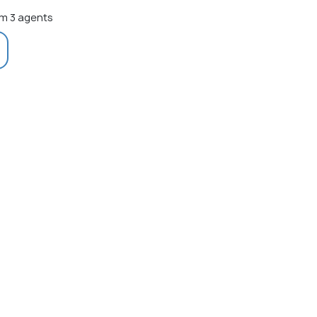
m 3 agents