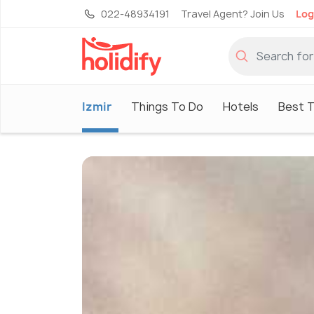
022-48934191
Travel Agent? Join Us
Log
Izmir
Things To Do
Hotels
Best T