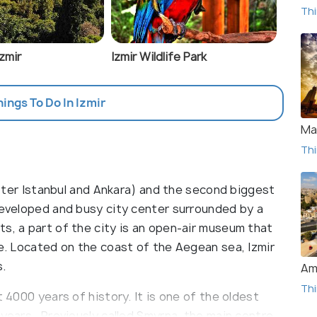
Thi
Izmir
Izmir Wildlife Park
hings To Do In Izmir
Ma
Thi
(after Istanbul and Ankara) and the second biggest
 developed and busy city center surrounded by a
s, a part of the city is an open-air museum that
de. Located on the coast of the Aegean sea, Izmir
s.
Am
Thi
t 4000 years of history. It is one of the oldest
 years. Previously called Smyrna, the main centre