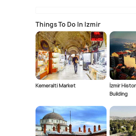
Things To Do In Izmir
Kemeralti Market
İzmir Histor
Building