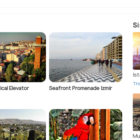
Si
Ist
Thi
ical Elevator
Seafront Promenade Izmir
Mu