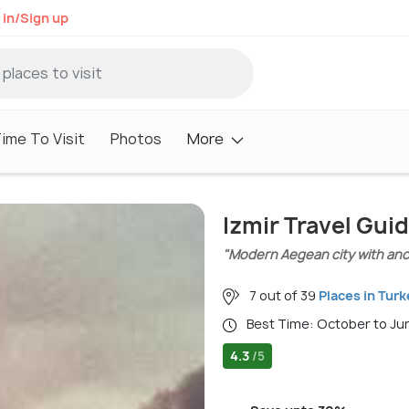
 in/Sign up
ime To Visit
Photos
More
Izmir Travel Gui
"Modern Aegean city with anc
7 out of 39
Places in Turk
Best Time: October to J
4.3
/5