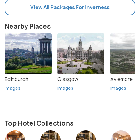
View All Packages For Inverness
Nearby Places
Edinburgh
Glasgow
Aviemore
Images
Images
Images
Top Hotel Collections