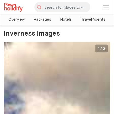
×
Overview
Packages
Hotels
Travel Agents
Inverness Images
1 / 2