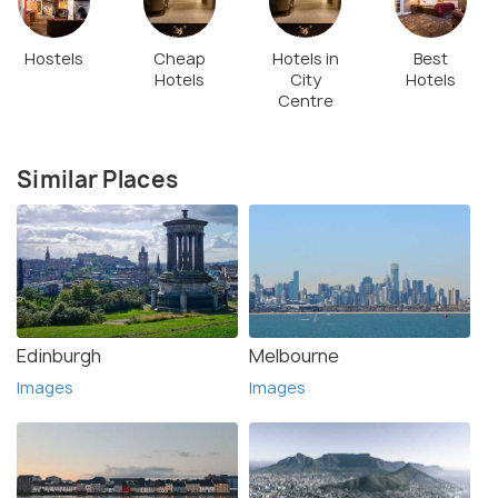
Hostels
Cheap
Hotels in
Best
Hotels
City
Hotels
Centre
Similar Places
Edinburgh
Melbourne
Images
Images