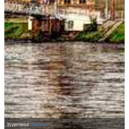
Inverness
(Source)