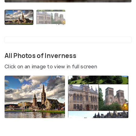
All Photos of Inverness
Click on an image to view in full screen