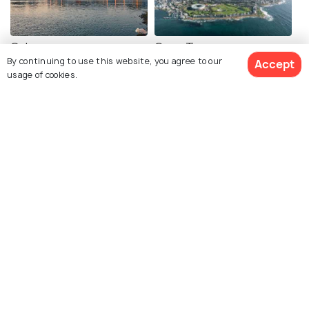
Galway
Cape Town
By continuing to use this website, you agree to our
Accept
Images
Images
usage of cookies.
View 5 Packages
Halong Bay
Corsica
Images
Images