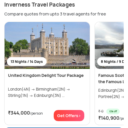
Inverness Travel Packages
Compare quotes from upto 3 travel agents for free
13 Nights / 14 Days
8 Nights / 9 Da
United Kingdom Delight Tour Package
Famous Scotlan
the Famous Lo
London(4N) → Birmingham(2N) →
Edinburgh(2N) → Fort Willam(2
Stirling(1N) → Edinburgh(3N) ...
Po
₹ 0
0% off
₹344,000
/person
Get Offers>
₹140,900
/per