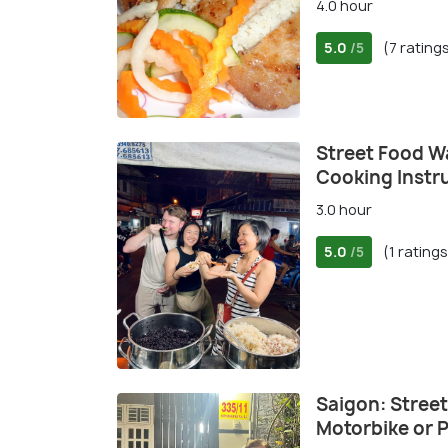
4.0 hour
5.0
(7 rating
/5
Street Food Wa
Cooking Instr
3.0 hour
5.0
(1 ratings
/5
Saigon: Street
Motorbike or P