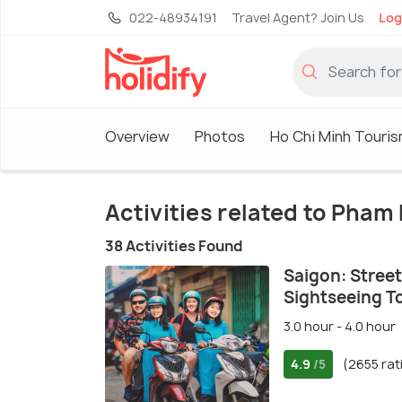
022-48934191
Travel Agent? Join Us
Log
Overview
Photos
Ho Chi Minh Touri
Activities related to Pham
38 Activities Found
Saigon: Street
Sightseeing T
3.0 hour - 4.0 hour
4.9
(2655 rat
/5