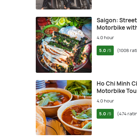
Saigon: Street
Motorbike wit
4.0 hour
5.0
(1008 rat
/5
Ho Chi Minh Ci
Motorbike Tou
4.0 hour
5.0
(474 rati
/5