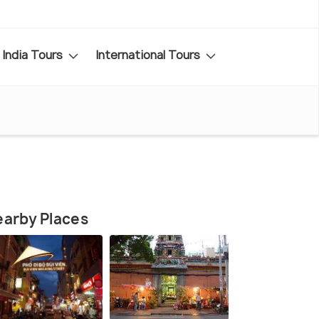
India Tours
International Tours
arby Places