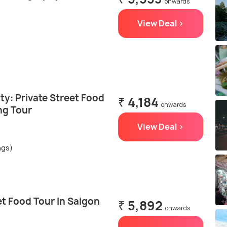
onwards
View Deal >
ty: Private Street Food
₹ 4,184
onwards
ng Tour
View Deal >
ngs)
t Food Tour In Saigon
₹ 5,892
onwards