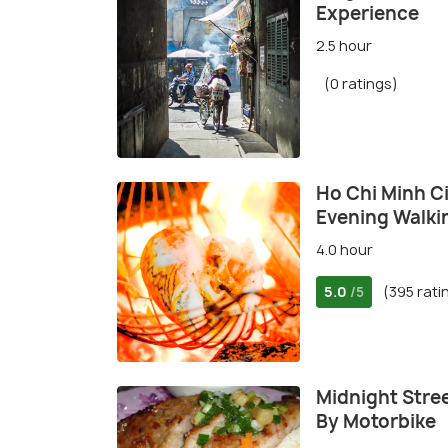
Experience
2.5 hour
(0 ratings)
Ho Chi Minh Ci
Evening Walki
4.0 hour
5.0
(395 rati
/5
Midnight Stree
By Motorbike