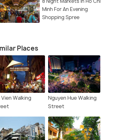
8 Night Markets In Ho Chi
Minh For An Evening
Shopping Spree
milar Places
i Vien Walking
Nguyen Hue Walking
reet
Street