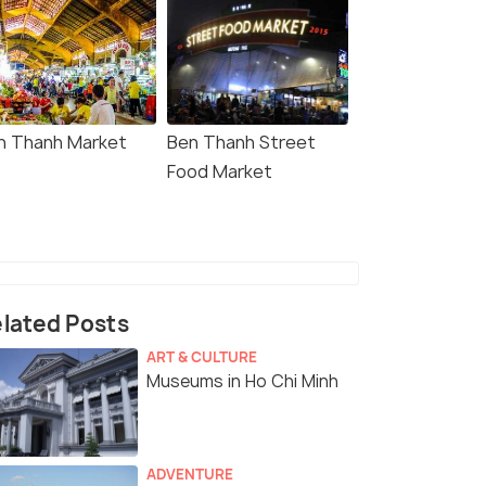
n Thanh Market
Ben Thanh Street
Food Market
lated Posts
ART & CULTURE
Museums in Ho Chi Minh
ADVENTURE