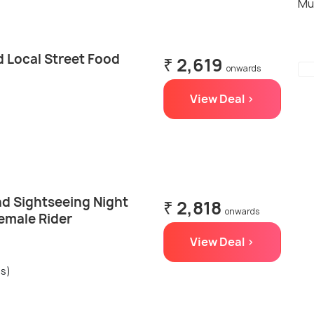
Mu
d Local Street Food
₹ 2,619
onwards
View Deal >
nd Sightseeing Night
₹ 2,818
onwards
Female Rider
View Deal >
gs)