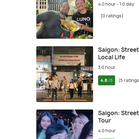
4.0 hour - 1.0 day
(0 ratings)
Saigon: Stree
Local Life
3.0 hour
4.8
(5 rating
/5
Saigon: Stree
Tour
4.0 hour