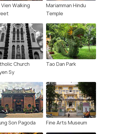
i Vien Walking
Mariamman Hindu
reet
Temple
tholic Church
Tao Dan Park
yen Sy
ung Son Pagoda
Fine Arts Museum