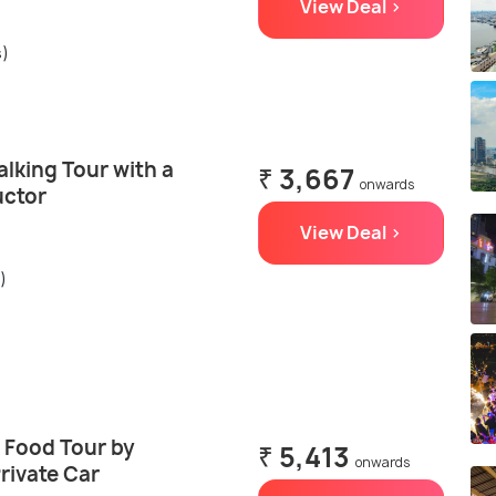
View Deal >
s)
lking Tour with a
₹ 3,667
onwards
uctor
View Deal >
)
 Food Tour by
₹ 5,413
onwards
rivate Car