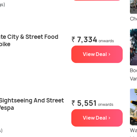
gs)
Ch
te City & Street Food
₹ 7,334
onwards
bike
View Deal >
Bo
Va
 Sightseeing And Street
₹ 5,551
onwards
Vespa
View Deal >
Wa
s)