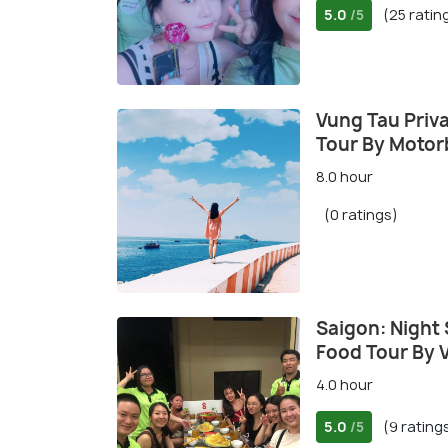
5.0
(25 ratin
/5
Vung Tau Priva
Tour By Motor
8.0 hour
(0 ratings)
Saigon: Night
Food Tour By 
4.0 hour
5.0
(9 rating
/5