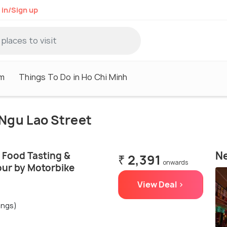
 in/Sign up
sm
Things To Do in Ho Chi Minh
 Ngu Lao Street
Ne
 Food Tasting &
₹ 2,391
onwards
our by Motorbike
View Deal >
ings)