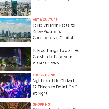
ART & CULTURE
13 Ho Chi Minh Facts to
Know Vietnam's
Cosmopolitan Capital
10 Free Things to do in Ho
Chi Minh to Ease your
Wallet's Strain
FOOD & DRINK
Nightlife of Ho Chi Minh -
17 Things to Do in HCMC
at Night
SHOPPING