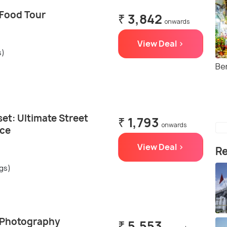
 Food Tour
₹ 3,842
onwards
View Deal >
s)
Be
et: Ultimate Street
₹ 1,793
onwards
nce
View Deal >
Re
ngs)
 Photography
₹ 5,553