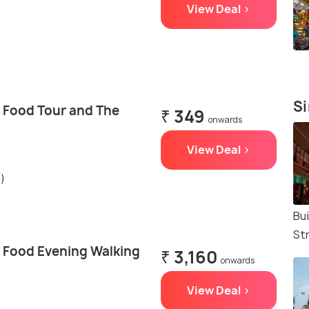
View Deal >
Si
t Food Tour and The
₹ 349
onwards
View Deal >
s)
Bu
St
t Food Evening Walking
₹ 3,160
onwards
View Deal >