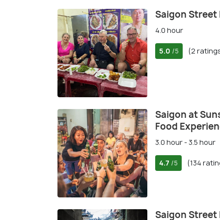
Saigon Street
4.0 hour
5.0
(2 rating
/5
Saigon at Suns
Food Experie
3.0 hour - 3.5 hour
4.7
(134 rati
/5
Saigon Street