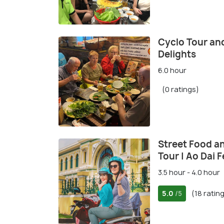
Cyclo Tour an
Delights
6.0 hour
(0 ratings)
Street Food a
Tour | Ao Dai 
3.5 hour - 4.0 hour
5.0
(18 ratin
/5