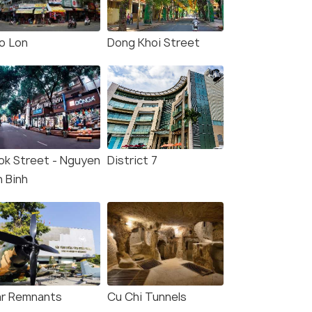
o Lon
Dong Khoi Street
ok Street - Nguyen
District 7
n Binh
r Remnants
Cu Chi Tunnels