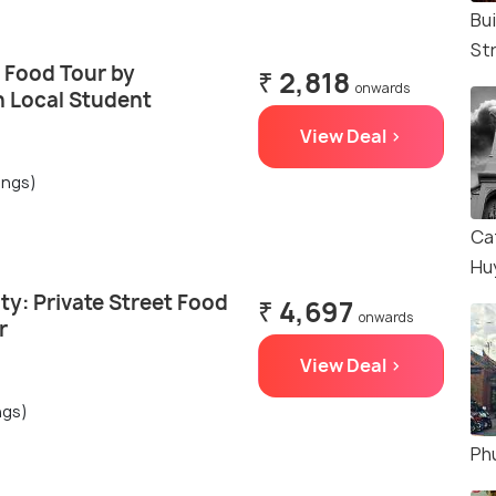
Bu
St
 Food Tour by
₹ 2,818
onwards
h Local Student
View Deal >
ings)
Ca
Hu
ty: Private Street Food
₹ 4,697
onwards
r
View Deal >
ngs)
Ph