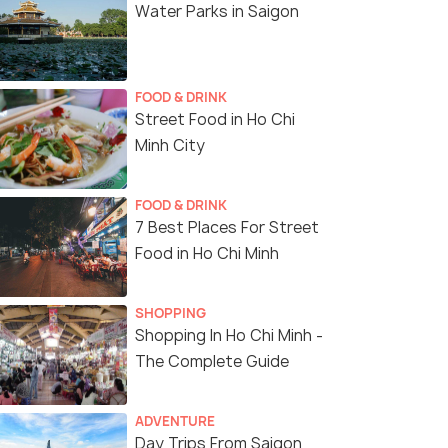
Water Parks in Saigon
FOOD & DRINK
Street Food in Ho Chi
Minh City
FOOD & DRINK
7 Best Places For Street
Food in Ho Chi Minh
SHOPPING
Shopping In Ho Chi Minh -
The Complete Guide
ADVENTURE
Day Trips From Saigon