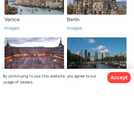
Venice
Berlin
Images
Images
By continuing to use this website, you agree to our
Accept
Madrid
Rotterdam
usage of cookies.
Images
Images
See 99 Hotels
Explore photos of more places