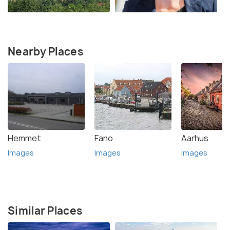
Nearby Places
Hemmet
Fano
Aarhus
Images
Images
Images
Similar Places