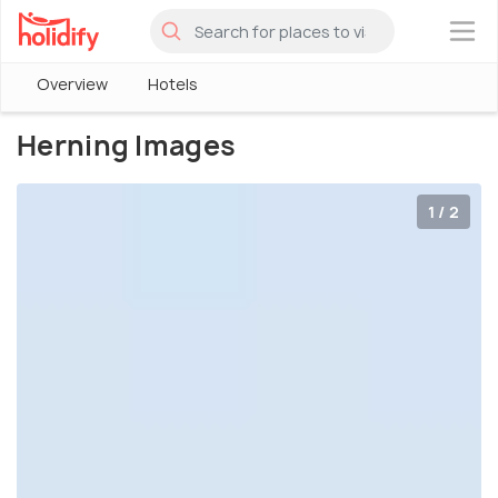
×
Overview
Hotels
Herning Images
1 / 2