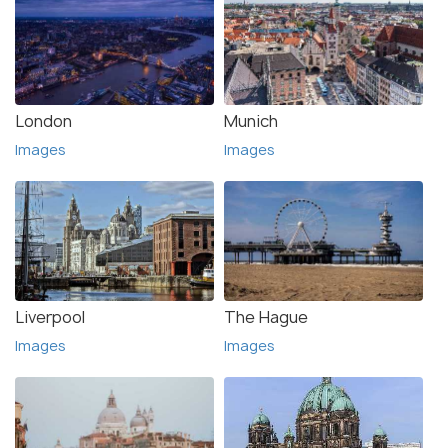
London
Munich
Images
Images
Liverpool
The Hague
Images
Images