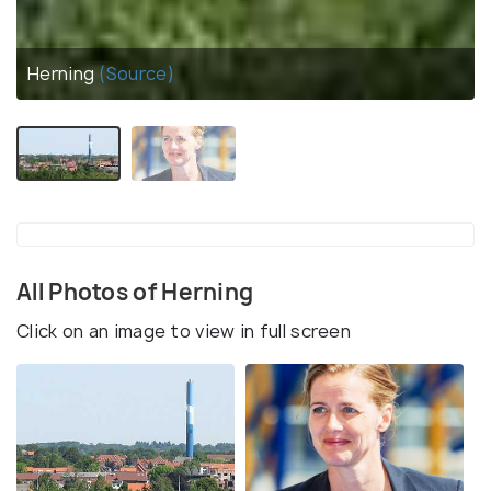
Herning
(Source)
All Photos of Herning
Click on an image to view in full screen