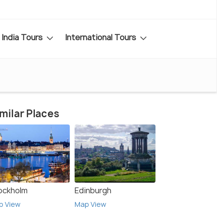
India Tours
International Tours
milar Places
ockholm
Edinburgh
p View
Map View