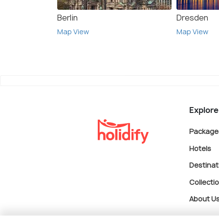
Berlin
Dresden
Map View
Map View
Explore
Package
Hotels
Destinat
Collecti
About U