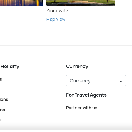
Zinnowitz
Ahlbe
Map View
Map V
 Holidify
Currency
s
For Travel Agents
ions
Partner with us
ons
s