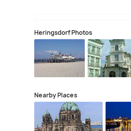
Heringsdorf Photos
Nearby Places