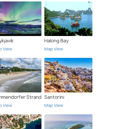
ykjavik
Halong Bay
p View
Map View
mmendorfer Strand
Santorini
p View
Map View