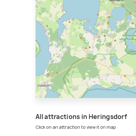
All attractions in Heringsdorf
Click on an attraction to view it on map