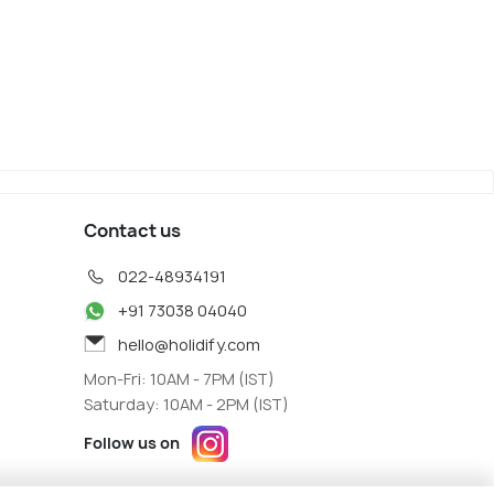
ck
Binz
iew
Map View
Contact us
022-48934191
+91 73038 04040
hello@holidify.com
Mon-Fri: 10AM - 7PM (IST)
Saturday: 10AM - 2PM (IST)
Follow us on