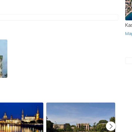
Ka
Ma