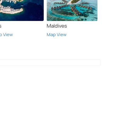
s
Maldives
p View
Map View