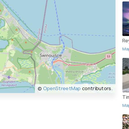
Re
Ma
©
OpenStreetMap
contributors.
Ti
Ma