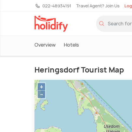
022-48934191
Travel Agent? Join Us
Log
Overview
Hotels
Heringsdorf Tourist Map
+
−