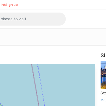
 in/Sign up
Si
St
Ma