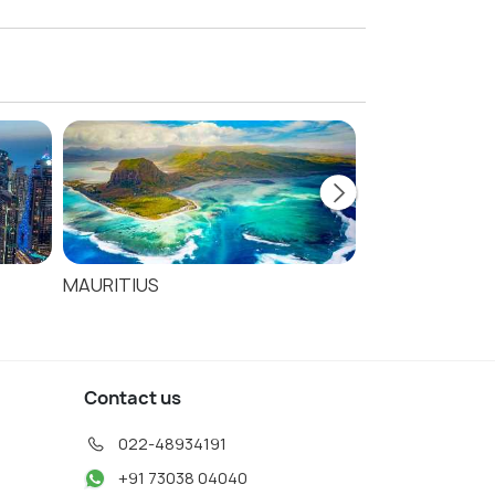
s
MAURITIUS
SEYCHELLES
Contact us
022-48934191
+91 73038 04040