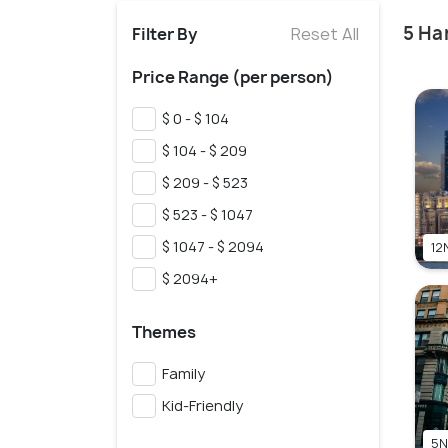
5 Ha
Filter By
Reset All
Price Range (per person)
$ 0 - $ 104
$ 104 - $ 209
$ 209 - $ 523
$ 523 - $ 1047
$ 1047 - $ 2094
12N
$ 2094+
Themes
Family
Kid-Friendly
5N