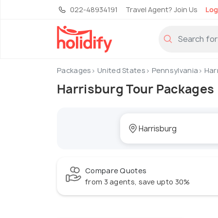
022-48934191
Travel Agent? Join Us
Log
Packages
United States
Pennsylvania
Har
Harrisburg Tour Packages
Compare Quotes
from 3 agents, save upto 30%