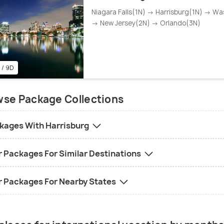
Niagara Falls(1N) → Harrisburg(1N) → Wa
→ New Jersey(2N) → Orlando(3N)
 / 9D
se Package Collections
kages With Harrisburg
r Packages For Similar Destinations
r Packages For Nearby States