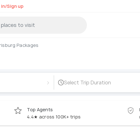
 in/Sign up
risburg Packages
›
Select Trip Duration
Top Agents
4.4★ across 100K+ trips