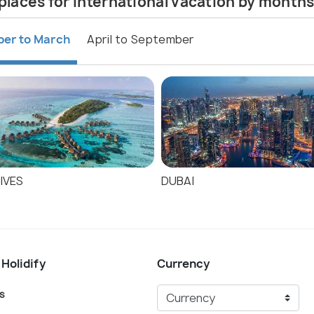
places for international vacation by month
ber to March
April to September
IVES
DUBAI
 Holidify
Currency
s