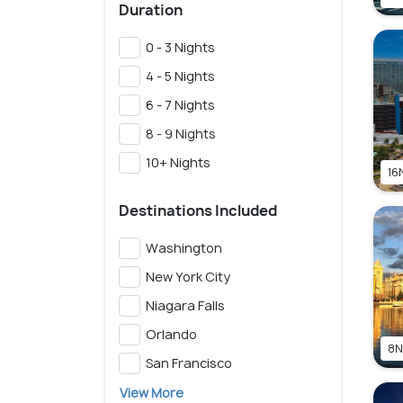
Duration
0 - 3 Nights
4 - 5 Nights
6 - 7 Nights
8 - 9 Nights
10+ Nights
16N
Destinations Included
Washington
New York City
Niagara Falls
Orlando
8N
San Francisco
View More