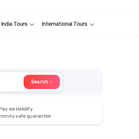
India Tours
International Tours
Search ›
Pay via Holidify
money safe guarantee