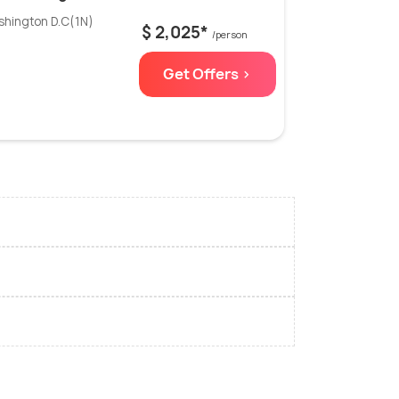
shington D.C(1N)
$ 2,025*
/person
Get Offers >