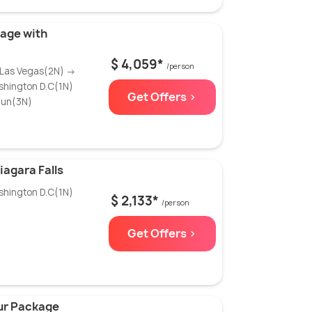
age with
$ 4,059*
/person
 Las Vegas(2N) →
shington D.C(1N)
Get Offers >
cun(3N)
agara Falls
shington D.C(1N)
$ 2,133*
/person
Get Offers >
our Package