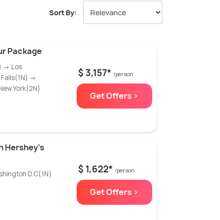
Sort By:
ur Package
) → Los
$ 3,157*
/person
Falls(1N) →
New York(2N)
Get Offers >
h Hershey’s
$ 1,622*
/person
shington D.C(1N)
Get Offers >