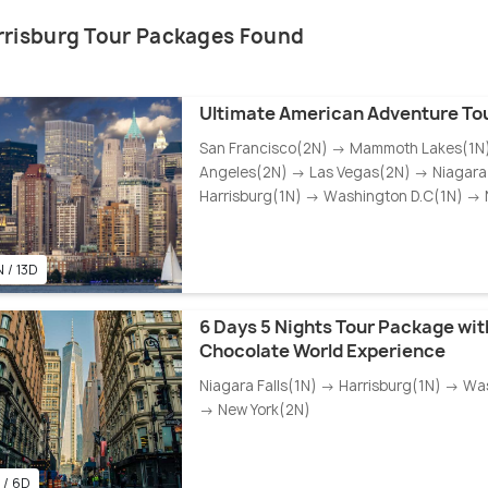
rrisburg Tour Packages Found
Ultimate American Adventure To
San Francisco(2N) → Mammoth Lakes(1N
Angeles(2N) → Las Vegas(2N) → Niagara 
Harrisburg(1N) → Washington D.C(1N) → 
 / 13D
6 Days 5 Nights Tour Package wit
Chocolate World Experience
Niagara Falls(1N) → Harrisburg(1N) → Wa
→ New York(2N)
 / 6D