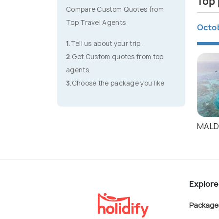
Top 
Compare Custom Quotes from
Top Travel Agents
Octo
1
.Tell us about your trip .
2
.Get Custom quotes from top
agents.
3
.Choose the package you like
MALD
Explore
Package