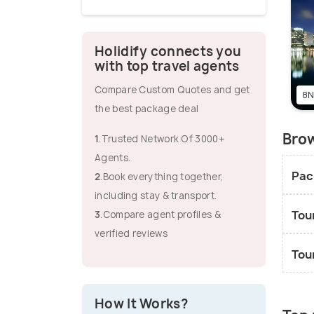
Holidify connects you
with top travel agents
Compare Custom Quotes and get
8N
the best package deal
Brow
1
.Trusted Network Of 3000+
Agents.
Pac
2
.Book everything together,
including stay & transport.
Tou
3
.Compare agent profiles &
verified reviews
Tou
How It Works?