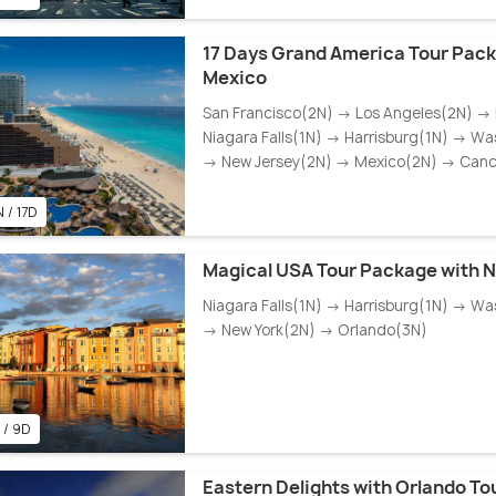
17 Days Grand America Tour Pack
Mexico
San Francisco(2N) → Los Angeles(2N) →
Niagara Falls(1N) → Harrisburg(1N) → Wa
→ New Jersey(2N) → Mexico(2N) → Can
 / 17D
Magical USA Tour Package with Ni
Niagara Falls(1N) → Harrisburg(1N) → Wa
→ New York(2N) → Orlando(3N)
 / 9D
Eastern Delights with Orlando T