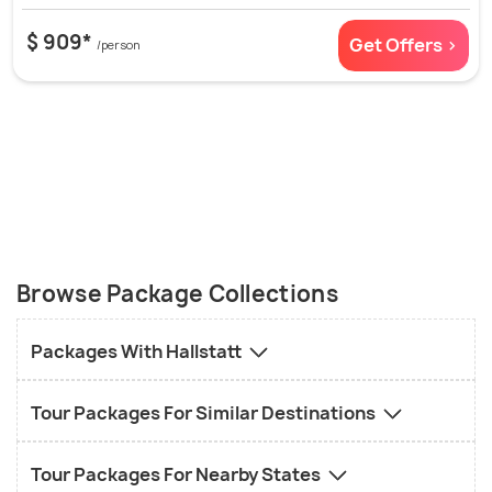
$ 909*
Get Offers >
/person
Browse Package Collections
Packages With Hallstatt
Tour Packages For Similar Destinations
Tour Packages For Nearby States