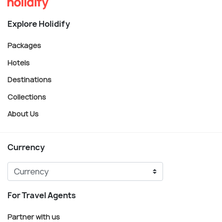
Explore Holidify
Packages
Hotels
Destinations
Collections
About Us
Currency
For Travel Agents
Partner with us