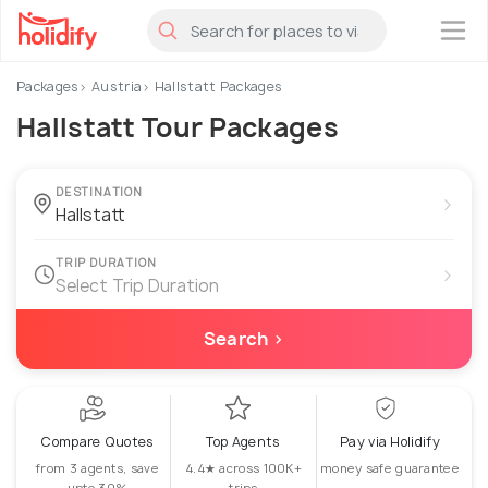
×
Packages
Austria
Hallstatt Packages
Hallstatt Tour Packages
DESTINATION
›
TRIP DURATION
›
Select Trip Duration
Search ›
Compare Quotes
Top Agents
Pay via Holidify
from 3 agents, save
4.4★ across 100K+
money safe guarantee
upto 30%
trips