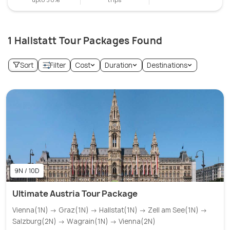
1 Hallstatt Tour Packages Found
Sort
Filter
Cost
Duration
Destinations
9N / 10D
Ultimate Austria Tour Package
Vienna(1N) → Graz(1N) → Hallstat(1N) → Zell am See(1N) →
Salzburg(2N) → Wagrain(1N) → Vienna(2N)