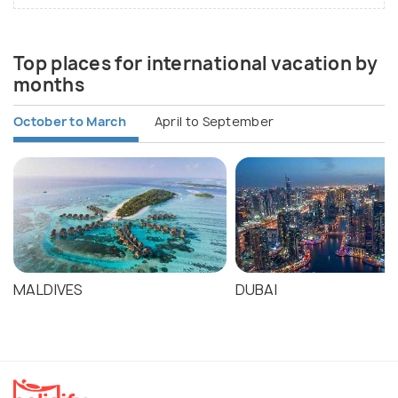
Top places for international vacation by
months
October to March
April to September
MALDIVES
DUBAI