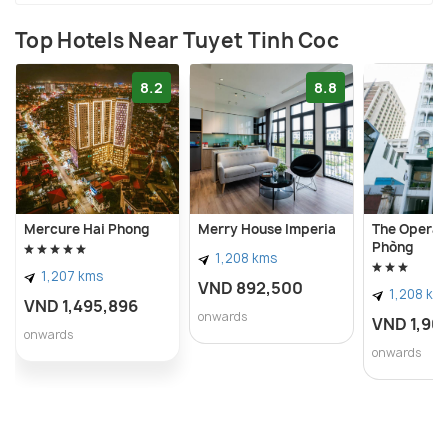
Top Hotels Near Tuyet Tinh Coc
8.2
8.8
Mercure Hai Phong
Merry House Imperia
The Opera H
Phòng
1,208 kms
1,207 kms
VND 892,500
1,208 km
VND 1,495,896
onwards
VND 1,90
onwards
onwards