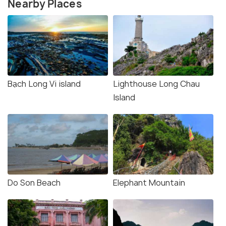
Nearby Places
Bạch Long Vi island
Lighthouse Long Chau
Island
Do Son Beach
Elephant Mountain