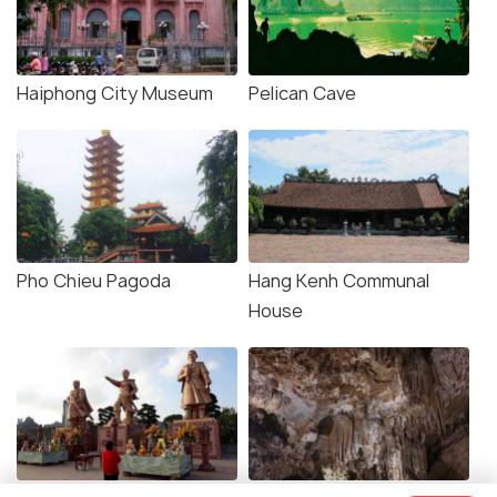
Haiphong City Museum
Pelican Cave
Pho Chieu Pagoda
Hang Kenh Communal
House