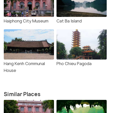
Haiphong City Museum
Cat Ba Island
Hang Kenh Communal
Pho Chieu Pagoda
House
Similar Places