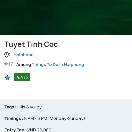
Tuyet Tinh Coc
Haiphong
#17
Among
Things To Do in Haiphong
4.4
/5
Tags :
Hills & Valley
Timings :
8 AM - 6 PM (Monday-Sunday)
Entry Fee :
VND 20,000