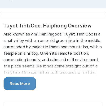
Tuyet Tinh Coc, Haiphong Overview
Also known as Am Tien Pagoda, Tuyet Tinh Coc is a
small valley with an emerald green lake in the middle,
surrounded by majestic limestone mountains, with a
temple on a hilltop. Given its remote location,
surrounding beauty, and calm and still environment,
the place seems like it has come straight out of a
fairytale. One can listen to the sounds of nature,
connect with oneself and attain peace of mind in
Read More
this place. Spring and autumn are the best times to
visit this little gem in Ninh Binh, as the weather is
perfect, and it's also the time of festivals and
celebrations in the local area.