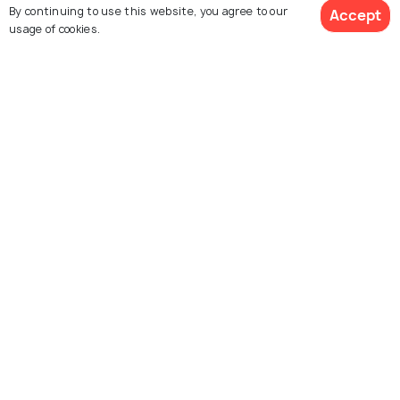
Trang Kenh
Hoa Cuong Cave
By continuing to use this website, you agree to our
Accept
usage of cookies.
Lighthouse Long Chau
Bạch Long Vi island
Island
Explore Holidify
Packages