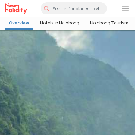
×
Overview
Hotels in Haiphong
Haiphong Tourism