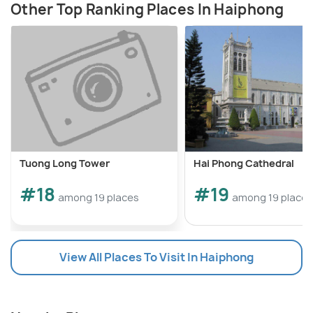
Other Top Ranking Places In Haiphong
Tuong Long Tower
Hai Phong Cathedral
#18
#19
among 19 places
among 19 places
View All Places To Visit In Haiphong