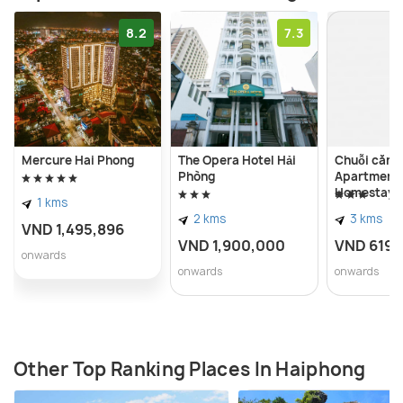
8.2
7.3
Mercure Hai Phong
The Opera Hotel Hải
Chuỗi căn 
Phòng
Apartment
Homestay -
1 kms
Imperia Ha
2 kms
3 kms
VND 1,495,896
VND 1,900,000
VND 619,
onwards
onwards
onwards
Other Top Ranking Places In Haiphong