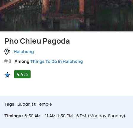
Pho Chieu Pagoda
Haiphong
#8
Among
Things To Do in Haiphong
4.4
/5
Tags :
Buddhist Temple
Timings :
6:30 AM – 11 AM; 1:30 PM - 6 PM (Monday-Sunday)