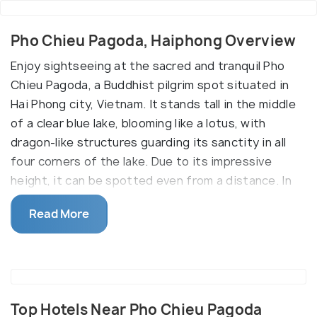
Pho Chieu Pagoda, Haiphong Overview
Enjoy sightseeing at the sacred and tranquil Pho
Chieu Pagoda, a Buddhist pilgrim spot situated in
Hai Phong city, Vietnam. It stands tall in the middle
of a clear blue lake, blooming like a lotus, with
dragon-like structures guarding its sanctity in all
four corners of the lake. Due to its impressive
height, it can be spotted even from a distance. In
addition, it preserves several relics, including two
Read More
monolithic statues, which further enhances its
historical relevance. Since it’s away from the hustle
and bustle of the city, the ambience is serene and
allows spending some quiet time while soaking in
the beauty of the place.
Top Hotels Near Pho Chieu Pagoda