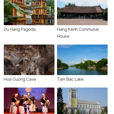
Du Hang Pagoda
Hang Kenh Communal
House
Hoa Cuong Cave
Tam Bac Lake