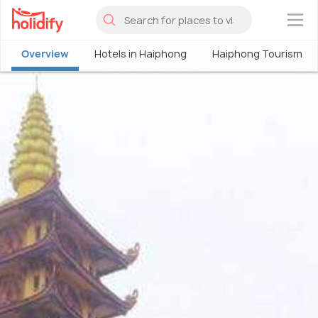
×
Overview
Hotels in Haiphong
Haiphong Tourism