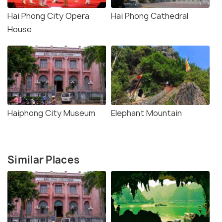
Hai Phong City Opera
Hai Phong Cathedral
House
Haiphong City Museum
Elephant Mountain
Similar Places