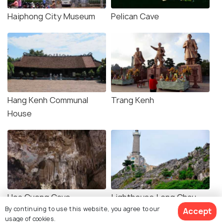
Haiphong City Museum
Pelican Cave
Hang Kenh Communal
Trang Kenh
House
Hoa Cuong Cave
Lighthouse Long Chau
By continuing to use this website, you agree to our
Island
Accept
usage of cookies.