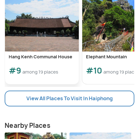
Hang Kenh Communal House
Elephant Mountain
#9
#10
among 19 places
among 19 place
View All Places To Visit In Haiphong
Nearby Places