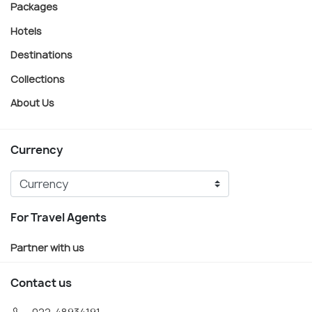
Packages
Hotels
Destinations
Collections
About Us
Currency
For Travel Agents
Partner with us
Contact us
022-48934191