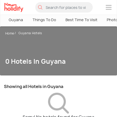
×
Guyana
Things To Do
Best Time To Visit
Phot
Guyana Hotels
Home
0 Hotels In Guyana
Showing all Hotels in Guyana