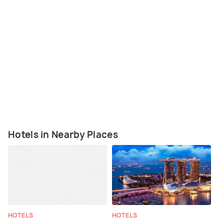
Hotels in Nearby Places
HOTELS
HOTELS