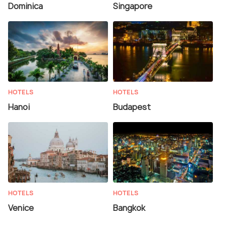
Dominica
Singapore
HOTELS
HOTELS
Hanoi
Budapest
HOTELS
HOTELS
Venice
Bangkok