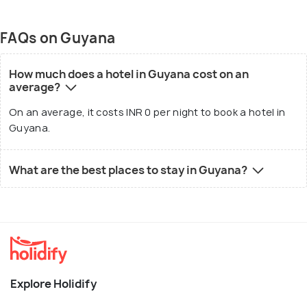
FAQs on Guyana
How much does a hotel in Guyana cost on an
average?
On an average, it costs INR 0 per night to book a hotel in
Guyana.
What are the best places to stay in Guyana?
Explore Holidify