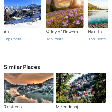
Auli
Valley of Flowers
Nainital
Top Posts
Top Posts
Top Posts
Similar Places
Rishikesh
Mcleodganj