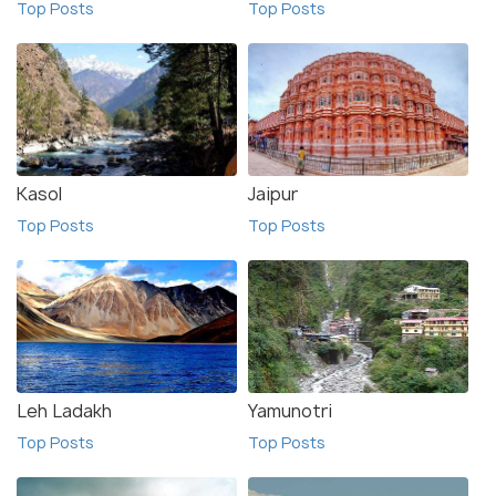
Top Posts
Top Posts
Kasol
Jaipur
Top Posts
Top Posts
Leh Ladakh
Yamunotri
Top Posts
Top Posts