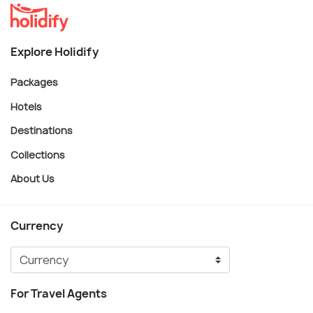
Explore Holidify
Packages
Hotels
Destinations
Collections
About Us
Currency
For Travel Agents