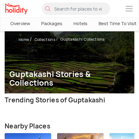
×
Overview
Packages
Hotels
Best Time To Visit
Guptakashi Collections
Home
Collections
Guptakashi Stories &
Collections
Trending Stories of Guptakashi
Nearby Places