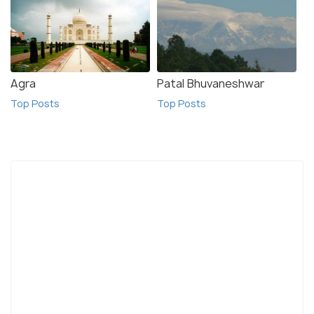
Agra
Patal Bhuvaneshwar
Top Posts
Top Posts