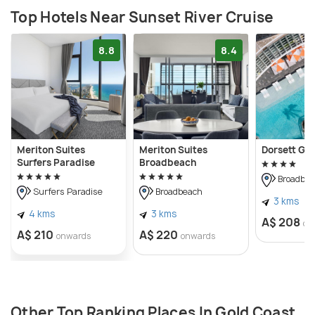
Top Hotels Near Sunset River Cruise
8.8
8.4
Meriton Suites
Meriton Suites
Dorsett Go
Surfers Paradise
Broadbeach
Broadbea
Surfers Paradise
Broadbeach
3 kms
4 kms
3 kms
A$ 208
on
A$ 210
A$ 220
onwards
onwards
Other Top Ranking Places In Gold Coast