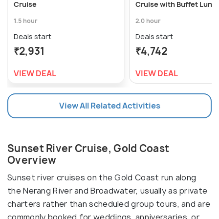
Cruise
Cruise with Buffet Lunc
1.5 hour
2.0 hour
Deals start
Deals start
₹2,931
₹4,742
VIEW DEAL
VIEW DEAL
View All Related Activities
Sunset River Cruise, Gold Coast
Overview
Sunset river cruises on the Gold Coast run along
the Nerang River and Broadwater, usually as private
charters rather than scheduled group tours, and are
commonly booked for weddings, anniversaries, or