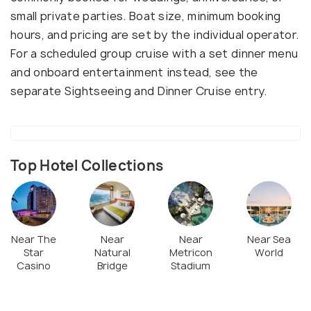
small private parties. Boat size, minimum booking
hours, and pricing are set by the individual operator.
For a scheduled group cruise with a set dinner menu
and onboard entertainment instead, see the
separate Sightseeing and Dinner Cruise entry.
Top Hotel Collections
Near The
Near
Near
Near Sea
Star
Natural
Metricon
World
Casino
Bridge
Stadium