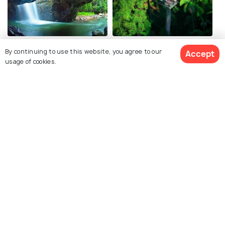
Springbrook National Park
Tamborine Mountain
By continuing to use this website, you agree to our
Accept
usage of cookies.
Lamington National Park
Kirra Beach
Related Posts
Shopping Malls in Gold Coast -
Shop till you Drop in Australia!