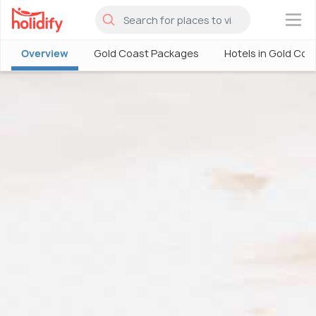
×
Overview
Gold Coast Packages
Hotels in Gold Coa