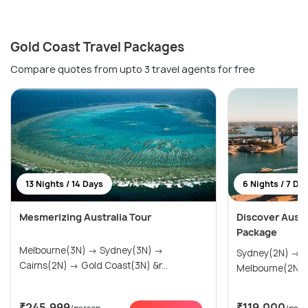
Gold Coast Travel Packages
Compare quotes from upto 3 travel agents for free
13 Nights / 14 Days
6 Nights / 7 Da
Mesmerizing Australia Tour
Discover Austra
Package
Melbourne(3N) → Sydney(3N) →
Sydney(2N) → Gold Coast(2N) →
Cairns(2N) → Gold Coast(3N) &r...
Melbourne(2N)
₹245,999
₹119,000