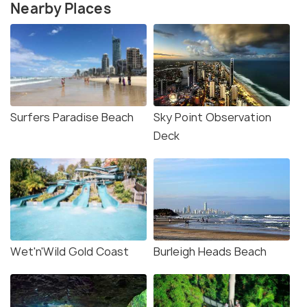
Nearby Places
Surfers Paradise Beach
Sky Point Observation
Deck
Wet'n'Wild Gold Coast
Burleigh Heads Beach