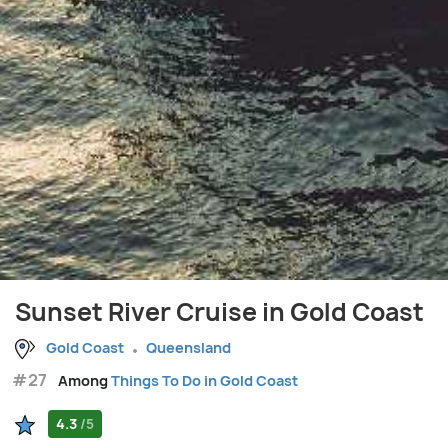
Sunset River Cruise in Gold Coast
Gold Coast
Queensland
#27
Among
Things To Do in Gold Coast
4.3
/5