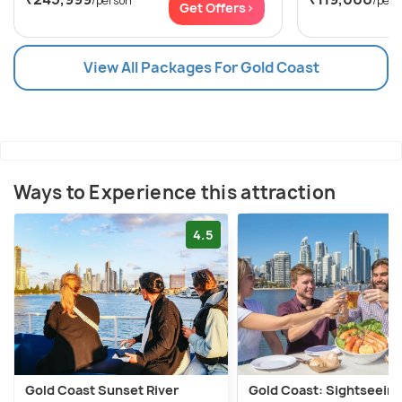
/person
/pers
Get Offers>
View All Packages For Gold Coast
Ways to Experience this attraction
4.5
Gold Coast Sunset River
Gold Coast: Sightseein