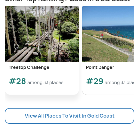
Treetop Challenge
Point Danger
#28
#29
among 33 places
among 33 place
View All Places To Visit In Gold Coast