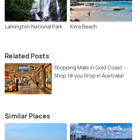
Lamington National Park
Kirra Beach
Related Posts
Shopping Malls in Gold Coast -
Shop till you Drop in Australia!
Similar Places