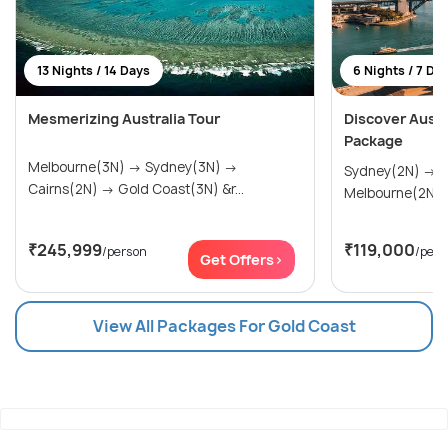
13 Nights / 14 Days
6 Nights / 7 Da
Mesmerizing Australia Tour
Discover Austra
Package
Melbourne(3N) → Sydney(3N) →
Sydney(2N) → Gold Coast(2N) →
Cairns(2N) → Gold Coast(3N) &r...
Melbourne(2N)
₹245,999
₹119,000
/person
/pers
Get Offers>
View All Packages For Gold Coast