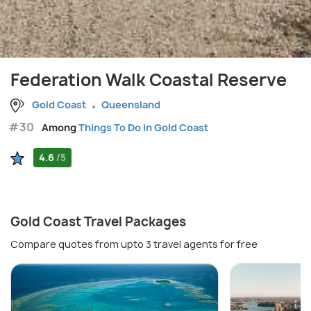
Federation Walk Coastal Reserve
Gold Coast
Queensland
#30
Among
Things To Do in Gold Coast
4.6
/5
Gold Coast Travel Packages
Compare quotes from upto 3 travel agents for free