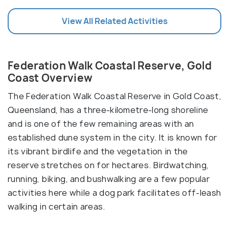
View All Related Activities
Federation Walk Coastal Reserve, Gold
Coast Overview
The Federation Walk Coastal Reserve in Gold Coast,
Queensland, has a three-kilometre-long shoreline
and is one of the few remaining areas with an
established dune system in the city. It is known for
its vibrant birdlife and the vegetation in the
reserve stretches on for hectares. Birdwatching,
running, biking, and bushwalking are a few popular
activities here while a dog park facilitates off-leash
walking in certain areas.