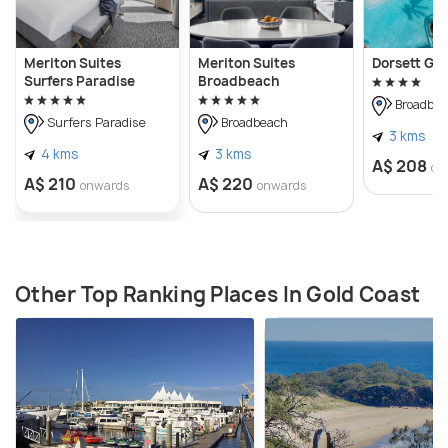
Meriton Suites
Meriton Suites
Dorsett Go
Surfers Paradise
Broadbeach
Broadbea
Surfers Paradise
Broadbeach
3 kms
4 kms
3 kms
A$ 208
on
A$ 210
A$ 220
onwards
onwards
Other Top Ranking Places In Gold Coast