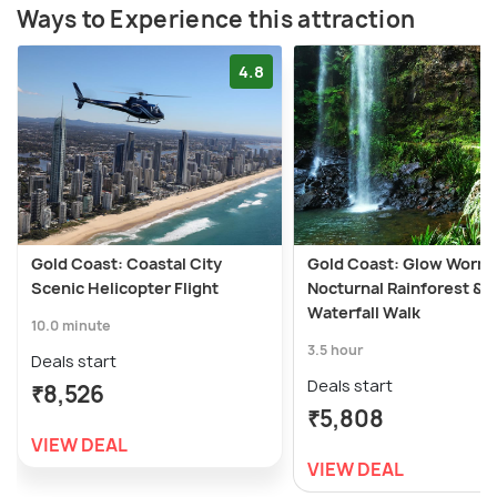
Ways to Experience this attraction
4.8
Gold Coast: Coastal City
Gold Coast: Glow Worm
Scenic Helicopter Flight
Nocturnal Rainforest &
Waterfall Walk
10.0 minute
3.5 hour
Deals start
Deals start
₹8,526
₹5,808
VIEW DEAL
VIEW DEAL