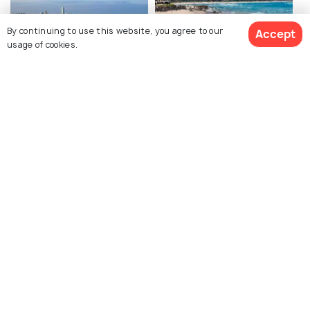
By continuing to use this website, you agree to our
Accept
usage of cookies.
Burleigh Heads Beach
Kirra Beach
Coolangatta Beach
Byron Bay Hinterland
Whale Watching in Gold
Vineyard and Winery
Coast
Tours in Gold Coast