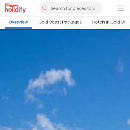
×
Overview
Gold Coast Packages
Hotels in Gold Coa