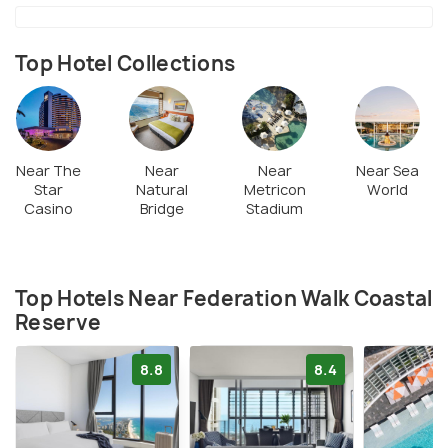
Top Hotel Collections
Near The
Near
Near
Near Sea
Star
Natural
Metricon
World
Casino
Bridge
Stadium
Top Hotels Near Federation Walk Coastal
Reserve
8.8
8.4