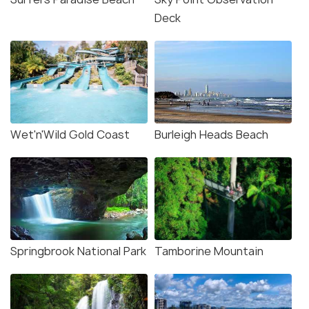
Deck
Wet'n'Wild Gold Coast
Burleigh Heads Beach
Springbrook National Park
Tamborine Mountain