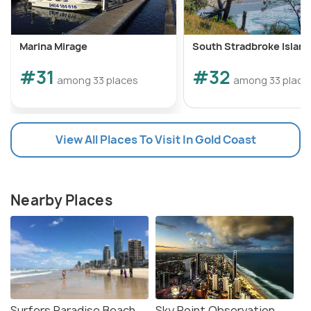
Marina Mirage
South Stradbroke Island
#31
#32
among 33 places
among 33 place
View All Places To Visit In Gold Coast
Nearby Places
Surfers Paradise Beach
Sky Point Observation