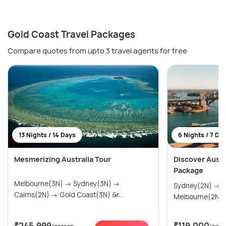
Gold Coast Travel Packages
Compare quotes from upto 3 travel agents for free
13 Nights / 14 Days
6 Nights / 7 Da
Mesmerizing Australia Tour
Discover Austra
Package
Melbourne(3N) → Sydney(3N) →
Sydney(2N) → Gold Coast(2N) →
Cairns(2N) → Gold Coast(3N) &r...
Melbourne(2N)
₹245,999
₹119,000