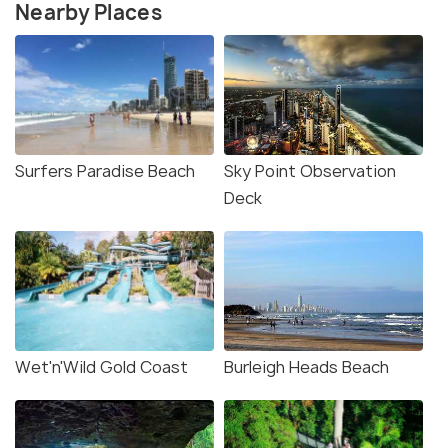
Nearby Places
Surfers Paradise Beach
Sky Point Observation
Deck
Wet'n'Wild Gold Coast
Burleigh Heads Beach