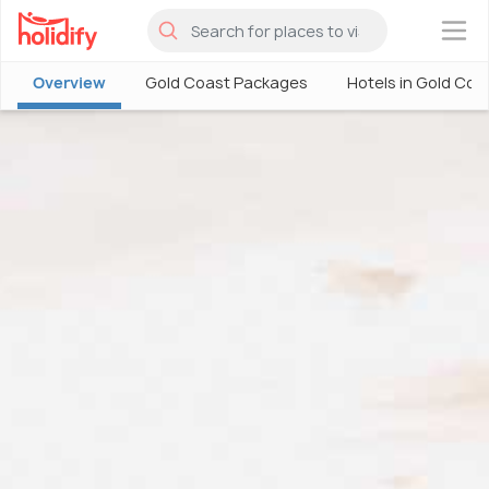
×
Overview
Gold Coast Packages
Hotels in Gold Coa