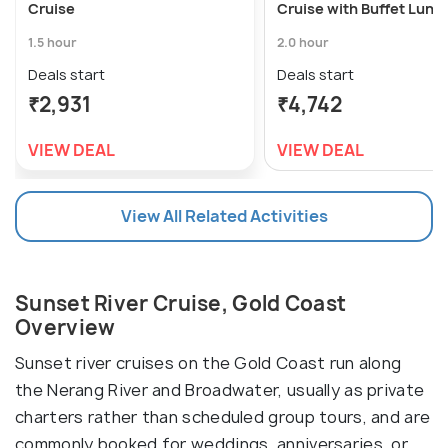
Cruise
Cruise with Buffet Lunc
1.5 hour
2.0 hour
Deals start
Deals start
₹2,931
₹4,742
VIEW DEAL
VIEW DEAL
View All Related Activities
Sunset River Cruise, Gold Coast
Overview
Sunset river cruises on the Gold Coast run along
the Nerang River and Broadwater, usually as private
charters rather than scheduled group tours, and are
commonly booked for weddings, anniversaries, or