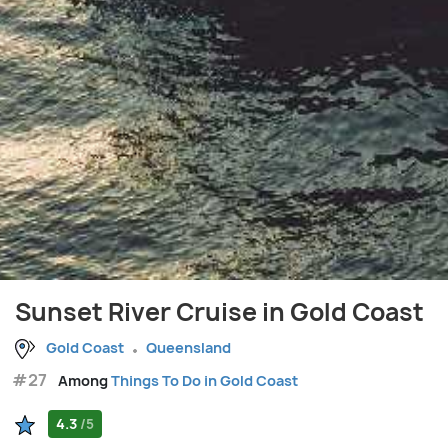
Sunset River Cruise in Gold Coast
Gold Coast
Queensland
#27
Among
Things To Do in Gold Coast
4.3
/5