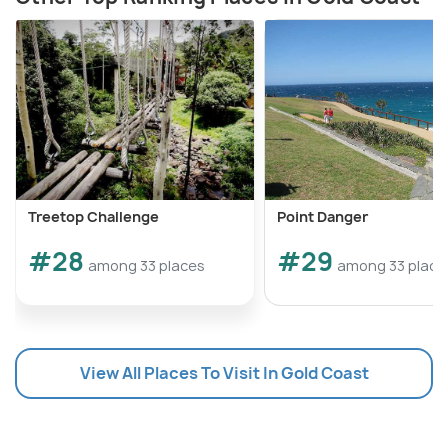
Treetop Challenge
Point Danger
#28
#29
among 33 places
among 33 place
View All Places To Visit In Gold Coast