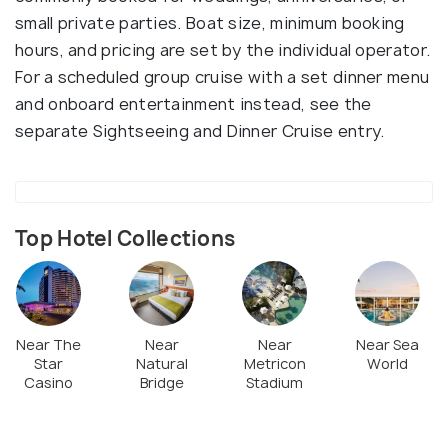
small private parties. Boat size, minimum booking
hours, and pricing are set by the individual operator.
For a scheduled group cruise with a set dinner menu
and onboard entertainment instead, see the
separate Sightseeing and Dinner Cruise entry.
Top Hotel Collections
Near The
Near
Near
Near Sea
Star
Natural
Metricon
World
Casino
Bridge
Stadium