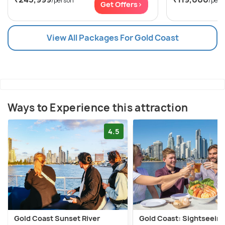
/person
/pers
Get Offers>
View All Packages For Gold Coast
Ways to Experience this attraction
4.5
Gold Coast Sunset River
Gold Coast: Sightseein