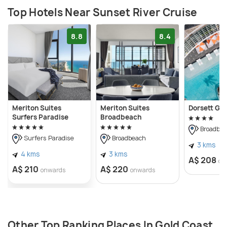
Top Hotels Near Sunset River Cruise
8.8
8.4
Meriton Suites
Meriton Suites
Dorsett Go
Surfers Paradise
Broadbeach
Broadbea
Surfers Paradise
Broadbeach
3 kms
4 kms
3 kms
A$ 208
on
A$ 210
A$ 220
onwards
onwards
Other Top Ranking Places In Gold Coast