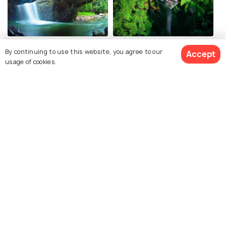
Springbrook National Park
Tamborine Mountain
By continuing to use this website, you agree to our
Accept
usage of cookies.
Lamington National Park
Kirra Beach
Related Posts
Shopping Malls in Gold Coast -
Shop till you Drop in Australia!