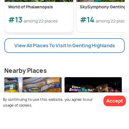
World of Phalaenopsis
SkySymphony Genting
#13
#14
among 22 places
among 22 place
View All Places To Visit In Genting Highlands
Nearby Places
By continuing to use this website, you agree to our
Accept
usage of cookies.
SkyAvenue
Ripley’s Believe It Or Not
Genting