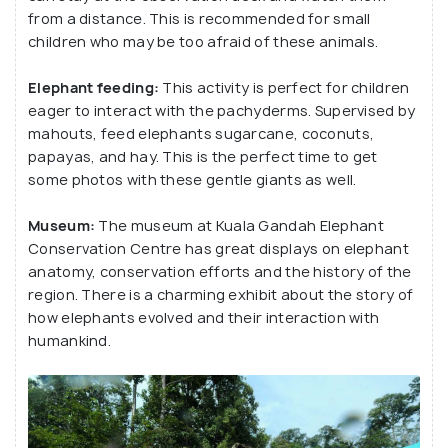
from a distance. This is recommended for small
children who may be too afraid of these animals.
Elephant feeding:
This activity is perfect for children
eager to interact with the pachyderms. Supervised by
mahouts, feed elephants sugarcane, coconuts,
papayas, and hay. This is the perfect time to get
some photos with these gentle giants as well.
Museum:
The museum at Kuala Gandah Elephant
Conservation Centre has great displays on elephant
anatomy, conservation efforts and the history of the
region. There is a charming exhibit about the story of
how elephants evolved and their interaction with
humankind.