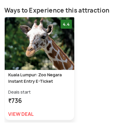
Ways to Experience this attraction
4.4
Kuala Lumpur: Zoo Negara
Instant Entry E-Ticket
Deals start
₹736
VIEW DEAL