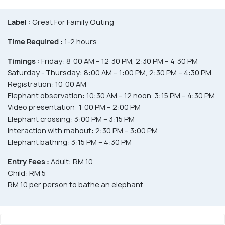
Label :
Great For Family Outing
Time Required :
1-2 hours
Timings :
Friday: 8:00 AM – 12:30 PM, 2:30 PM – 4:30 PM
Saturday - Thursday: 8:00 AM – 1:00 PM, 2:30 PM – 4:30 PM
Registration: 10:00 AM
Elephant observation: 10:30 AM – 12 noon, 3:15 PM – 4:30 PM
Video presentation: 1:00 PM – 2:00 PM
Elephant crossing: 3:00 PM – 3:15 PM
Interaction with mahout: 2:30 PM – 3:00 PM
Elephant bathing: 3:15 PM – 4:30 PM
Entry Fees :
Adult: RM 10
Child: RM 5
RM 10 per person to bathe an elephant