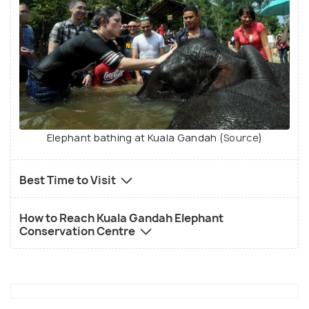
Elephant bathing at Kuala Gandah (
Source
)
Best Time to Visit
How to Reach Kuala Gandah Elephant
Conservation Centre