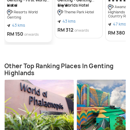
Hotel
SkyWorlds Hotel
Awana G
Highlands Go
Resorts World
Theme Park Hotel
Country Res
Genting
43 kms
47 kms
43 kms
RM 312
onwards
RM 380
RM 150
o
onwards
Other Top Ranking Places In Genting
Highlands