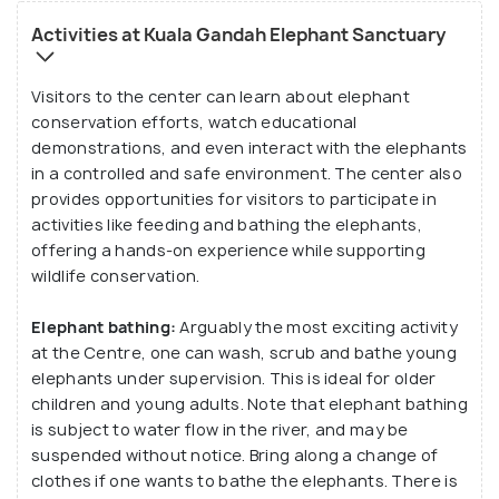
species. Interact with the mahouts and visit the
Activities at Kuala Gandah Elephant Sanctuary
museum and learn all there is to know about these
tuskers!
Visitors to the center can learn about elephant
conservation efforts, watch educational
Functioning as a resort and training facility for
demonstrations, and even interact with the elephants
in a controlled and safe environment. The center also
orphaned and relocated elephants, Kuala Gandah
provides opportunities for visitors to participate in
Elephant Conservation Centre is perfect for
activities like feeding and bathing the elephants,
families with children and nature lovers.
offering a hands-on experience while supporting
wildlife conservation.
Elephant bathing:
Arguably the most exciting activity
at the Centre, one can wash, scrub and bathe young
elephants under supervision. This is ideal for older
children and young adults. Note that elephant bathing
is subject to water flow in the river, and may be
suspended without notice. Bring along a change of
clothes if one wants to bathe the elephants. There is