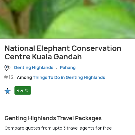
National Elephant Conservation
Centre Kuala Gandah
Genting Highlands
Pahang
#12
Among
Things To Do in Genting Highlands
4.4
/5
Genting Highlands Travel Packages
Compare quotes from upto 3 travel agents for free