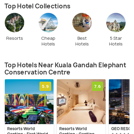
Top Hotel Collections
Resorts
Cheap
Best
5 Star
Hotels
Hotels
Hotels
Top Hotels Near Kuala Gandah Elephant
Conservation Centre
5.9
7.6
Resorts World
Resorts World
GEO RESOR
Genting - First World
Genting - Genting