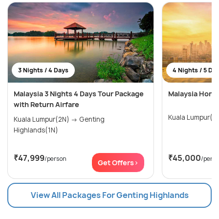
3 Nights / 4 Days
4 Nights / 5 Da
Malaysia 3 Nights 4 Days Tour Package
Malaysia Hone
with Return Airfare
Kuala Lumpur(3
Kuala Lumpur(2N) → Genting
Highlands(1N)
₹47,999
₹45,000
/person
/pers
Get Offers>
View All Packages For Genting Highlands