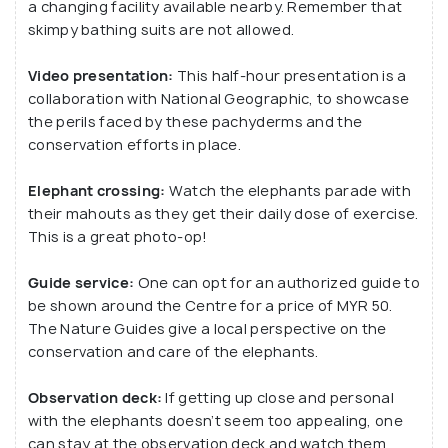
a changing facility available nearby. Remember that
skimpy bathing suits are not allowed.
Video presentation:
This half-hour presentation is a
collaboration with National Geographic, to showcase
the perils faced by these pachyderms and the
conservation efforts in place.
Elephant crossing:
Watch the elephants parade with
their mahouts as they get their daily dose of exercise.
This is a great photo-op!
Guide service:
One can opt for an authorized guide to
be shown around the Centre for a price of MYR 50.
The Nature Guides give a local perspective on the
conservation and care of the elephants.
Observation deck:
If getting up close and personal
with the elephants doesn’t seem too appealing, one
can stay at the observation deck and watch them