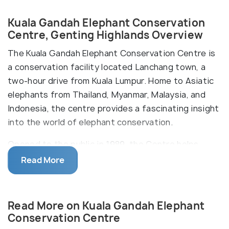
Kuala Gandah Elephant Conservation
Centre, Genting Highlands Overview
The Kuala Gandah Elephant Conservation Centre is
a conservation facility located Lanchang town, a
two-hour drive from Kuala Lumpur. Home to Asiatic
elephants from Thailand, Myanmar, Malaysia, and
Indonesia, the centre provides a fascinating insight
into the world of elephant conservation.
Opened to the public in 1989, the Centre helps
rehabilitate elephants from the nearby rainforests.
Read More
Join these gentle giants on their daily routine, and
get a chance to bathe and feed them too! Learn
about how they were rescued and adopted from
Read More on Kuala Gandah Elephant
different areas, and understand the nuances of
Conservation Centre
protection programs for these endangered