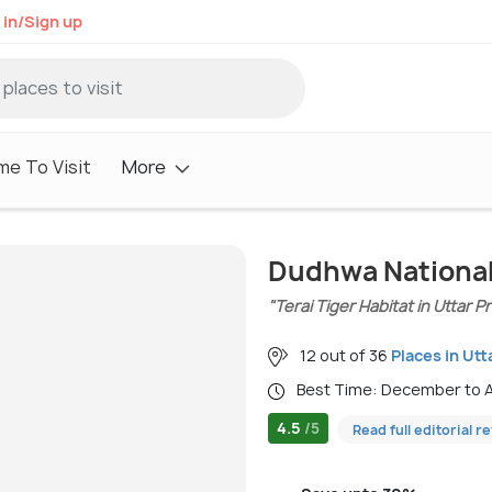
 in/Sign up
me To Visit
More
Dudhwa National
"Terai Tiger Habitat in Uttar 
12 out of 36
Places in Ut
Best Time: December to 
4.5
/5
Read full editorial r