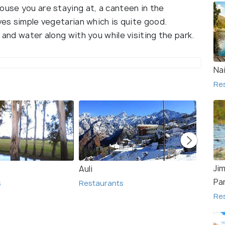
ouse you are staying at, a canteen in the
rves simple vegetarian which is quite good.
 and water along with you while visiting the park.
Nai
Re
Ji
Auli
Agra
Pa
s
Restaurants
Resta
Re