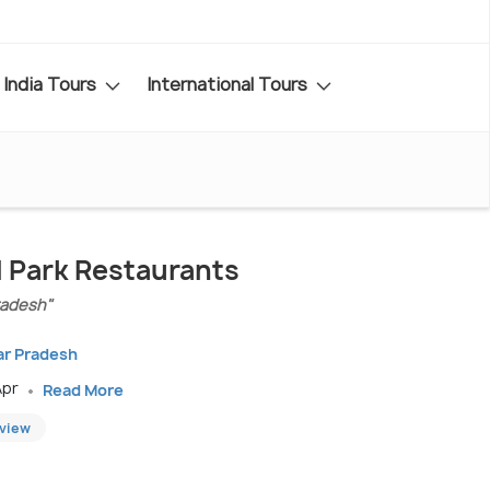
India Tours
International Tours
 Park Restaurants
Pradesh"
tar Pradesh
Apr
Read More
eview