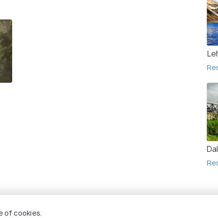
Le
Re
Da
Re
Re
e of cookies.