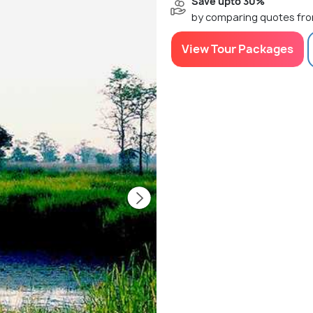
Save upto 30%
by comparing quotes fro
View Tour Packages