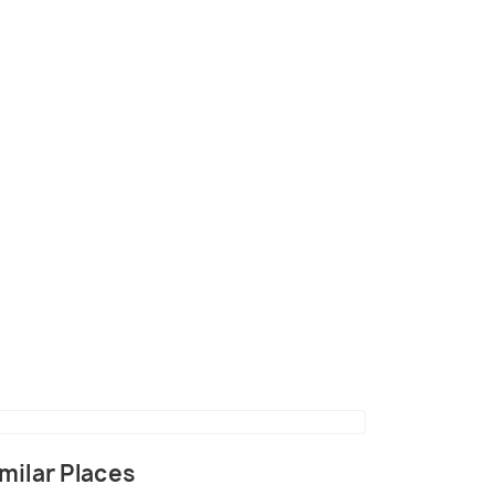
 Safaris in Dudhwa National park
milar Places