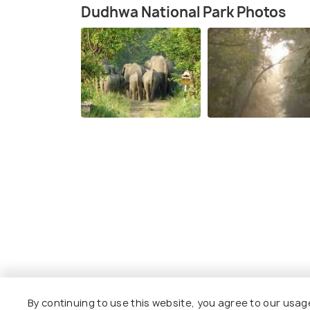
Dudhwa National Park Photos
By continuing to use this website, you agree to our usag