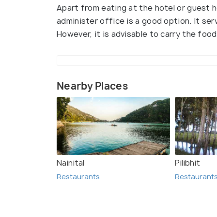
Apart from eating at the hotel or guest h
administer office is a good option. It se
However, it is advisable to carry the food
Nearby Places
Nainital
Pilibhit
Restaurants
Restaurant