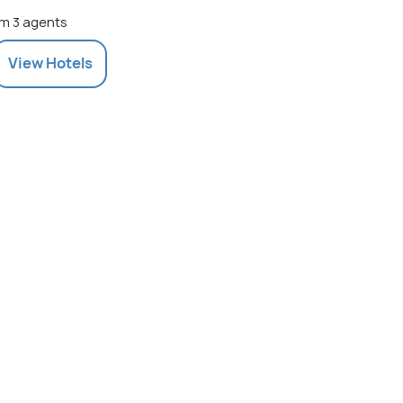
m 3 agents
View
Hotels