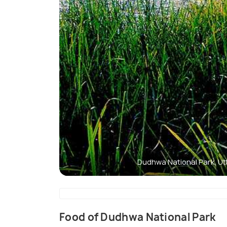
Dudhwa National Park, U
Food of Dudhwa National Park