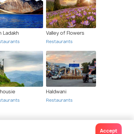
h Ladakh
Valley of Flowers
staurants
Restaurants
lhousie
Haldwani
staurants
Restaurants
lated Posts
Accept