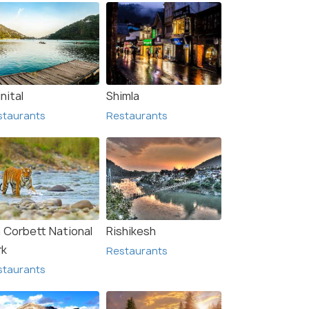
nital
Shimla
staurants
Restaurants
m Corbett National
Rishikesh
Rishikesh
rk
Restaurants
urants
Restaurants
staurants