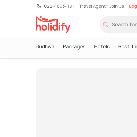
022-48934191
Travel Agent? Join Us
Log
Dudhwa
Packages
Hotels
Best Ti