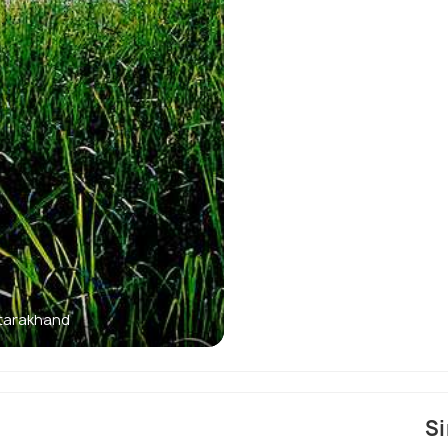
ttarakhand
Sightseeing and
Si