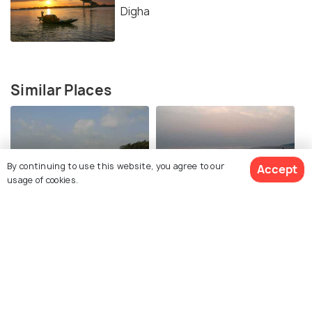
Digha
Similar Places
By continuing to use this website, you agree to our
Accept
usage of cookies.
Udaipur Beach
Shankarpur Beach