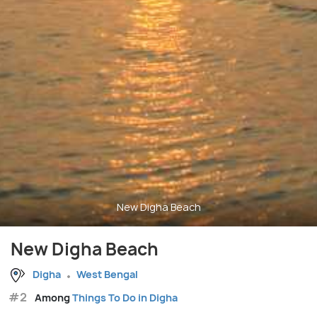
New Digha Beach
New Digha Beach
Digha
West Bengal
#2
Among
Things To Do in Digha