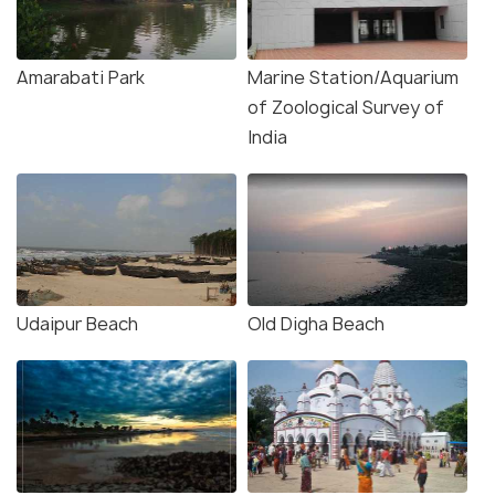
Amarabati Park
Marine Station/Aquarium
of Zoological Survey of
India
Udaipur Beach
Old Digha Beach