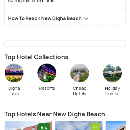
during this time frame.
the golden rays of the sun reflecting off the
sparkling sea, this spectacle will surely last in your
How To Reach New Digha Beach
memories for a long time!
Top Hotel Collections
Digha
Resorts
Cheap
Holiday
Hotels
Hotels
Homes
Top Hotels Near New Digha Beach
8.4
7.1