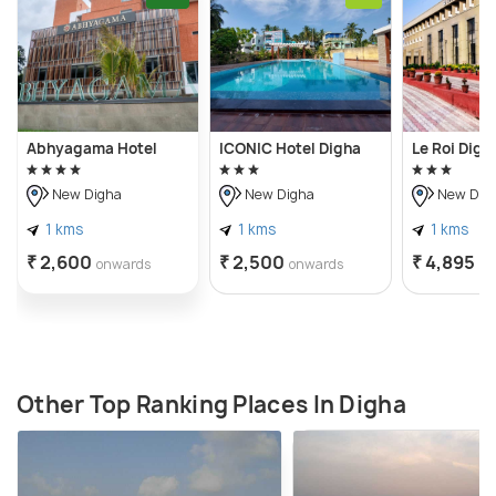
Abhyagama Hotel
ICONIC Hotel Digha
Le Roi Digh
New Digha
New Digha
New Dig
1 kms
1 kms
1 kms
₹ 2,600
₹ 2,500
₹ 4,895
onwards
onwards
on
Other Top Ranking Places In Digha