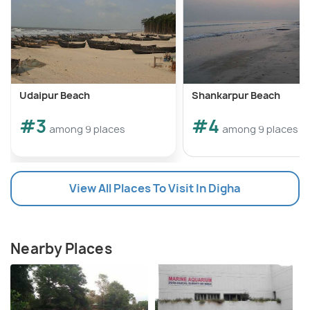
Udaipur Beach
Shankarpur Beach
#3
#4
among 9 places
among 9 places
View All Places To Visit In Digha
Nearby Places