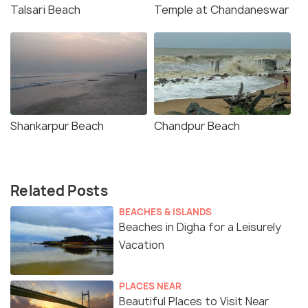
Talsari Beach
Temple at Chandaneswar
Shankarpur Beach
Chandpur Beach
Related Posts
BEACHES & ISLANDS
Beaches in Digha for a Leisurely
Vacation
PLACES NEAR
Beautiful Places to Visit Near