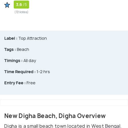
3.6
/5
(72 Votes)
Label :
Top Attraction
Tags :
Beach
Timings :
All day
Time Required :
1-2 hrs
Entry Fee :
Free
New Digha Beach, Digha Overview
Digha is a small beach town located in West Bengal.