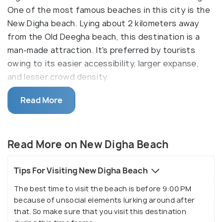
One of the most famous beaches in this city is the
New Digha beach. Lying about 2 kilometers away
from the Old Deegha beach, this destination is a
man-made attraction. It's preferred by tourists
owing to its easier accessibility, larger expanse,
and lesser crowd density.
The soft sands of the New Digha beach make up
Read More
for a lovely weekend getaway. Tucked away in
southern West Bengal, this destination is a quaint
holiday spot to spend time in the tranquil lap of
Read More on New Digha Beach
nature. The Digha sea starts at about a mile away
from the beach area, which is lined with casuarina
Tips For Visiting New Digha Beach
trees as far as the eyes can see.
The best time to visit the beach is before 9:00 PM
because of unsocial elements lurking around after
This beach is famous for its alluring sunrise and
that. So make sure that you visit this destination
sunsets, which are beautiful beyond words. With