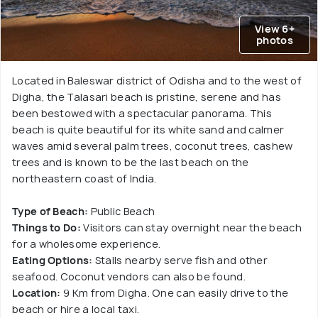
View 6+
photos
Located in Baleswar district of Odisha and to the west of
Digha, the Talasari beach is pristine, serene and has
been bestowed with a spectacular panorama. This
beach is quite beautiful for its white sand and calmer
waves amid several palm trees, coconut trees, cashew
trees and is known to be the last beach on the
northeastern coast of India.
Type of Beach:
Public Beach
Things to Do:
Visitors can stay overnight near the beach
for a wholesome experience.
Eating Options:
Stalls nearby serve fish and other
seafood. Coconut vendors can also be found.
Location:
9 Km from Digha. One can easily drive to the
beach or hire a local taxi.