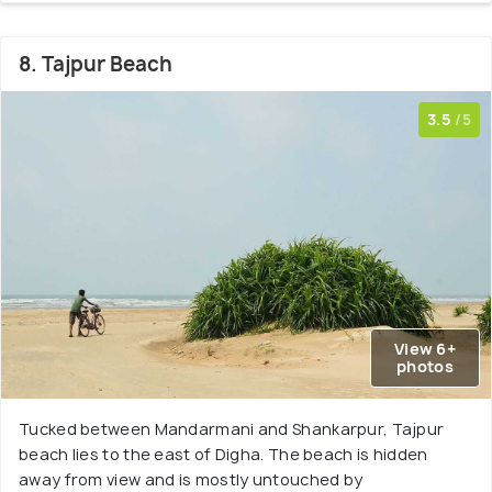
8. Tajpur Beach
3.5
/5
View 6+
photos
Tucked between Mandarmani and Shankarpur, Tajpur
beach lies to the east of Digha. The beach is hidden
away from view and is mostly untouched by