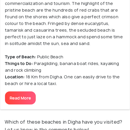
commercialization and tourism. The highlight of the
pristine beach are the hundreds of red crabs that are
found on the shores which also give a perfect crimson
colour to the beach. Fringed by dense eucalyptus,
tamarisk and casuarina trees, the secluded beach is
perfect to just laze on a hammock and spend some time
in solitude amidst the sun, sea and sand.
Type of Beach:
Public Beach
Things to Do:
Paragliding, banana boat rides, kayaking
and rock climbing
Location:
18 Km from Digha. One can easily drive to the
beach or hire a local taxi.
Read More
Which of these beaches in Digha have you visited?
Let us know in the comments below!