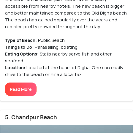
accessible from nearby hotels. The new beach is bigger
and better maintained compared to the Old Digha beach.
The beach has gained popularity over the years and
remains pretty crowded throughout the day.
Type of Beach:
Public Beach
Things to Do:
Parasailing, boating
Eating Options:
Stalls nearby serve fish and other
seafood.
Location:
Located at the heart of Digha. One can easily
drive to the beach or hire a local taxi.
Read More
5. Chandpur Beach