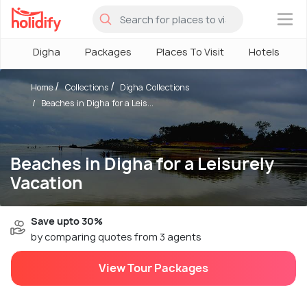
×
Digha
Packages
Places To Visit
Hotels
Home
Collections
Digha Collections
Beaches in Digha for a Leis...
Beaches in Digha for a Leisurely
Vacation
Save upto 30%
by comparing quotes from 3 agents
View Tour Packages