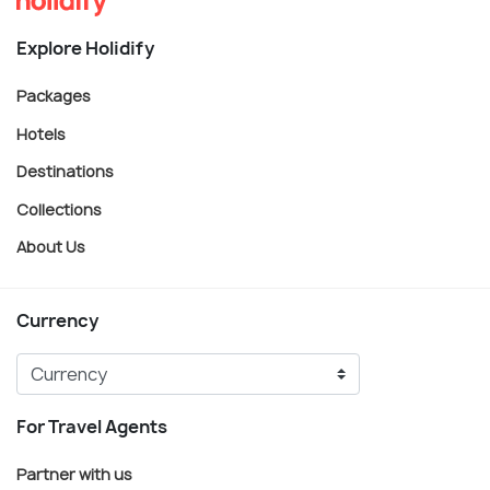
Explore Holidify
Packages
Hotels
Destinations
Collections
About Us
Currency
For Travel Agents
Partner with us