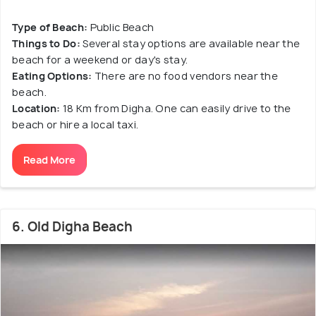
Type of Beach:
Public Beach
Things to Do:
Several stay options are available near the
beach for a weekend or day's stay.
Eating Options:
There are no food vendors near the
beach.
Location:
18 Km from Digha. One can easily drive to the
beach or hire a local taxi.
Read More
6. Old Digha Beach