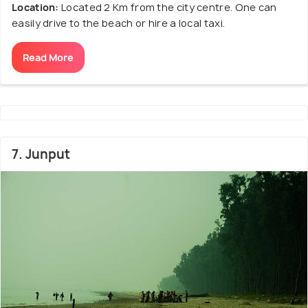
Location:
Located 2 Km from the city centre. One can
easily drive to the beach or hire a local taxi.
Read More
7. Junput