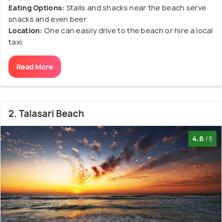
Eating Options:
Stalls and shacks near the beach serve
snacks and even beer.
Location:
One can easily drive to the beach or hire a local
taxi.
Read More
2. Talasari Beach
4.6
/5