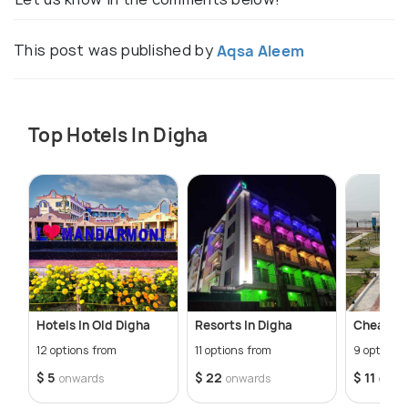
This post was published by
Aqsa Aleem
Top Hotels In Digha
Hotels In Old Digha
Resorts In Digha
Cheap Ho
12 options from
11 options from
9 options 
$ 5
$ 22
$ 11
onwards
onwards
onwa