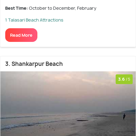
Best Time:
October to December, February
1 Talasari Beach Attractions
Read More
3. Shankarpur Beach
3.6
/5