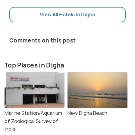
View All Hotels In Digha
Comments on this post
Top Places in Digha
Marine Station/Aquarium
New Digha Beach
of Zoological Survey of
India