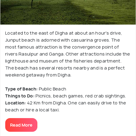
Located to the east of Digha at about an hour's drive,
Junput beach is adorned with casuarina groves. The
most famous attraction is the convergence point of
rivers Rasulpur and Ganga. Other attractions include the
lighthouse and museum of the fisheries department.
The beach has several resorts nearby and is a perfect
weekend getaway from Digha.
Type of Beach:
Public Beach
Things to Do:
Picnics, beach games, red crab sightings.
Location:
42 Km from Digha. One can easily drive to the
beach or hire a local taxi.
Read More