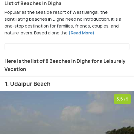
List of Beaches in Digha
Popular as the seaside resort of West Bengal, the
scintillating beaches in Digha need no introduction. It is a
one-stop destination for families, friends, couples, and
nature lovers. Based along the
(Read More)
Here is the list of 8 Beaches in Digha for a Leisurely
Vacation
1. Udaipur Beach
3.5
/5