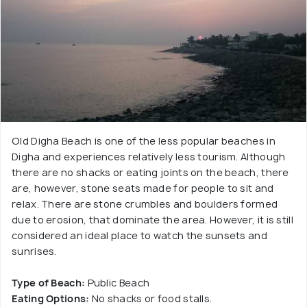
Old Digha Beach is one of the less popular beaches in
Digha and experiences relatively less tourism. Although
there are no shacks or eating joints on the beach, there
are, however, stone seats made for people to sit and
relax. There are stone crumbles and boulders formed
due to erosion, that dominate the area. However, it is still
considered an ideal place to watch the sunsets and
sunrises.
Type of Beach:
Public Beach
Eating Options:
No shacks or food stalls.