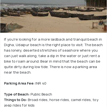
If you're looking for a more laidback and tranquil beach in
Digha, Udaipur beach is the right place to visit. The beach
has lonely, deserted stretches of seashore where you
can just walk along, take a dip in the water or just rent a
bike to roam around. Bear in mind that the beach can be
quite dirty during low tide. There is now a parking area
near the beach.
Parking Area Fee:
INR 40
Type of Beach:
Public Beach
Things to Do:
Broad rides, horse rides, camel rides, toy
jeep rides for kids