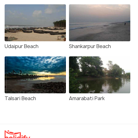
Udaipur Beach
Shankarpur Beach
Talsari Beach
Amarabati Park