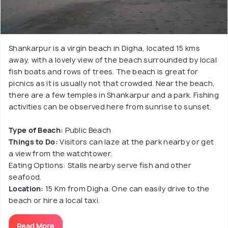
Shankarpur is a virgin beach in Digha, located 15 kms
away, with a lovely view of the beach surrounded by local
fish boats and rows of trees. The beach is great for
picnics as it is usually not that crowded. Near the beach,
there are a few temples in Shankarpur and a park. Fishing
activities can be observed here from sunrise to sunset.
Type of Beach:
Public Beach
Things to Do:
Visitors can laze at the park nearby or get
a view from the watchtower.
Eating Options: Stalls nearby serve fish and other
seafood.
Location:
15 Km from Digha. One can easily drive to the
beach or hire a local taxi.
Read More