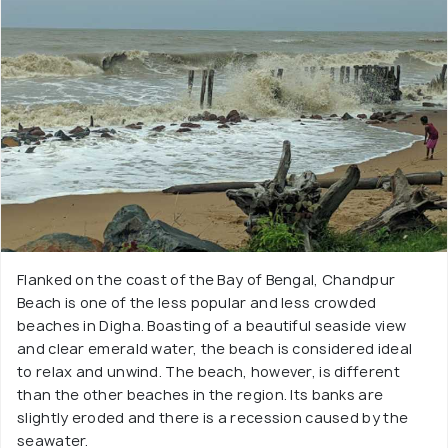
Flanked on the coast of the Bay of Bengal, Chandpur
Beach is one of the less popular and less crowded
beaches in Digha. Boasting of a beautiful seaside view
and clear emerald water, the beach is considered ideal
to relax and unwind. The beach, however, is different
than the other beaches in the region. Its banks are
slightly eroded and there is a recession caused by the
seawater.