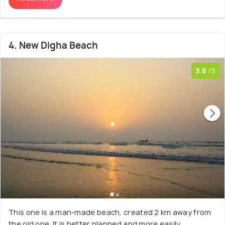
4. New Digha Beach
3.6
/5
This one is a man-made beach, created 2 km away from
the old one. It is better planned and more easily