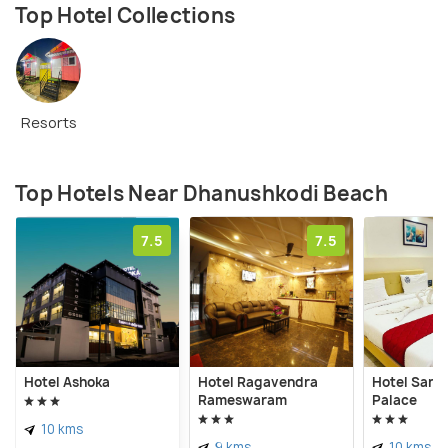
Top Hotel Collections
Resorts
Top Hotels Near Dhanushkodi Beach
7.5
7.5
Hotel Ashoka
Hotel Ragavendra
Hotel Sang
Rameswaram
Palace
10 kms
9 kms
10 kms