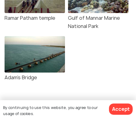
Ramar Patham temple
Gulf of Mannar Marine
National Park
Adam's Bridge
Similar Places
By continuing to use this website, you agree to our
Accept
usage of cookies.