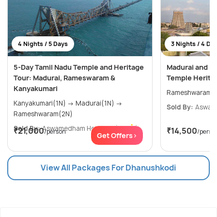
4 Nights / 5 Days
3 Nights / 4 Da
5-Day Tamil Nadu Temple and Heritage
Madurai and R
Tour: Madurai, Rameswaram &
Temple Heritag
Kanyakumari
Kanyakumari(1N) → Madurai(1N) →
Sold By:
Aswam
Rameshwaram(2N)
Sold By:
Aswamedham Holidays
(4.8
)
₹21,000
₹14,500
/person
/perso
Get Offers>
View All Packages For Dhanushkodi