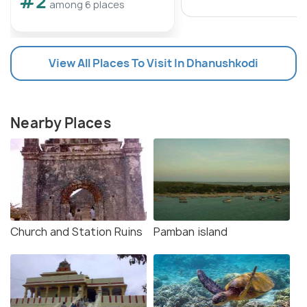
#2
among 6 places
View All Places To Visit In Dhanushkodi
Nearby Places
Church and Station Ruins
Pamban island