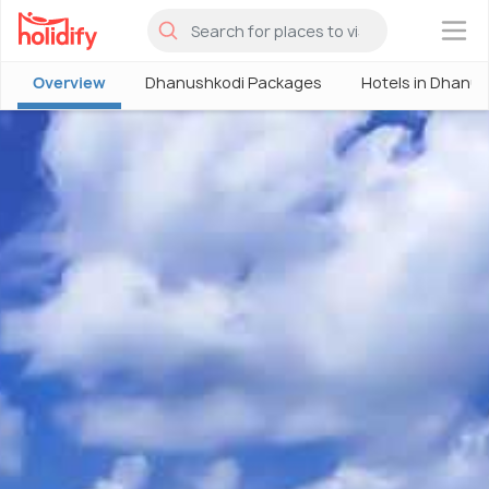
×
Overview
Dhanushkodi Packages
Hotels in Dhanu