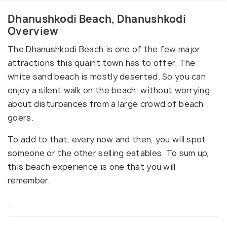
Dhanushkodi Beach, Dhanushkodi
Overview
The Dhanushkodi Beach is one of the few major
attractions this quaint town has to offer. The
white sand beach is mostly deserted. So you can
enjoy a silent walk on the beach, without worrying
about disturbances from a large crowd of beach
goers.
To add to that, every now and then, you will spot
someone or the other selling eatables. To sum up,
this beach experience is one that you will
remember.