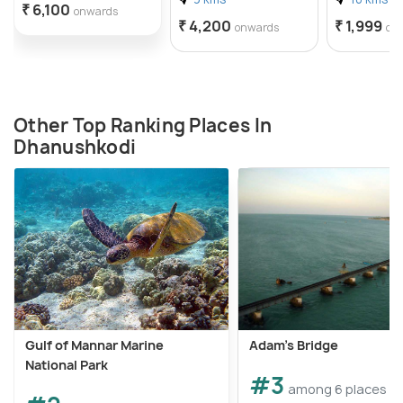
₹ 6,100
onwards
₹ 4,200
₹ 1,999
onwards
on
Other Top Ranking Places In
Dhanushkodi
Gulf of Mannar Marine
Adam's Bridge
National Park
#3
among 6 places