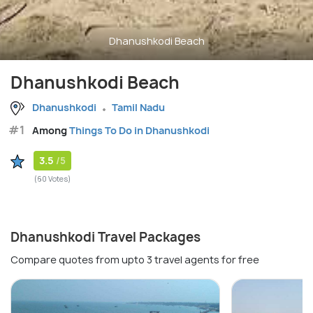
Dhanushkodi Beach
Dhanushkodi Beach
Dhanushkodi
Tamil Nadu
#1
Among
Things To Do in Dhanushkodi
3.5
/5
(60 Votes)
Dhanushkodi Travel Packages
Compare quotes from upto 3 travel agents for free