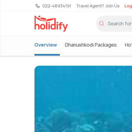
022-48934191
Travel Agent? Join Us
Log
Overview
Dhanushkodi Packages
Ho