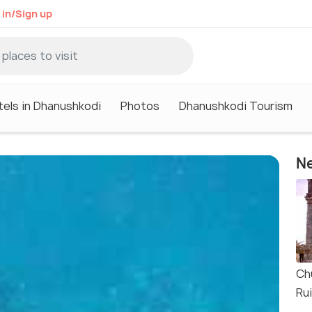
 in/Sign up
tels in Dhanushkodi
Photos
Dhanushkodi Tourism
Ne
Ch
Ru