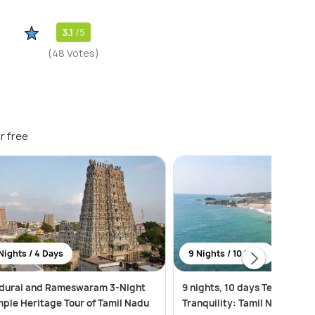
3.1
/5
(48 Votes)
r free
Nights / 4 Days
9 Nights / 10 Days
durai and Rameswaram 3-Night
9 nights, 10 days Temples to
ple Heritage Tour of Tamil Nadu
Tranquility: Tamil Nadu & Ke