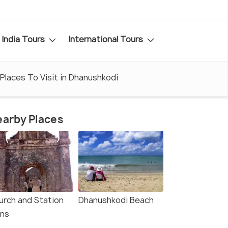
India Tours
International Tours
Places To Visit in Dhanushkodi
arby Places
urch and Station
Dhanushkodi Beach
ins