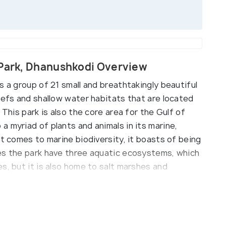
 Park, Dhanushkodi Overview
s a group of 21 small and breathtakingly beautiful
eefs and shallow water habitats that are located
 This park is also the core area for the Gulf of
 myriad of plants and animals in its marine,
it comes to marine biodiversity, it boasts of being
es the park have three aquatic ecosystems, which
s, but it is also home to salt marshes and
 estuaries, beaches and forests in the park
ature in all its glory.
ometres, the Gulf of Mannar Marine National Park