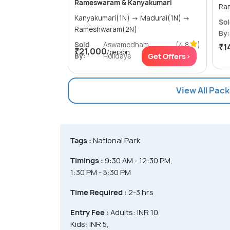
Rameswaram & Kanyakumari
Kanyakumari(1N) → Madurai(1N) →
So
Rameshwaram(2N)
By:
Sold
Aswamedham
(4.8
)
₹1
₹21,000
/person
By:
Holidays
Get Offers>
View All Pac
Tags :
National Park
Timings :
9:30 AM - 12:30 PM,
1:30 PM - 5:30 PM
Time Required :
2-3 hrs
Entry Fee :
Adults: INR 10,
Kids: INR 5,