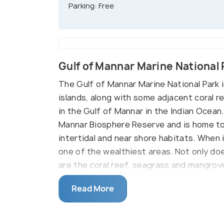
Parking: Free
Gulf of Mannar Marine National
The Gulf of Mannar Marine National Park i
islands, along with some adjacent coral r
in the Gulf of Mannar in the Indian Ocean.
Mannar Biosphere Reserve and is home to a
intertidal and near shore habitats. When 
one of the wealthiest areas. Not only do
are the coral reef, seagrass and mangrove
specific algal communities. The different
Read More
further heighten its beauty and showcase n
Occupying a total area of 6.23 square kil