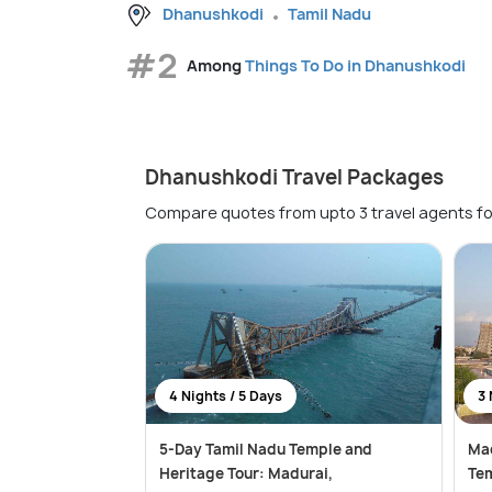
Dhanushkodi
Tamil Nadu
#2
Among
Things To Do in Dhanushkodi
Dhanushkodi Travel Packages
Compare quotes from upto 3 travel agents fo
4 Nights / 5 Days
3 
5-Day Tamil Nadu Temple and
Ma
Heritage Tour: Madurai,
Tem