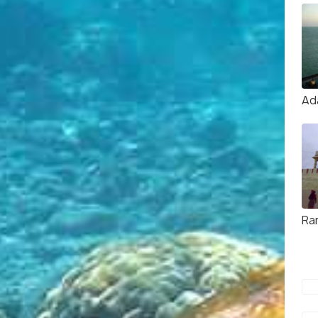
Ad
Ra