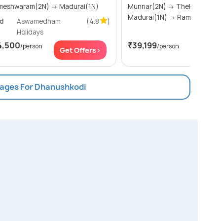
Rameshwaram(2N) → Madurai(1N)
Munnar(2N) → Thekkady(1N) →
Madurai(1N) → Rameshw
ld
Aswamedham
(4.8
)
Holidays
4,500
₹39,199
/person
/person
Get Offers>
Get Of
kages For Dhanushkodi