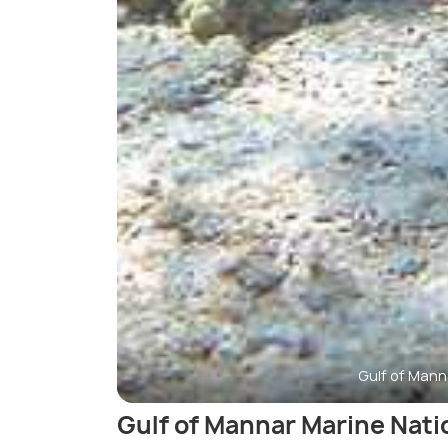
Gulf of Mann
Gulf of Mannar Marine Nati