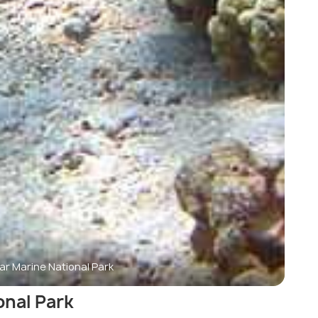
ar Marine National Park
onal Park