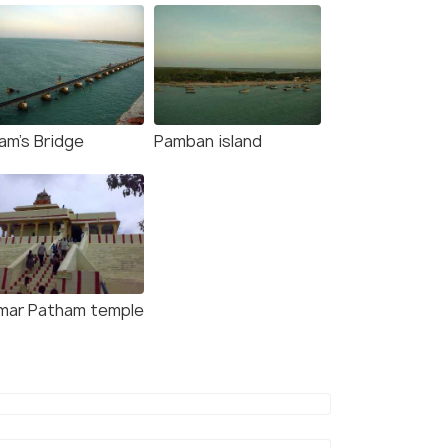
am's Bridge
Pamban island
mar Patham temple