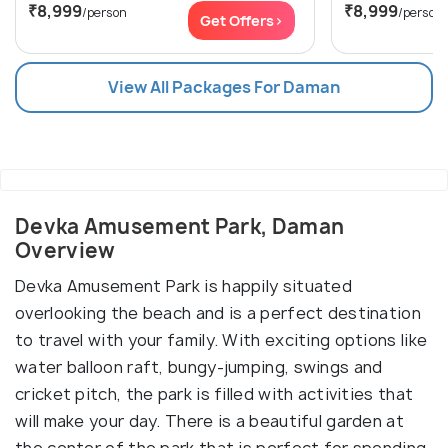
₹8,999
₹8,999
/person
/person
Get Offers>
View All Packages For Daman
Devka Amusement Park, Daman
Overview
Devka Amusement Park is happily situated
overlooking the beach and is a perfect destination
to travel with your family. With exciting options like
water balloon raft, bungy-jumping, swings and
cricket pitch, the park is filled with activities that
will make your day. There is a beautiful garden at