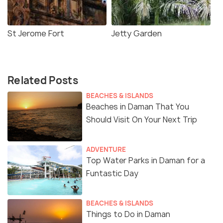
St Jerome Fort
Jetty Garden
Related Posts
BEACHES & ISLANDS
Beaches in Daman That You
Should Visit On Your Next Trip
ADVENTURE
Top Water Parks in Daman for a
Funtastic Day
BEACHES & ISLANDS
Things to Do in Daman