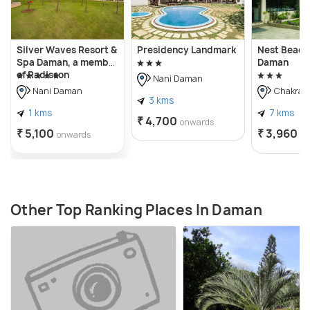
Silver Waves Resort &
Presidency Landmark
Nest Beaco
Spa Daman, a member
Daman
of Radisson
Nani Daman
Individuals
Nani Daman
Chakrati
3 kms
1 kms
7 kms
₹ 4,700
onwards
₹ 5,100
₹ 3,960
onwards
o
Other Top Ranking Places In Daman