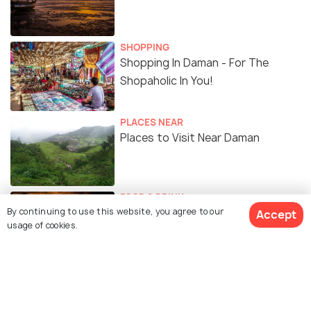
SHOPPING
Shopping In Daman - For The
Shopaholic In You!
PLACES NEAR
Places to Visit Near Daman
FOOD & DRINK
By continuing to use this website, you agree to our
Nightlife in Daman - Hub of
Accept
usage of cookies.
Activities That You Cannot Miss!
TRAVELOGUE
How Daman Delighted Me #TWC