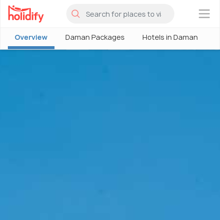
×
Overview
Daman Packages
Hotels in Daman
D