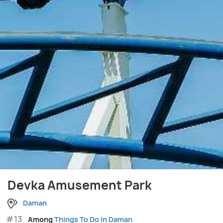
Devka Amusement Park
Daman
#13
Among
Things To Do in Daman