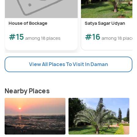
House of Bockage
Satya Sagar Udyan
#15
#16
among 18 places
among 18 places
View All Places To Visit In Daman
Nearby Places