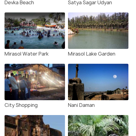
Devka Beach
Satya Sagar Udyan
Mirasol Water Park
Mirasol Lake Garden
City Shopping
Nani Daman