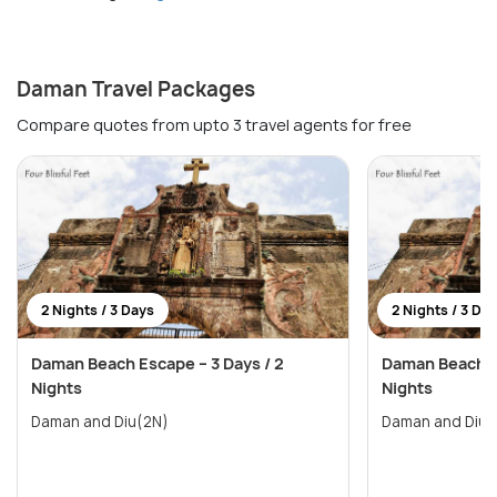
Daman Travel Packages
Compare quotes from upto 3 travel agents for free
2 Nights / 3 Days
2 Nights / 3 Da
Daman Beach Escape – 3 Days / 2
Daman Beach Es
Nights
Nights
Daman and Diu(2N)
Daman and Diu(