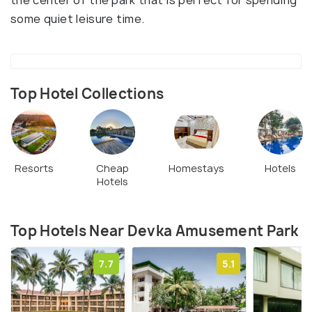
the center of the park that is perfect for spending
some quiet leisure time.
Top Hotel Collections
Resorts
Cheap
Homestays
Hotels
Hotels
Top Hotels Near Devka Amusement Park
7.7
5.1