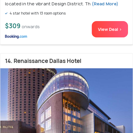
located in the vibrant Design District. Th
(Read More)
4 star hotel with 13 room options
$309
onwards
View Deal >
14. Renaissance Dallas Hotel