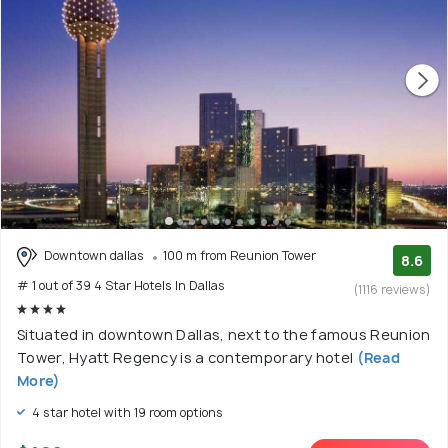
Downtown dallas
100 m from Reunion Tower
8.6
# 1 out of 39 4 Star Hotels In Dallas
(1116 reviews)
Situated in downtown Dallas, next to the famous Reunion
Tower, Hyatt Regency is a contemporary hotel
(Read
More)
4 star hotel with 19 room options