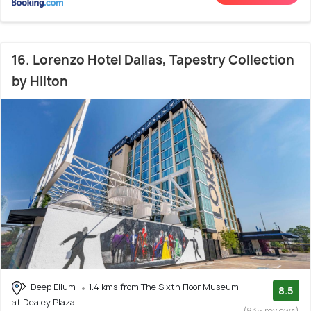
16. Lorenzo Hotel Dallas, Tapestry Collection
by Hilton
Deep Ellum
1.4 kms from The Sixth Floor Museum
8.5
at Dealey Plaza
(935 reviews)