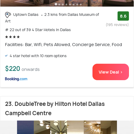
Uptown Dallas
2.3 kms from Dallas Museum of
8.6
Art
(195 reviews)
# 22 out of 39 4 Star Hotels In Dallas
Facilities: Bar, Wifi, Pets Allowed, Concierge Service, Food
4 star hotel with 10 room options
$220
onwards
View Deal >
23. DoubleTree by Hilton Hotel Dallas
Campbell Centre