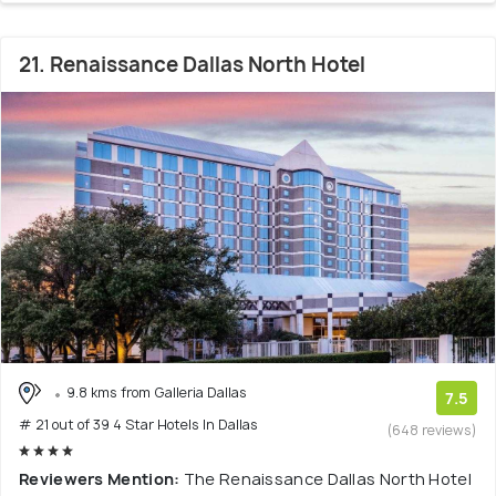
21. Renaissance Dallas North Hotel
9.8 kms from Galleria Dallas
7.5
# 21 out of 39 4 Star Hotels In Dallas
(648 reviews)
Reviewers Mention:
The Renaissance Dallas North Hotel