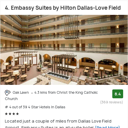
4. Embassy Suites by Hilton Dallas-Love Field
Oak Lawn
4.3 kms from Christ the King Catholic
8.4
Church
(369 reviews)
# 4 out of 39 4 Star Hotels In Dallas
Located just a couple of miles from Dallas Love Field
Airport, Embassy Suites is an all-suite hotel
(Read More)