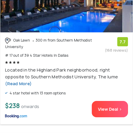
Oak Lawn
300 m from Southern Methodist
7.7
University
(168 reviews)
# 17 out of 39 4 Star Hotels In Dallas
Located in the Highland Park neighborhood, right
opposite to Southern Methodist University, The lume
(Read More)
4 star hotel with 13 room options
$238
onwards
View Deal >