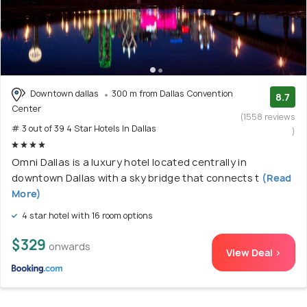
Downtown dallas
300 m from Dallas Convention
8.7
Center
(1558 reviews
# 3 out of 39 4 Star Hotels In Dallas
)
Omni Dallas is a luxury hotel located centrally in
downtown Dallas with a sky bridge that connects t
(Read
More)
4 star hotel with 16 room options
$329
onwards
View Deal >