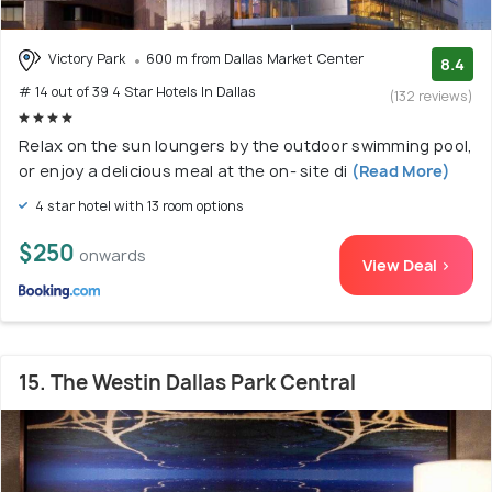
Victory Park
600 m from Dallas Market Center
8.4
# 14 out of 39 4 Star Hotels In Dallas
(132 reviews)
Relax on the sun loungers by the outdoor swimming pool,
or enjoy a delicious meal at the on- site di
(Read More)
4 star hotel with 13 room options
$250
onwards
View Deal >
15. The Westin Dallas Park Central