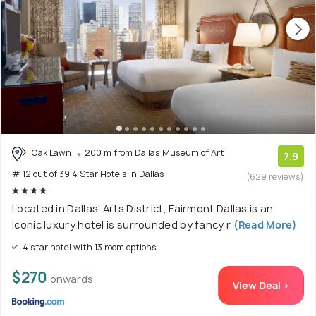
Oak Lawn
200 m from Dallas Museum of Art
7.9
# 12 out of 39 4 Star Hotels In Dallas
(629 reviews)
Located in Dallas' Arts District, Fairmont Dallas is an
iconic luxury hotel is surrounded by fancy r
(Read More)
4 star hotel with 13 room options
$270
onwards
View Deal >