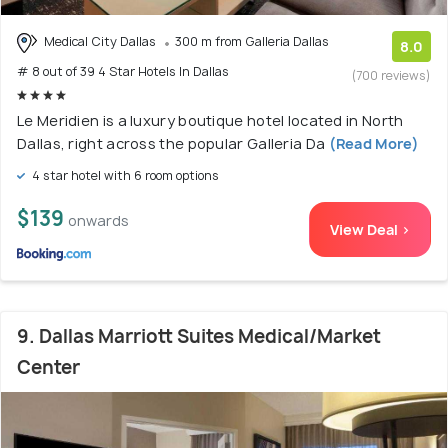
Medical City Dallas
300 m from Galleria Dallas
8.0
# 8 out of 39 4 Star Hotels In Dallas
(700 reviews)
Le Meridien is a luxury boutique hotel located in North
Dallas, right across the popular Galleria Da
(Read More)
4 star hotel with 6 room options
$139
onwards
View Deal >
9. Dallas Marriott Suites Medical/Market
Center