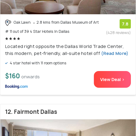
Oak Lawn
2.8 kms from Dallas Museum of Art
7.8
# 11 out of 39 4 Star Hotels In Dallas
(428 reviews)
Located right opposite the Dallas World Trade Center,
this modern, pet-friendly, all-suite hotel off
(Read More)
4 star hotel with 11 room options
$160
onwards
View Deal >
12. Fairmont Dallas