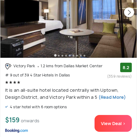
Victory Park
1.2 kms from Dallas Market Center
8.2
# 9 out of 39 4 Star Hotels In Dallas
(359 reviews)
It is an all-suite hotel located centrally with Uptown,
Design District, and Victory Park within a 5
(Read More)
4 star hotel with 6 room options
$159
onwards
View Deal >