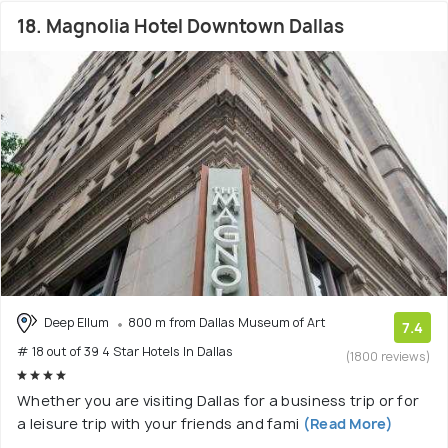
18. Magnolia Hotel Downtown Dallas
Deep Ellum
800 m from Dallas Museum of Art
7.4
# 18 out of 39 4 Star Hotels In Dallas
(1800 reviews)
Whether you are visiting Dallas for a business trip or for
a leisure trip with your friends and fami
(Read More)