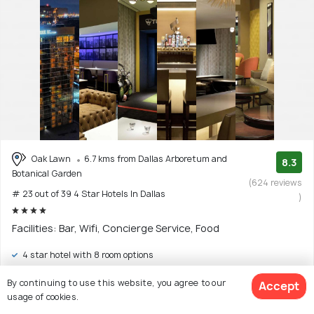
Oak Lawn
6.7 kms from Dallas Arboretum and
8.3
Botanical Garden
(624 reviews
# 23 out of 39 4 Star Hotels In Dallas
)
Facilities: Bar, Wifi, Concierge Service, Food
4 star hotel with 8 room options
$135
By continuing to use this website, you agree to our
Accept
onwards
View Deal >
usage of cookies.