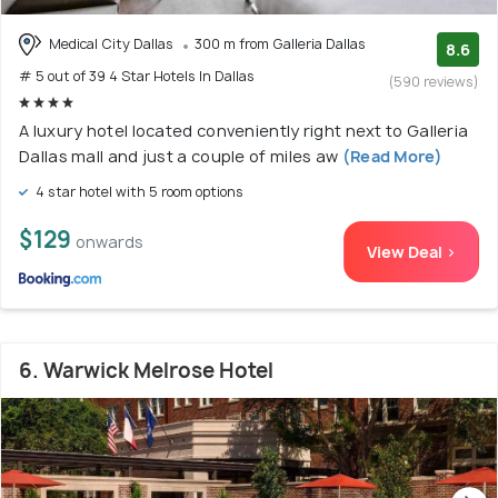
Medical City Dallas
300 m from Galleria Dallas
8.6
# 5 out of 39 4 Star Hotels In Dallas
(590 reviews)
A luxury hotel located conveniently right next to Galleria
Dallas mall and just a couple of miles aw
(Read More)
4 star hotel with 5 room options
$129
onwards
View Deal >
6. Warwick Melrose Hotel