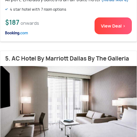
4 star hotel with 7 room options
$187
onwards
View Deal >
5. AC Hotel By Marriott Dallas By The Galleria