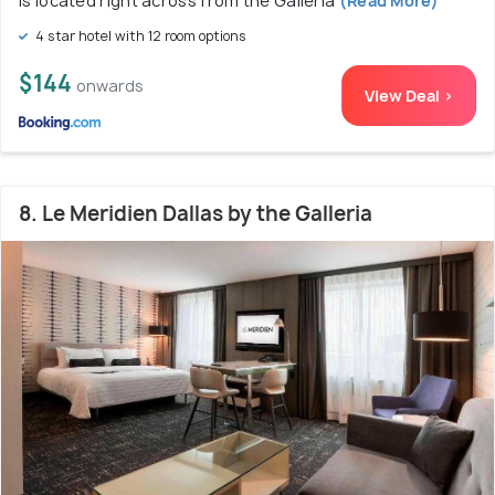
is located right across from the Galleria
(Read More)
4 star hotel with 12 room options
$144
onwards
View Deal >
8. Le Meridien Dallas by the Galleria