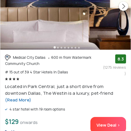
Medical City Dallas
600 m from Watermark
8.3
Community Church
(1275 reviews
# 15 out of 39 4 Star Hotels In Dallas
)
Located in Park Central, just a short drive from
downtown Dallas, The Westin is a luxury, pet-friend
(Read More)
4 star hotel with 19 room options
$129
onwards
View Deal >