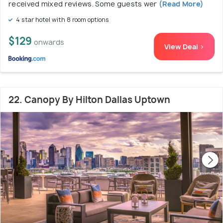
received mixed reviews. Some guests wer
(Read More)
4 star hotel with 8 room options
$129
onwards
View Deal >
22. Canopy By Hilton Dallas Uptown