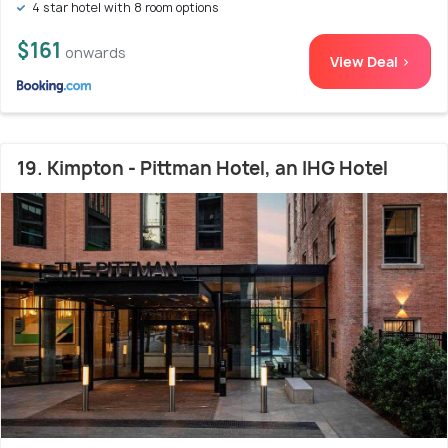
4 star hotel with 8 room options
$161
onwards
View Deal >
19. Kimpton - Pittman Hotel, an IHG Hotel