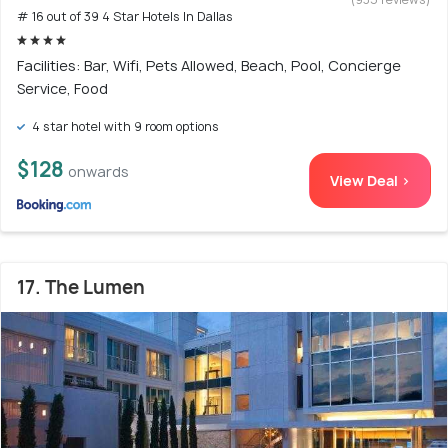
# 16 out of 39 4 Star Hotels In Dallas
Facilities: Bar, Wifi, Pets Allowed, Beach, Pool, Concierge
Service, Food
4 star hotel with 9 room options
$128
onwards
View Deal >
17. The Lumen