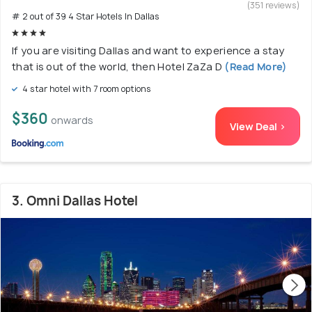
(351 reviews)
# 2 out of 39 4 Star Hotels In Dallas
If you are visiting Dallas and want to experience a stay
that is out of the world, then Hotel ZaZa D
(Read More)
4 star hotel with 7 room options
$360
onwards
View Deal >
3. Omni Dallas Hotel