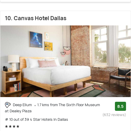
10. Canvas Hotel Dallas
Deep Ellum
1.7 kms from The Sixth Floor Museum
8.5
at Dealey Plaza
(632 reviews)
# 10 out of 39 4 Star Hotels In Dallas