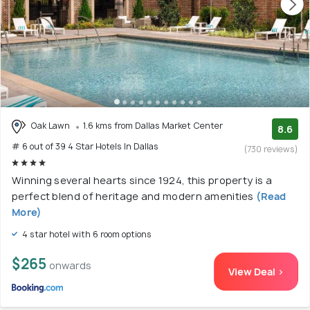
Oak Lawn
1.6 kms from Dallas Market Center
8.6
# 6 out of 39 4 Star Hotels In Dallas
(730 reviews)
Winning several hearts since 1924, this property is a
perfect blend of heritage and modern amenities
(Read
More)
4 star hotel with 6 room options
$265
onwards
View Deal >