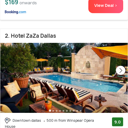
$169
onwards
View Deal >
2. Hotel ZaZa Dallas
Downtown dallas
500 m from Winspear Opera
9.0
House