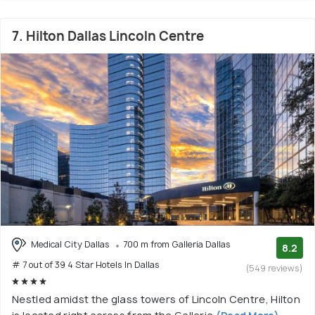
7. Hilton Dallas Lincoln Centre
Medical City Dallas
700 m from Galleria Dallas
8.2
# 7 out of 39 4 Star Hotels In Dallas
(549 reviews)
Nestled amidst the glass towers of Lincoln Centre, Hilton