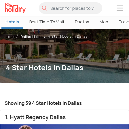
×
Hotels
Best Time To Visit
Photos
Map
Trav
4 Star Hotels In Dallas
Home
Dallas Hotels
4 Star Hotels In Dallas
Showing 39 4 Star Hotels In Dallas
1. Hyatt Regency Dallas