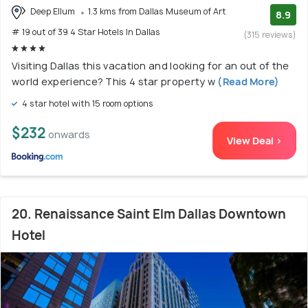
Deep Ellum
1.3 kms from Dallas Museum of Art
8.9
# 19 out of 39 4 Star Hotels In Dallas
(315 reviews)
Visiting Dallas this vacation and looking for an out of the
world experience? This 4 star property w
(Read More)
4 star hotel with 15 room options
$232
onwards
View Deal >
20. Renaissance Saint Elm Dallas Downtown
Hotel