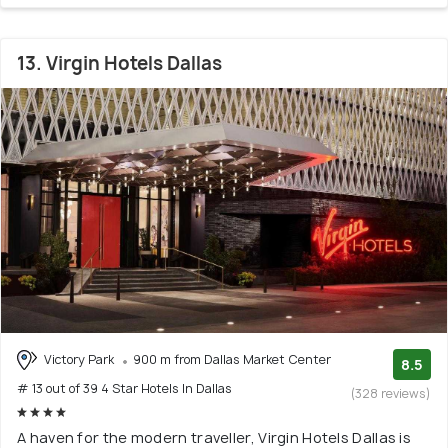
13. Virgin Hotels Dallas
Victory Park
900 m from Dallas Market Center
8.5
# 13 out of 39 4 Star Hotels In Dallas
(328 reviews)
A haven for the modern traveller, Virgin Hotels Dallas is