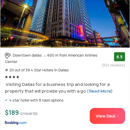
Downtown dallas
600 m from American Airlines
8.5
Center
(324 reviews)
# 20 out of 39 4 Star Hotels In Dallas
Visiting Dallas for a business trip and looking for a
property that will provide you with a go
(Read More)
4 star hotel with 8 room options
$189
onwards
View Deal >