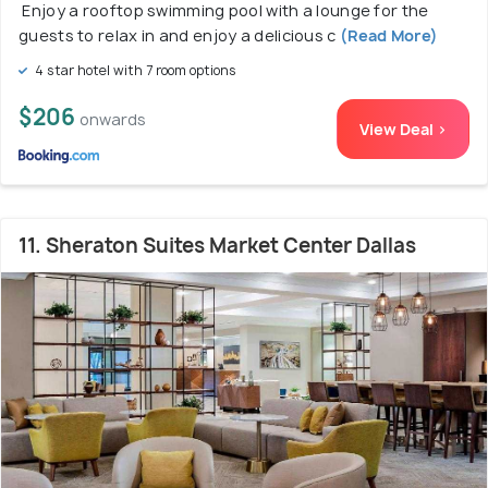
Enjoy a rooftop swimming pool with a lounge for the
guests to relax in and enjoy a delicious c
(Read More)
4 star hotel with 7 room options
$206
onwards
View Deal >
11. Sheraton Suites Market Center Dallas