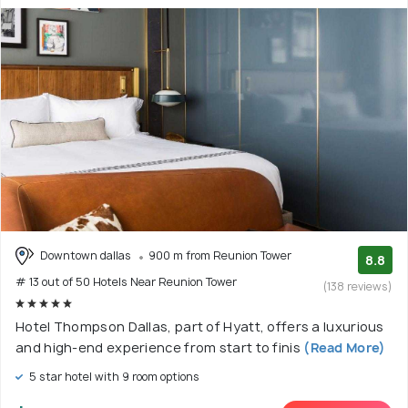
Downtown dallas
900 m from Reunion Tower
8.8
# 13 out of 50 Hotels Near Reunion Tower
(138 reviews)
Hotel Thompson Dallas, part of Hyatt, offers a luxurious
and high-end experience from start to finis
(Read More)
5 star hotel with 9 room options