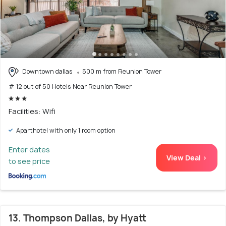
Downtown dallas
500 m from Reunion Tower
# 12 out of 50 Hotels Near Reunion Tower
Facilities: Wifi
Aparthotel with only 1 room option
Enter dates
View Deal >
to see price
13. Thompson Dallas, by Hyatt