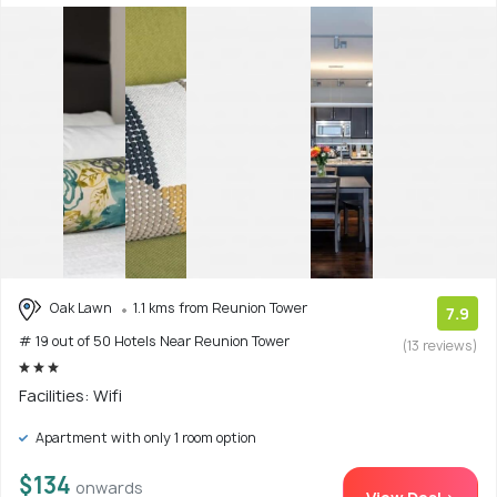
Oak Lawn
1.1 kms from Reunion Tower
7.9
# 19 out of 50 Hotels Near Reunion Tower
(13 reviews)
Facilities: Wifi
Apartment with only 1 room option
$134
onwards