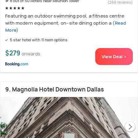
# 8 out of 50 Hotels Near Reunion Tower
(266 reviews)
Featuring an outdoor swimming pool, a fitness centre
with modern equipment, on- site dining option a
(Read
More)
5 star hotel with 11 room options
$279
onwards
View Deal >
9. Magnolia Hotel Downtown Dallas