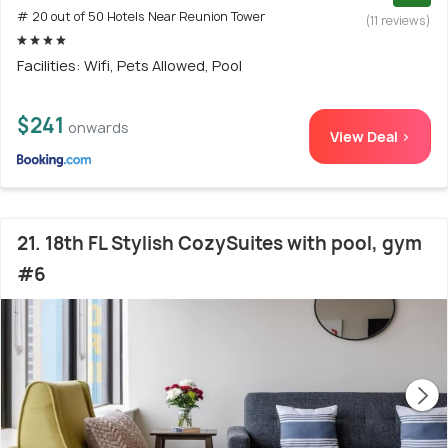
# 20 out of 50 Hotels Near Reunion Tower
(11 reviews)
Facilities: Wifi, Pets Allowed, Pool
$241
onwards
View Deal >
21. 18th FL Stylish CozySuites with pool, gym
#6