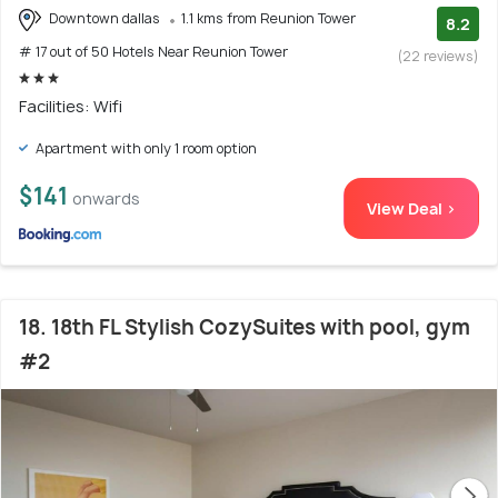
Downtown dallas
1.1 kms from Reunion Tower
8.2
# 17 out of 50 Hotels Near Reunion Tower
(22 reviews)
Facilities: Wifi
Apartment with only 1 room option
$141
onwards
View Deal >
18. 18th FL Stylish CozySuites with pool, gym
#2