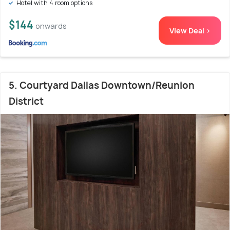
Hotel with 4 room options
$144
onwards
View Deal >
5. Courtyard Dallas Downtown/Reunion
District