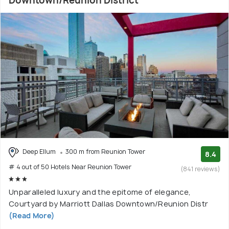
Downtown/Reunion District
Deep Ellum
300 m from Reunion Tower
8.4
# 4 out of 50 Hotels Near Reunion Tower
(841 reviews)
Unparalleled luxury and the epitome of elegance,
Courtyard by Marriott Dallas Downtown/Reunion Distr
(Read More)