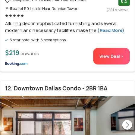
8.5
# 11 out of 50 Hotels Near Reunion Tower
(201 reviews)
Alluring décor, sophisticated furnishing and several
modern and necessary facilities make the
(Read More)
5 star hotel with 5 room options
$219
onwards
View Deal >
12. Downtown Dallas Condo - 2BR 1BA