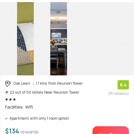
Oak Lawn
1.1 kms from Reunion Tower
6.4
# 22 out of 50 Hotels Near Reunion Tower
(15 reviews)
Facilities: Wifi
Apartment with only 1 room option
$134
onwards