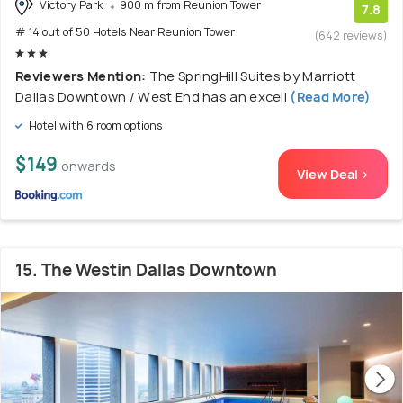
Victory Park
900 m from Reunion Tower
7.8
# 14 out of 50 Hotels Near Reunion Tower
(642 reviews)
Reviewers Mention:
The SpringHill Suites by Marriott
Dallas Downtown / West End has an excell
(Read More)
Hotel with 6 room options
$149
onwards
View Deal >
15. The Westin Dallas Downtown