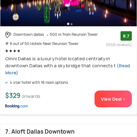
Downtown dallas
500 m from Reunion Tower
8.7
# 6 out of 50 Hotels Near Reunion Tower
(1558 reviews)
Omni Dallas is a luxury hotel located centrally in
downtown Dallas with a sky bridge that connects t
(Read
More)
4 star hotel with 16 room options
$329
onwards
View Deal >
7. Aloft Dallas Downtown