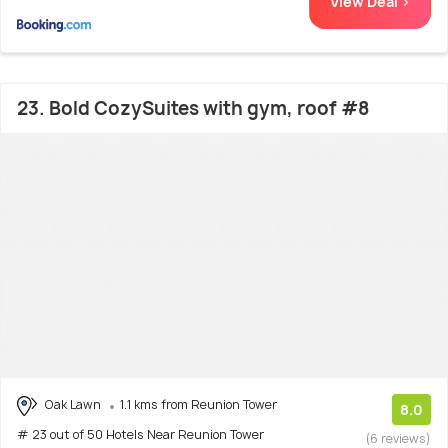
View Deal >
23. Bold CozySuites with gym, roof #8
Oak Lawn
1.1 kms from Reunion Tower
8.0
# 23 out of 50 Hotels Near Reunion Tower
(6 reviews)