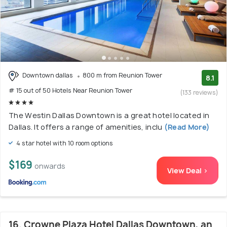
Downtown dallas
800 m from Reunion Tower
8.1
# 15 out of 50 Hotels Near Reunion Tower
(133 reviews)
The Westin Dallas Downtown is a great hotel located in
Dallas. It offers a range of amenities, inclu
(Read More)
4 star hotel with 10 room options
$169
onwards
View Deal >
16. Crowne Plaza Hotel Dallas Downtown, an