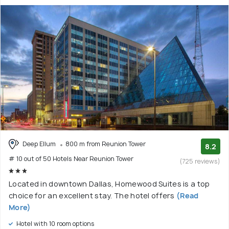
Deep Ellum
800 m from Reunion Tower
8.2
# 10 out of 50 Hotels Near Reunion Tower
(725 reviews)
Located in downtown Dallas, Homewood Suites is a top
choice for an excellent stay. The hotel offers
(Read
More)
Hotel with 10 room options