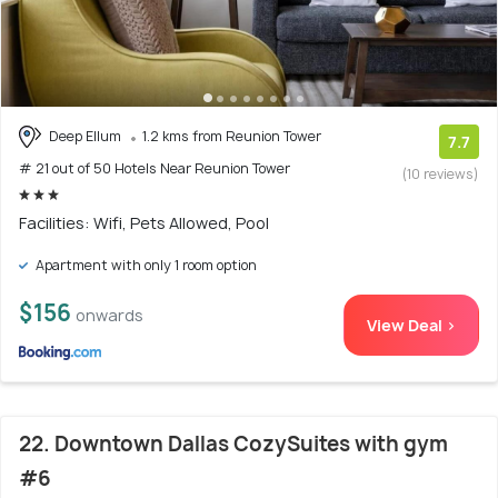
Deep Ellum
1.2 kms from Reunion Tower
7.7
# 21 out of 50 Hotels Near Reunion Tower
(10 reviews)
Facilities: Wifi, Pets Allowed, Pool
Apartment with only 1 room option
$156
onwards
View Deal >
22. Downtown Dallas CozySuites with gym
#6