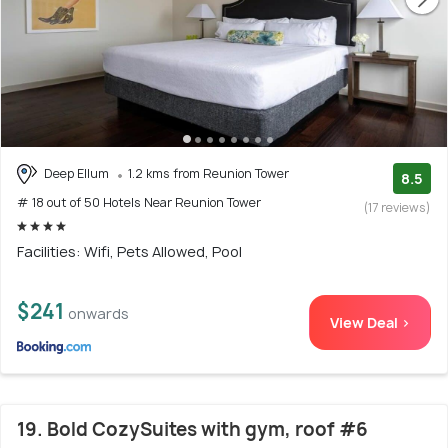
Deep Ellum
1.2 kms from Reunion Tower
8.5
# 18 out of 50 Hotels Near Reunion Tower
(17 reviews)
Facilities: Wifi, Pets Allowed, Pool
$241
onwards
View Deal >
19. Bold CozySuites with gym, roof #6