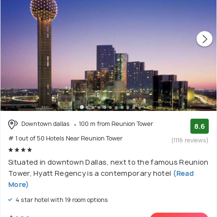
Downtown dallas
100 m from Reunion Tower
8.6
# 1 out of 50 Hotels Near Reunion Tower
(1116 reviews)
Situated in downtown Dallas, next to the famous Reunion
Tower, Hyatt Regency is a contemporary hotel
(Read
More)
4 star hotel with 19 room options