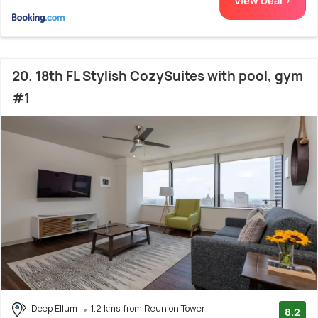
View Deal >
20. 18th FL Stylish CozySuites with pool, gym
#1
Deep Ellum
1.2 kms from Reunion Tower
8.2