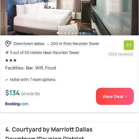
Downtown dallas
200 m from Reunion Tower
7.1
# 3 out of 50 Hotels Near Reunion Tower
(552 reviews)
Facilities: Bar, Wifi, Food
Hotel with 7 room options
$134
onwards
View Deal >
4. Courtyard by Marriott Dallas