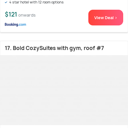
4 star hotel with 12 room options
$121
onwards
View Deal >
17. Bold CozySuites with gym, roof #7