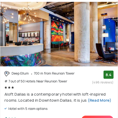
Deep Ellum
700 m from Reunion Tower
8.4
# 7 out of 50 Hotels Near Reunion Tower
(496 reviews)
Aloft Dallas is a contemporary hotel with loft-inspired
rooms. Located in Downtown Dallas, it is jus
(Read More)
Hotel with 5 room options