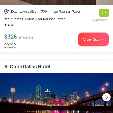
Downtown dallas
300 m from Reunion Tower
7.6
# 5 out of 50 Hotels Near Reunion Tower
(4 reviews)
$326
onwards
View Deal >
6. Omni Dallas Hotel