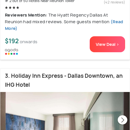
# 2 out of 50 Hotels Near Reunion Tower
(42 reviews)
Reviewers Mention:
The Hyatt Regency Dallas At
Reunion had mixed reviews. Some guests mention
(Read
More)
$192
onwards
View Deal >
3. Holiday Inn Express - Dallas Downtown, an
IHG Hotel