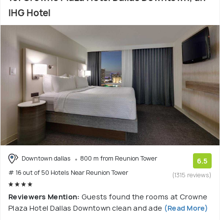
IHG Hotel
Downtown dallas
800 m from Reunion Tower
6.5
# 16 out of 50 Hotels Near Reunion Tower
(1315 reviews)
Reviewers Mention:
Guests found the rooms at Crowne
Plaza Hotel Dallas Downtown clean and ade
(Read More)