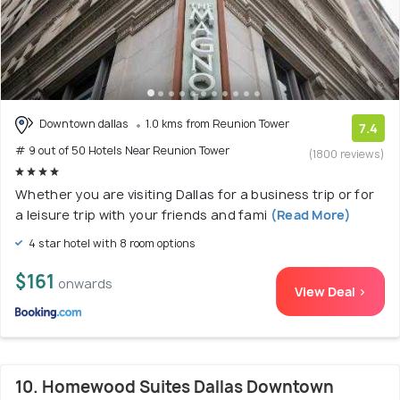
Downtown dallas
1.0 kms from Reunion Tower
7.4
# 9 out of 50 Hotels Near Reunion Tower
(1800 reviews)
Whether you are visiting Dallas for a business trip or for
a leisure trip with your friends and fami
(Read More)
4 star hotel with 8 room options
$161
onwards
View Deal >
10. Homewood Suites Dallas Downtown