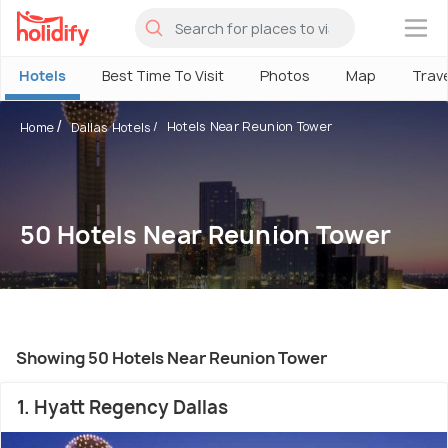
×
Hotels
Best Time To Visit
Photos
Map
Trav
Hotels Near Reunion Tower
Home
Dallas Hotels
50 Hotels Near Reunion Tower
Showing 50 Hotels Near Reunion Tower
1. Hyatt Regency Dallas