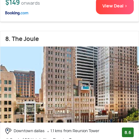
$149
onwards
View Deal >
8. The Joule
Downtown dallas
1.1 kms from Reunion Tower
8.6