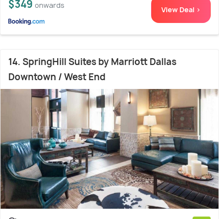
$349
onwards
View Deal >
14. SpringHill Suites by Marriott Dallas
Downtown / West End