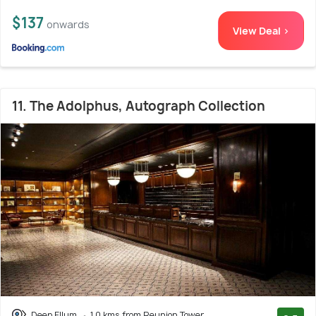
$137
onwards
View Deal >
11. The Adolphus, Autograph Collection
Deep Ellum
1.0 kms from Reunion Tower