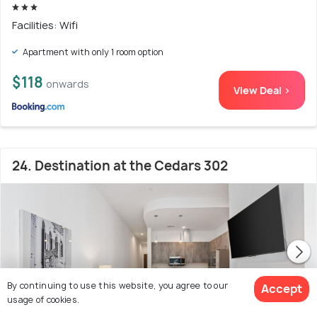
Facilities: Wifi
Apartment with only 1 room option
$118
onwards
View Deal >
24. Destination at the Cedars 302
By continuing to use this website, you agree to our
Accept
usage of cookies.