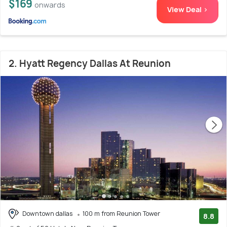
$169
onwards
View Deal >
2. Hyatt Regency Dallas At Reunion
Downtown dallas
100 m from Reunion Tower
8.8