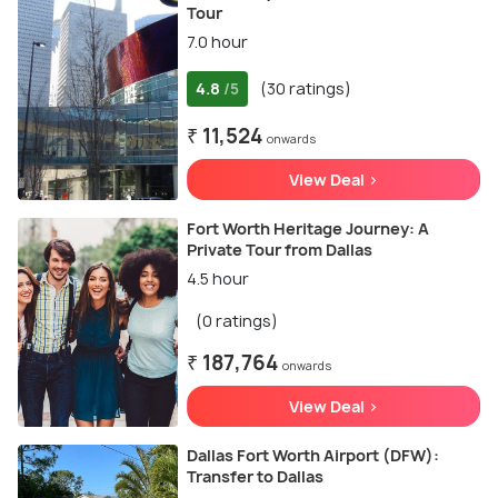
Tour
7.0 hour
4.8
(30 ratings)
/5
₹ 11,524
onwards
View Deal >
Fort Worth Heritage Journey: A
Private Tour from Dallas
4.5 hour
(0 ratings)
₹ 187,764
onwards
View Deal >
Dallas Fort Worth Airport (DFW):
Transfer to Dallas