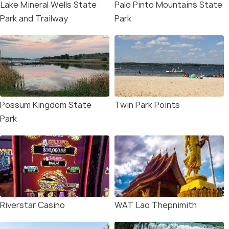
Lake Mineral Wells State
Palo Pinto Mountains State
Park and Trailway
Park
Possum Kingdom State
Twin Park Points
Park
Riverstar Casino
WAT Lao Thepnimith