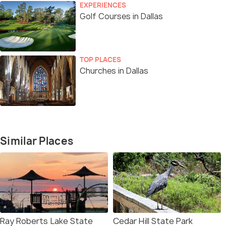
EXPERIENCES
Golf Courses in Dallas
TOP PLACES
Churches in Dallas
Similar Places
Ray Roberts Lake State
Cedar Hill State Park