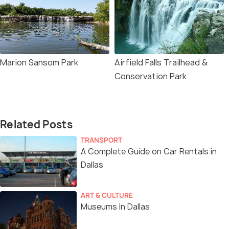
Marion Sansom Park
Airfield Falls Trailhead &
Conservation Park
Related Posts
TRANSPORT
A Complete Guide on Car Rentals in
Dallas
ART & CULTURE
Museums In Dallas