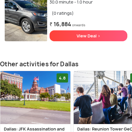
30.0 minute - 1.0 hour
(0 ratings)
₹ 16,884
onwards
View Deal >
Other activities for Dallas
4.8
Dallas: JFK Assassination and
Dallas: Reunion Tower Ge