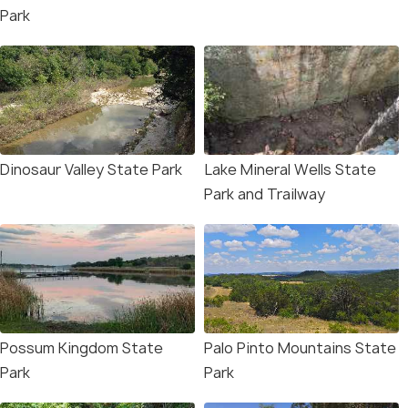
Park
Dinosaur Valley State Park
Lake Mineral Wells State
Park and Trailway
Possum Kingdom State
Palo Pinto Mountains State
Park
Park