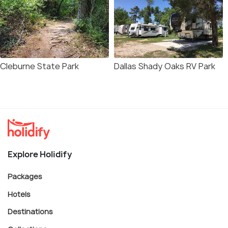
Cleburne State Park
Dallas Shady Oaks RV Park
Explore Holidify
Packages
Hotels
Destinations