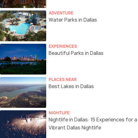
ADVENTURE
Water Parks in Dallas
EXPERIENCES
Beautiful Parks in Dallas
PLACES NEAR
Best Lakes in Dallas
NIGHTLIFE
Nightlife in Dallas: 15 Experiences for a
Vibrant Dallas Nightlife