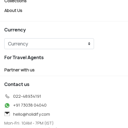
Collections
About Us
Currency
For Travel Agents
Partner with us
Contact us
022-48934191
+91 73038 04040
hello@holidify.com
Mon-Fri: 10AM - 7PM (IST)