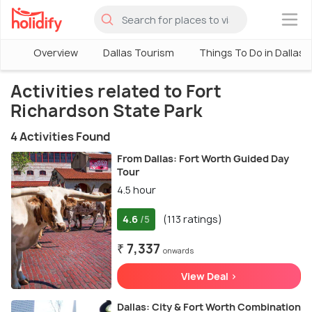
×
Overview
Dallas Tourism
Things To Do in Dallas
Activities related to Fort
Richardson State Park
4 Activities Found
From Dallas: Fort Worth Guided Day
Tour
4.5 hour
4.6
(113 ratings)
/5
₹ 7,337
onwards
View Deal >
Dallas: City & Fort Worth Combination