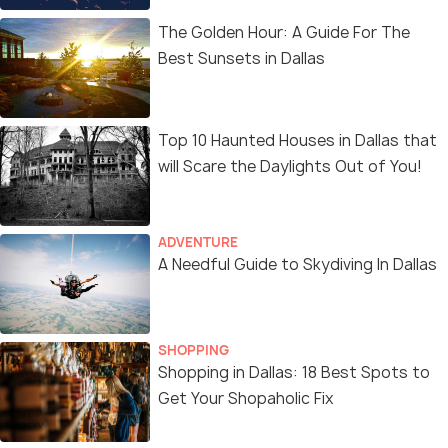
The Golden Hour: A Guide For The
Best Sunsets in Dallas
Top 10 Haunted Houses in Dallas that
will Scare the Daylights Out of You!
ADVENTURE
A Needful Guide to Skydiving In Dallas
SHOPPING
Shopping in Dallas: 18 Best Spots to
Get Your Shopaholic Fix