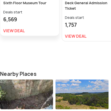
Sixth Floor Museum Tour
Deck General Admission
Ticket
Deals start
Deals start
6,569
1,757
VIEW DEAL
VIEW DEAL
Nearby Places