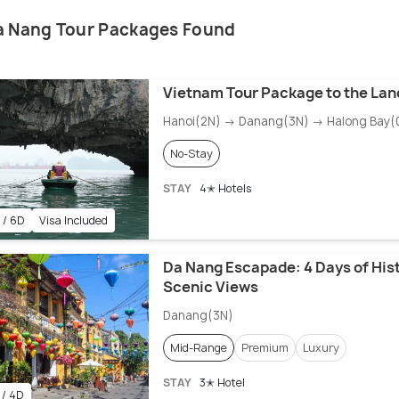
a Nang Tour Packages Found
Vietnam Tour Package to the Lan
Hanoi(2N) → Danang(3N) → Halong Bay(
No-Stay
STAY
4✭ Hotels
 / 6D
Visa Included
Da Nang Escapade: 4 Days of His
Scenic Views
Danang(3N)
Mid-Range
Premium
Luxury
STAY
3✭ Hotel
 / 4D