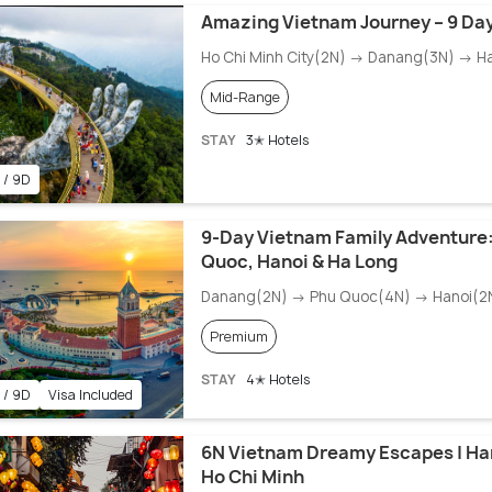
Amazing Vietnam Journey – 9 Day
Ho Chi Minh City(2N) → Danang(3N) → H
Mid-Range
STAY
3✭ Hotels
 / 9D
9-Day Vietnam Family Adventure:
Quoc, Hanoi & Ha Long
Danang(2N) → Phu Quoc(4N) → Hanoi(2
Premium
STAY
4✭ Hotels
 / 9D
Visa Included
6N Vietnam Dreamy Escapes | Ha
Ho Chi Minh