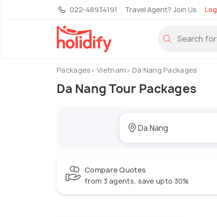
022-48934191
Travel Agent? Join Us
Log
Packages
Vietnam
Da Nang Packages
Da Nang Tour Packages
Compare Quotes
from 3 agents, save upto 30%