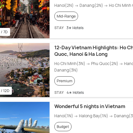
Hanoi(2N) → Danang(2N) → Ho Chi Minh 
Mid-Range
STAY
3✭ Hotels
 / 7D
12-Day Vietnam Highlights: Ho Ch
Quoc, Hanoi & Ha Long
Ho Chi Minh(3N) → Phu Quoc(2N) → Han
Danang(3N)
Premium
 / 12D
STAY
4✭ Hotels
Wonderful 5 nights in Vietnam
Hanoi(1N) → Halong Bay(1N) → Danang(
Budget