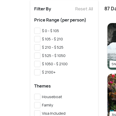
87 D
Filter By
Reset All
Price Range (per person)
$ 0 - $ 105
$ 105 - $ 210
$ 210 - $ 525
$ 525 - $ 1050
$ 1050 - $ 2100
5N
$ 2100+
Themes
Houseboat
Family
Visa Included
3N