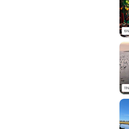
6N
11N