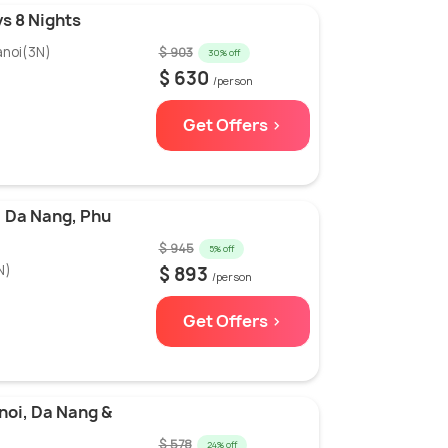
s 8 Nights
anoi(3N)
$ 903
30% off
$ 630
/person
Get Offers >
 Da Nang, Phu
$ 945
5% off
N)
$ 893
/person
Get Offers >
noi, Da Nang &
$ 578
24% off