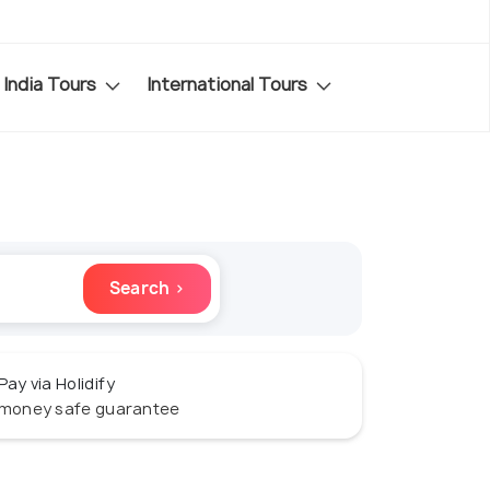
India Tours
International Tours
Search ›
Pay via Holidify
money safe guarantee