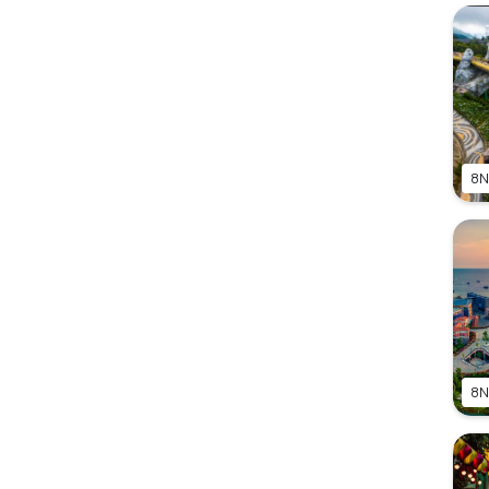
8N
8N