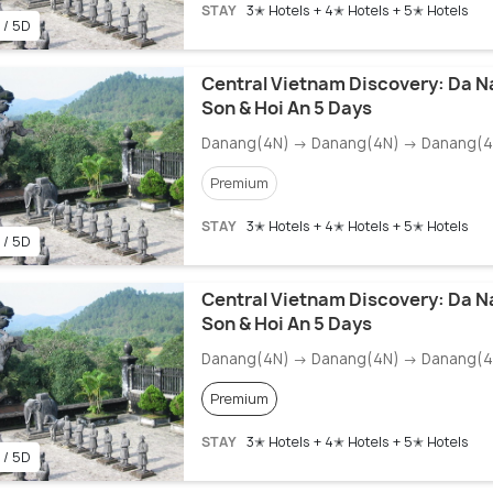
STAY
3✭ Hotels + 4✭ Hotels + 5✭ Hotels
 / 5D
Central Vietnam Discovery: Da N
Son & Hoi An 5 Days
Danang(4N) → Danang(4N) → Danang(4
Premium
STAY
3✭ Hotels + 4✭ Hotels + 5✭ Hotels
 / 5D
Central Vietnam Discovery: Da N
Son & Hoi An 5 Days
Danang(4N) → Danang(4N) → Danang(4
Premium
STAY
3✭ Hotels + 4✭ Hotels + 5✭ Hotels
 / 5D