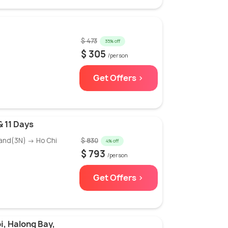
$ 473
35% off
$ 305
/person
Get Offers >
& 11 Days
and(3N) → Ho Chi
$ 830
4% off
$ 793
/person
Get Offers >
i, Halong Bay,