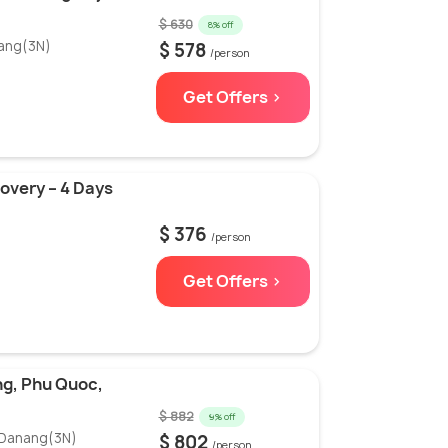
$ 630
8% off
nang(3N)
$ 578
/person
Get Offers >
covery – 4 Days
$ 376
/person
Get Offers >
ng, Phu Quoc,
$ 882
9% off
 Danang(3N)
$ 802
/person