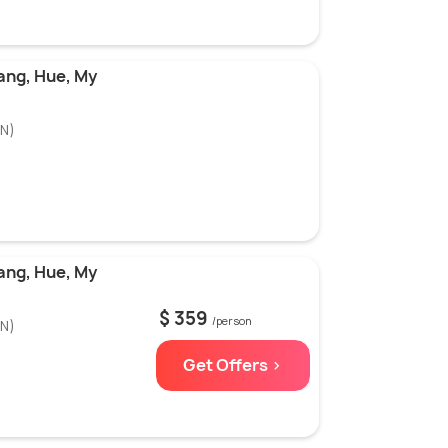
ang, Hue, My
N)
ang, Hue, My
$ 359
/person
N)
Get Offers >