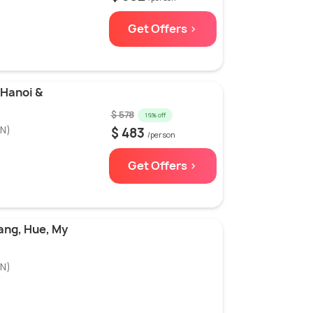
Get Offers >
 Hanoi &
$ 578
16% off
3N)
$ 483
/person
Get Offers >
ang, Hue, My
N)