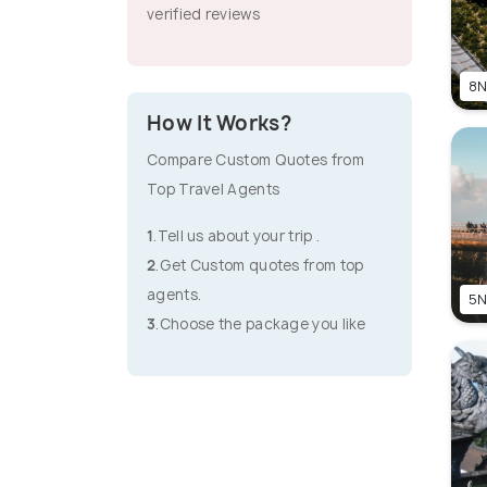
verified reviews
8N
How It Works?
Compare Custom Quotes from
Top Travel Agents
1
.Tell us about your trip .
2
.Get Custom quotes from top
agents.
5N
3
.Choose the package you like