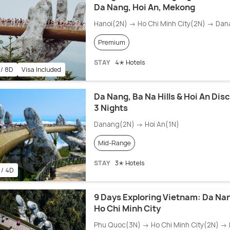
Da Nang, Hoi An, Mekong
Hanoi(2N) → Ho Chi Minh City(2N) → Da
Premium
STAY
4✭ Hotels
 / 8D
Visa Included
Da Nang, Ba Na Hills & Hoi An Dis
3 Nights
Danang(2N) → Hoi An(1N)
Mid-Range
STAY
3✭ Hotels
 / 4D
9 Days Exploring Vietnam: Da Na
Ho Chi Minh City
Phu Quoc(3N) → Ho Chi Minh City(2N) →