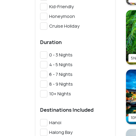
Kid-Friendly
Honeymoon
Cruise Holiday
Duration
0 - 3 Nights
5N
4 - 5 Nights
6 - 7 Nights
8 - 9 Nights
10+ Nights
Destinations Included
10N
Hanoi
Halong Bay