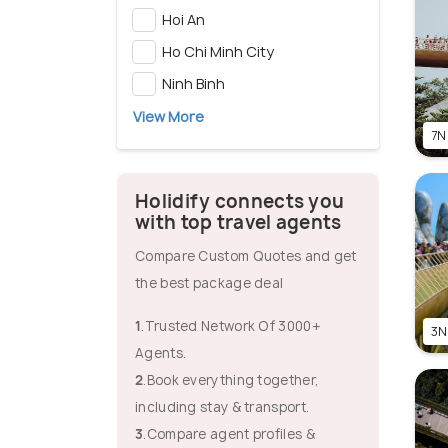
Hoi An
Ho Chi Minh City
Ninh Binh
View More
7N
Holidify connects you
with top travel agents
Compare Custom Quotes and get
the best package deal
1
.Trusted Network Of 3000+
3N
Agents.
2
.Book everything together,
including stay & transport.
3
.Compare agent profiles &