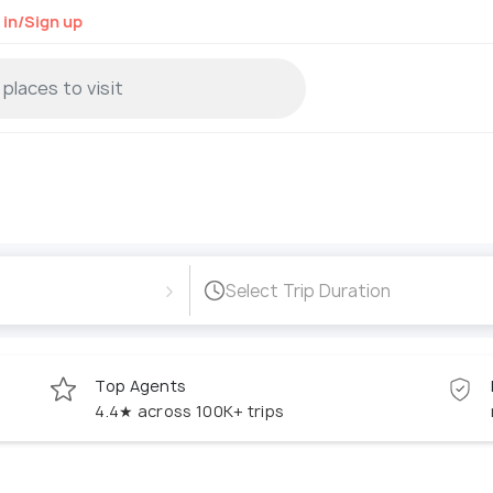
 in/Sign up
›
Select Trip Duration
Top Agents
4.4★ across 100K+ trips