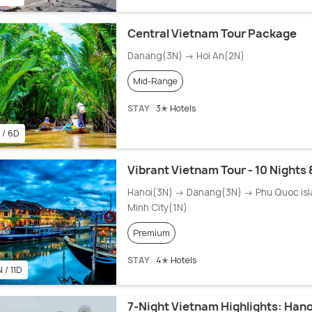
Central Vietnam Tour Package
Danang(3N) → Hoi An(2N)
Mid-Range
STAY
3✭ Hotels
 / 6D
Vibrant Vietnam Tour - 10 Nights 
Hanoi(3N) → Danang(3N) → Phu Quoc isl
Minh City(1N)
Premium
STAY
4✭ Hotels
 / 11D
7-Night Vietnam Highlights: Hano