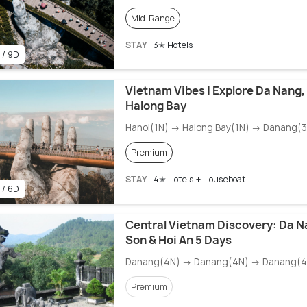
Mid-Range
STAY
3✭ Hotels
 / 9D
Vietnam Vibes | Explore Da Nang,
Halong Bay
Hanoi(1N) → Halong Bay(1N) → Danang(
Premium
STAY
4✭ Hotels + Houseboat
 / 6D
Central Vietnam Discovery: Da N
Son & Hoi An 5 Days
Danang(4N) → Danang(4N) → Danang(4
Premium