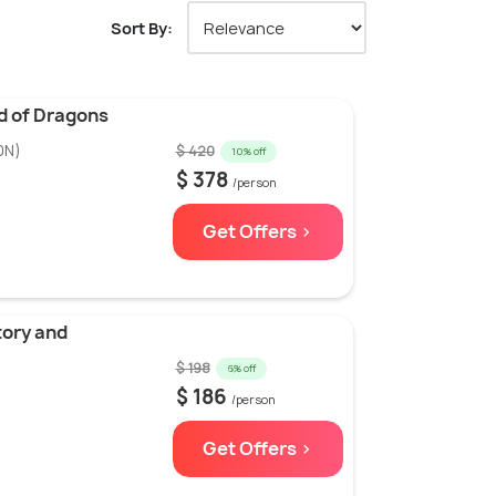
Sort By:
d of Dragons
0N)
$ 420
10% off
$ 378
/person
Get Offers >
tory and
$ 198
6% off
$ 186
/person
Get Offers >