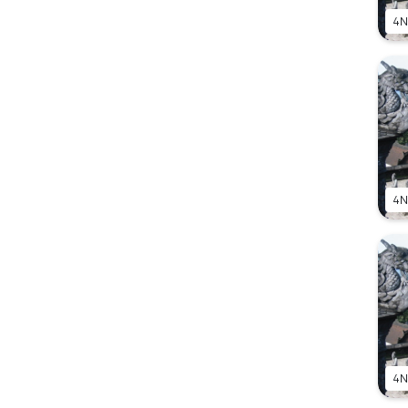
4N
4N
4N