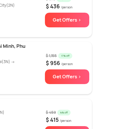
City(2N)
$ 436
/person
Get Offers >
i Minh, Phu
$ 1,155
17% off
oi(3N) →
$ 956
/person
Get Offers >
3N)
$ 459
9% off
$ 415
/person