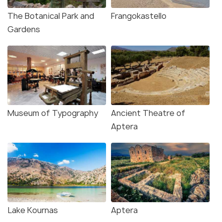
The Botanical Park and
Frangokastello
Gardens
Museum of Typography
Ancient Theatre of
Aptera
Lake Kournas
Aptera