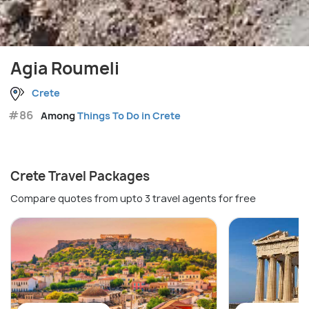
Agia Roumeli
Crete
#86
Among
Things To Do in Crete
Crete Travel Packages
Compare quotes from upto 3 travel agents for free