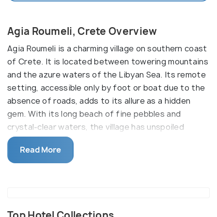
Agia Roumeli, Crete Overview
Agia Roumeli is a charming village on southern coast
of Crete. It is located between towering mountains
and the azure waters of the Libyan Sea. Its remote
setting, accessible only by foot or boat due to the
absence of roads, adds to its allure as a hidden
gem. With its long beach of fine pebbles and
crystal-clear waters, the village has unspoiled
natural beauty.
Read More
One of the main attractions of Agia Roumeli is its
proximity to the Samaria Gorge National Park. The
village serves as the exit point for hikers
completing the famous Samaria Gorge trek. Hiking
is the main sports here. To reach Agia Roumeli,
Top Hotel Collections