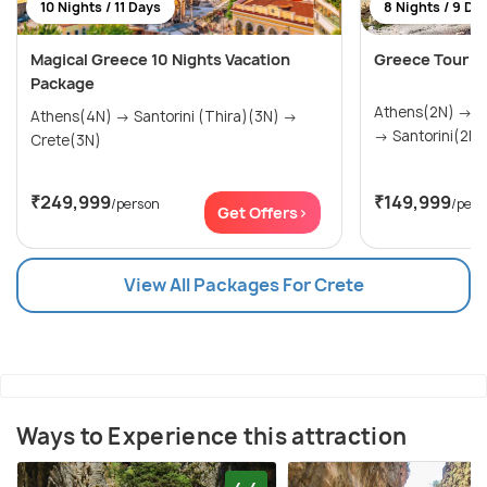
10 Nights / 11 Days
8 Nights / 9 Da
Magical Greece 10 Nights Vacation
Greece Tour P
Package
Athens(2N) → Mykonos(2N) → Crete(2N)
Athens(4N) → Santorini (Thira)(3N) →
→ Santorini(2N)
Crete(3N)
₹249,999
₹149,999
/person
/pers
Get Offers>
View All Packages For Crete
Ways to Experience this attraction