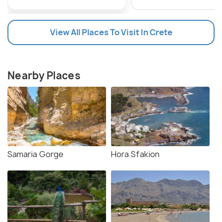
View All Places To Visit In Crete
Nearby Places
Samaria Gorge
Hora Sfakion