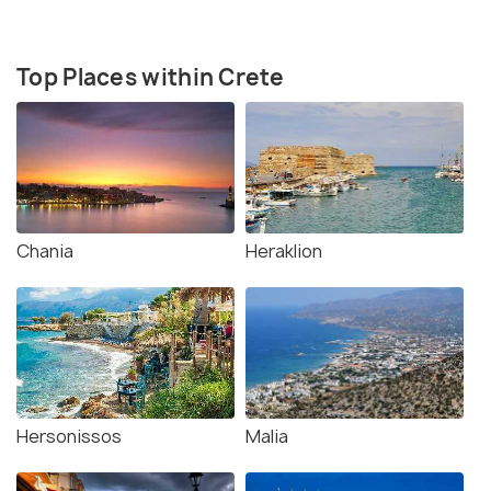
Top Places within Crete
Chania
Heraklion
Hersonissos
Malia