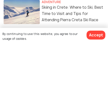
ADVENTURE
Skiing in Crete: Where to Ski, Best
Time to Visit and Tips for
Attending Pierra Creta Ski Race
ADVENTURE
By continuing to use this website, you agree to our
Accept
Surfing in Crete – A Complete
usage of cookies.
Guide
SHOPPING
Shopping in Crete: An Insider's
Guide
ADVENTURE
Kitesurfing in Crete: A Detailed
Guide to the Experience