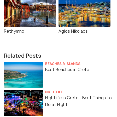
Rethymno
Agios Nikolaos
Related Posts
BEACHES & ISLANDS
Best Beaches in Crete
NIGHTLIFE
Nightlife in Crete - Best Things to
Do at Night