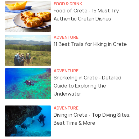
FOOD & DRINK
Food of Crete - 15 Must Try
Authentic Cretan Dishes
ADVENTURE
11 Best Trails for Hiking in Crete
ADVENTURE
Snorkeling in Crete - Detailed
Guide to Exploring the
Underwater
ADVENTURE
Diving in Crete - Top Diving Sites,
Best Time & More