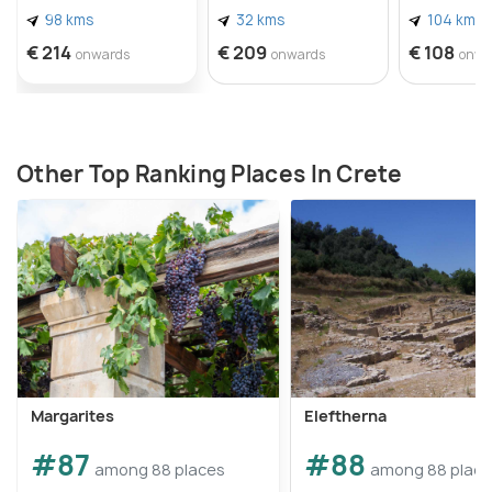
98 kms
32 kms
104 kms
€ 214
€ 209
€ 108
onwards
onwards
onwa
Other Top Ranking Places In Crete
Margarites
Eleftherna
#87
#88
among 88 places
among 88 plac