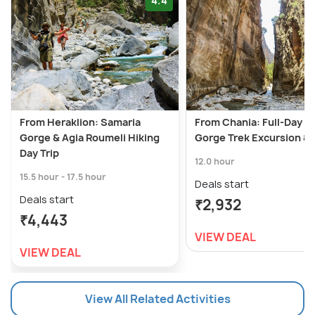
4.4
From Heraklion: Samaria
From Chania: Full-Day S
Gorge & Agia Roumeli Hiking
Gorge Trek Excursion &
Day Trip
12.0 hour
15.5 hour - 17.5 hour
Deals start
Deals start
₹2,932
₹4,443
VIEW DEAL
VIEW DEAL
View All Related Activities