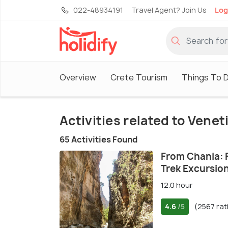
022-48934191
Travel Agent? Join Us
Log
Overview
Crete Tourism
Things To D
Activities related to Vene
65 Activities Found
From Chania: 
Trek Excursio
12.0 hour
4.6
(2567 rat
/5