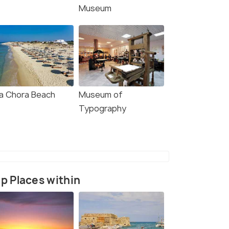
Museum
a Chora Beach
Museum of
Typography
p Places within