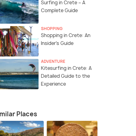
Surfing in Crete – A
Complete Guide
SHOPPING
Shopping in Crete: An
Insider's Guide
ADVENTURE
Kitesurfing in Crete: A
Detailed Guide to the
Experience
milar Places