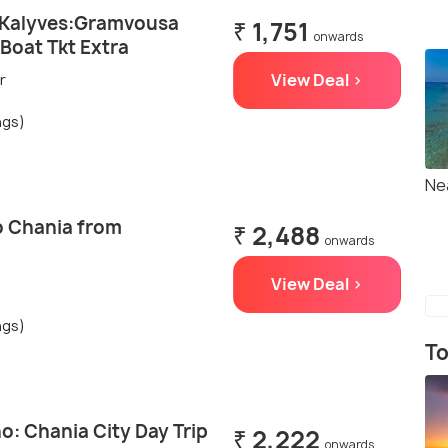
/Kalyves:Gramvousa
₹ 1,751
onwards
,Boat Tkt Extra
View Deal >
r
ngs)
Ne
to Chania from
₹ 2,488
onwards
View Deal >
ngs)
To
: Chania City Day Trip
₹ 2,222
onwards