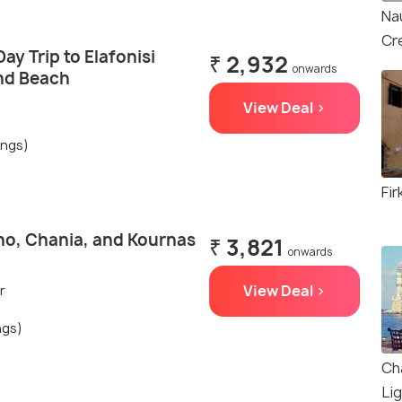
Na
Cr
ay Trip to Elafonisi
₹ 2,932
onwards
and Beach
View Deal >
ings)
Fir
no, Chania, and Kournas
₹ 3,821
onwards
View Deal >
r
ngs)
Ch
Li