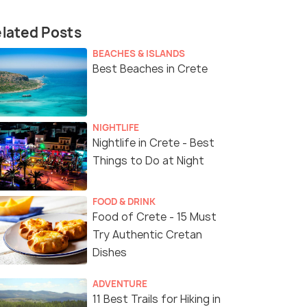
lated Posts
BEACHES & ISLANDS
Best Beaches in Crete
NIGHTLIFE
Nightlife in Crete - Best
Things to Do at Night
FOOD & DRINK
Food of Crete - 15 Must
Try Authentic Cretan
Dishes
ADVENTURE
11 Best Trails for Hiking in