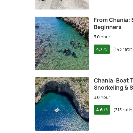
From Chania: 
Beginners
3.0 hour
4.7
(143 rati
/5
Chania: Boat T
Snorkeling & 
3.0 hour
4.6
(313 rati
/5