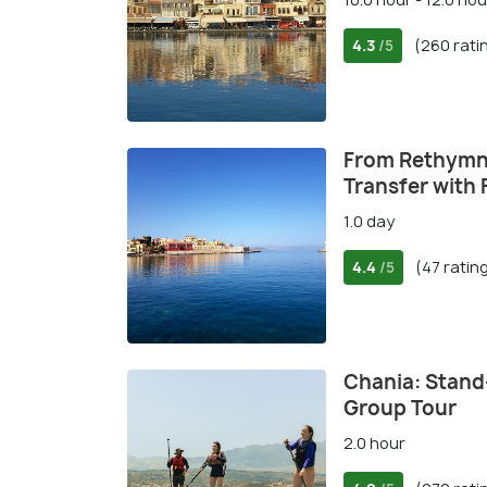
4.3
(260 rati
/5
From Rethymn
Transfer with 
1.0 day
4.4
(47 ratin
/5
Chania: Stand
Group Tour
2.0 hour