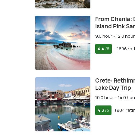
From Chania: D
Island Pink S
9.0 hour - 12.0 hour
4.4
(1696 rat
/5
Crete: Rethim
Lake Day Trip
10.0 hour - 14.0 hou
4.3
(904 rati
/5