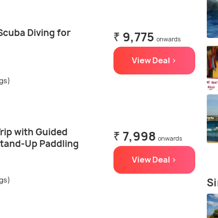
Scuba Diving for
₹ 9,775
onwards
View Deal >
ngs)
rip with Guided
₹ 7,998
onwards
Stand-Up Paddling
View Deal >
ngs)
Si