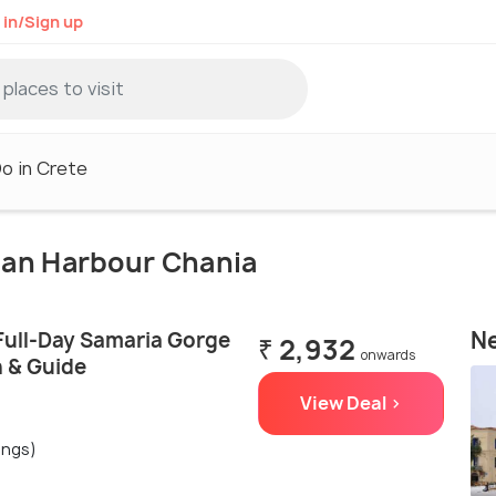
 in/Sign up
o in Crete
tian Harbour Chania
Ne
Full-Day Samaria Gorge
₹ 2,932
onwards
n & Guide
View Deal >
ings)