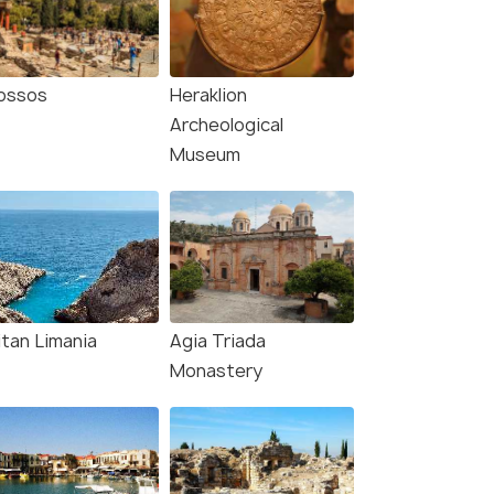
ossos
Heraklion
Archeological
Museum
itan Limania
Agia Triada
Monastery