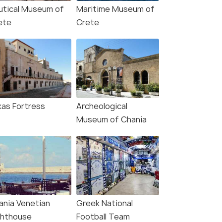
utical Museum of
Maritime Museum of
ete
Crete
kas Fortress
Archeological
Museum of Chania
ania Venetian
Greek National
ghthouse
Football Team