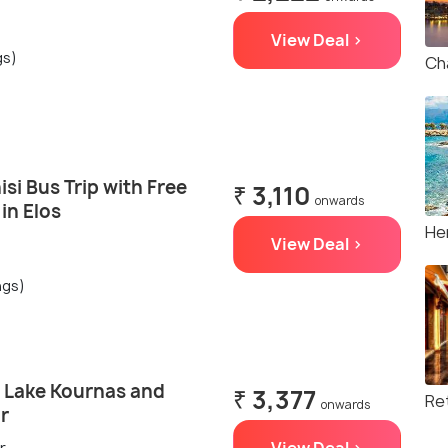
View Deal >
gs)
Ch
isi Bus Trip with Free
₹ 3,110
onwards
in Elos
He
View Deal >
ngs)
, Lake Kournas and
₹ 3,377
Re
onwards
r
r