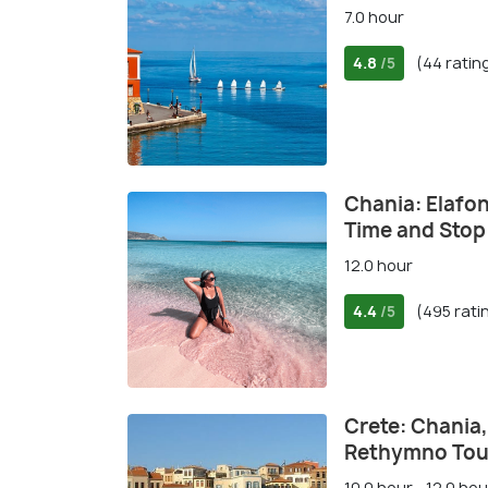
7.0 hour
4.8
(44 ratin
/5
Chania: Elafon
Time and Stop 
12.0 hour
4.4
(495 rati
/5
Crete: Chania
Rethymno Tou
10.0 hour - 12.0 hou