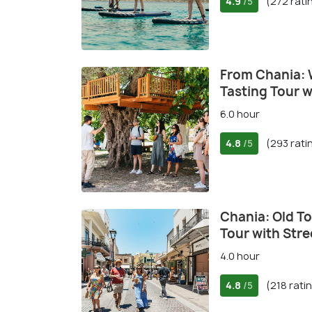
4.9
(272 rati
/5
From Chania: W
Tasting Tour 
6.0 hour
4.8
(293 rati
/5
Chania: Old T
Tour with Stre
4.0 hour
4.8
(218 rati
/5