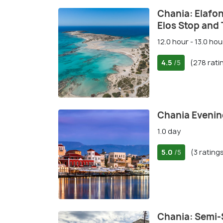
Chania: Elafon
Elos Stop and 
12.0 hour - 13.0 hou
4.5
(278 rati
/5
Chania Eveni
1.0 day
5.0
(3 rating
/5
Chania: Semi