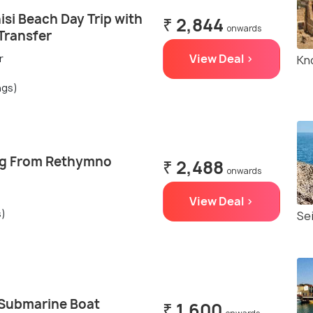
isi Beach Day Trip with
₹ 2,844
onwards
Transfer
View Deal >
r
Kn
ngs)
ng From Rethymno
₹ 2,488
onwards
View Deal >
s)
Se
-Submarine Boat
₹ 1,600