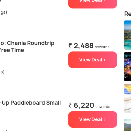
View Deal >
ngs)
Re
o: Chania Roundtrip
₹ 2,488
onwards
Free Time
View Deal >
gs)
-Up Paddleboard Small
₹ 6,220
onwards
View Deal >