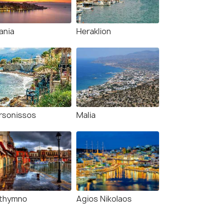
ania
Heraklion
rsonissos
Malia
thymno
Agios Nikolaos