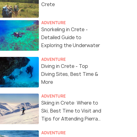
Crete
ADVENTURE
Snorkeling in Crete -
Detailed Guide to
Exploring the Underwater
ADVENTURE
Diving in Crete - Top
Diving Sites, Best Time &
More
ADVENTURE
Skiing in Crete: Where to
Ski, Best Time to Visit and
Tips for Attending Pierra
Creta Ski Race
ADVENTURE