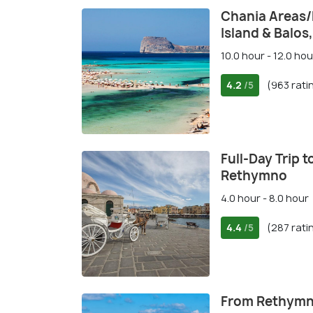
Chania Areas
Island & Balos
10.0 hour - 12.0 hou
4.2
(963 rati
/5
Full-Day Trip 
Rethymno
4.0 hour - 8.0 hour
4.4
(287 rati
/5
From Rethymno