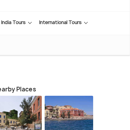
India Tours
International Tours
arby Places