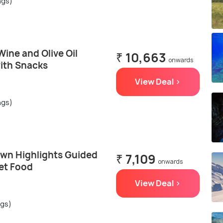
ngs)
ine and Olive Oil
₹ 10,663
onwards
with Snacks
View Deal >
ngs)
own Highlights Guided
₹ 7,109
onwards
et Food
View Deal >
ngs)