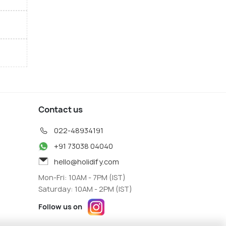
Contact us
022-48934191
+91 73038 04040
hello@holidify.com
Mon-Fri: 10AM - 7PM (IST)
Saturday: 10AM - 2PM (IST)
Follow us on