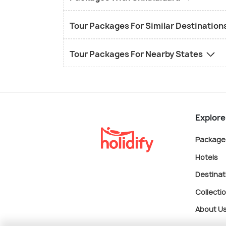
Tour Packages For Similar Destination
Tour Packages For Nearby States
Explore
Package
Hotels
Destinat
Collecti
About U