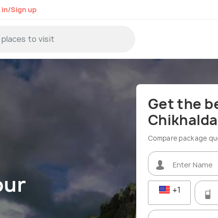
 in/Sign up
Get the b
Chikhalda
Compare package quot
our
+1