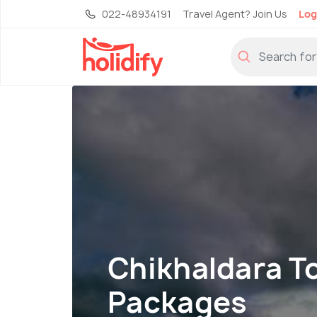
022-48934191
Travel Agent? Join Us
Log
Chikhaldara T
Packages