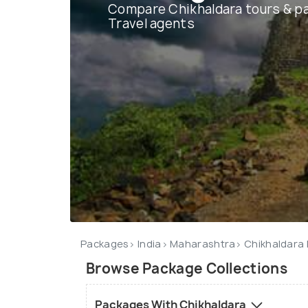
Compare Chikhaldara tours & p
Travel agents
Packages
India
Maharashtra
Chikhaldara
Browse Package Collections
Packages With Chikhaldara