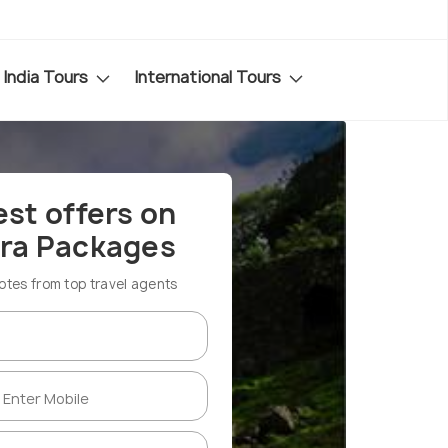
India Tours
International Tours
est offers on
ra Packages
es from top travel agents