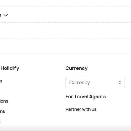
s
 Holidify
Currency
s
For Travel Agents
ions
Partner with us
ons
s