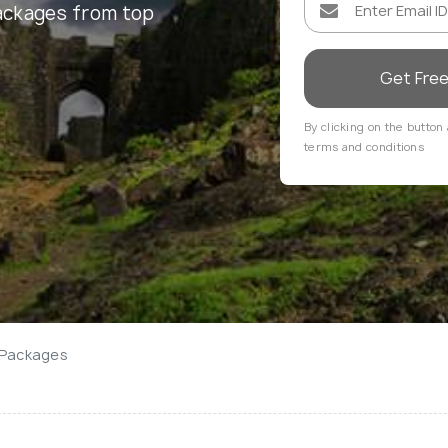
ackages from top
Get Fre
By clicking on the button 
terms and conditions
 Packages