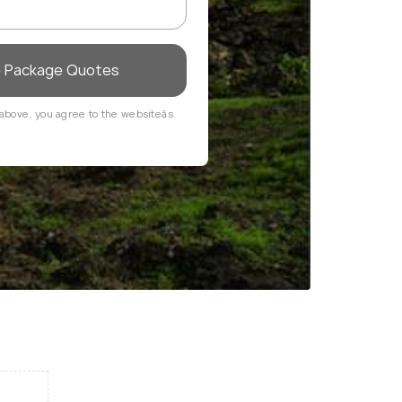
e Package Quotes
above, you agree to the websiteâs