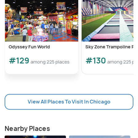
Odyssey Fun World
Sky Zone Trampoline Pa
#129
#130
among 225 places
among 225 pl
View All Places To Visit In Chicago
Nearby Places