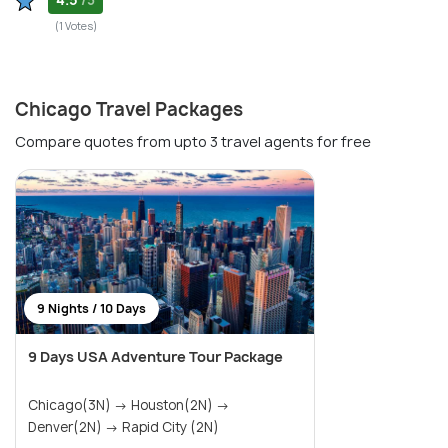
/5
(1 Votes)
Chicago Travel Packages
Compare quotes from upto 3 travel agents for free
9 Nights / 10 Days
9 Days USA Adventure Tour Package
Chicago(3N) → Houston(2N) →
Denver(2N) → Rapid City (2N)