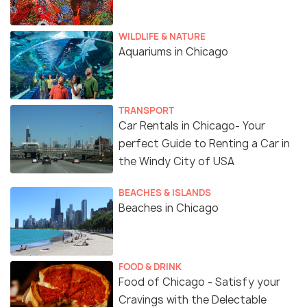
WILDLIFE & NATURE
Aquariums in Chicago
TRANSPORT
Car Rentals in Chicago- Your
perfect Guide to Renting a Car in
the Windy City of USA
BEACHES & ISLANDS
Beaches in Chicago
FOOD & DRINK
Food of Chicago - Satisfy your
Cravings with the Delectable