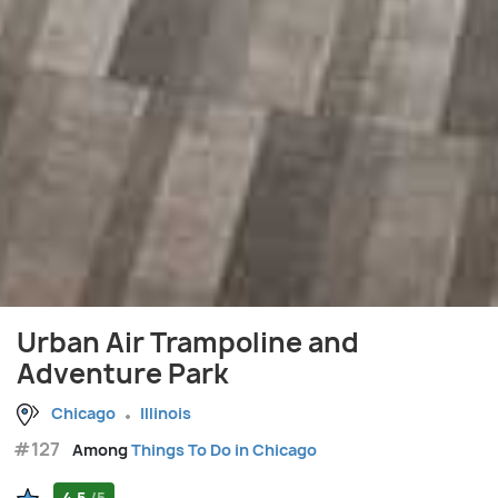
Urban Air Trampoline and
Adventure Park
Chicago
Illinois
#127
Among
Things To Do in Chicago
4.5