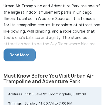
Urban Air Trampoline and Adventure Park are one of
the largest indoor amusement parks in Chicago,
Illinois. Located in Western Suburbs, it is famous
for its trampoline centre. It consists of attractions
like bowling, wall climbing, and a rope course that
tests one’s balance and agility. The stand out
attraction has to be the Sky Rider where kids are
strapped, and they get to fly and scout over the
Read More
entire arena. Commonly known as Urban Air
Adventure Park, it is a famous centre amongst kids
for hosting birthday parties and events. The park
Must Know Before You Visit Urban Air
also has a café to cater to kids and adults' needs,
Trampoline and Adventure Park
making it a complete family fun park.
Address :
140 E Lake St, Bloomingdale, IL 60108
Timings :
Sunday: 11:00 AM to 7:00 PM