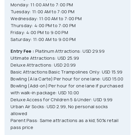
Monday: 11:00 AM to 7:00 PM
Tuesday: 11:00 AM to 7:00 PM
Wednesday: 11:00 AM to 7:00 PM
Thursday: 4:00 PM to 7:00 PM
Friday: 4:00 PM to 9:00 PM
Saturday: 11:00 AM to 9:00 PM
Entry Fee :
Platinum Attractions: USD 29.99
Ultimate Attractions: USD 25.99
Deluxe Attractions: USD 20.99
Basic Attractions Basic Trampolines Only: USD 15.99
Bowling (A la Carte) Per hour for one lane: USD 15.00
Bowling (Add-on) Per hour for one lane if purchased
with walk-in package: USD 10.00
Deluxe Access for Children 5 & Under: USD 9.99
Urban Air Socks: USD 2.99, No personal socks
allowed
Parent Pass: Same attractions as a kid; 50% retail
pass price