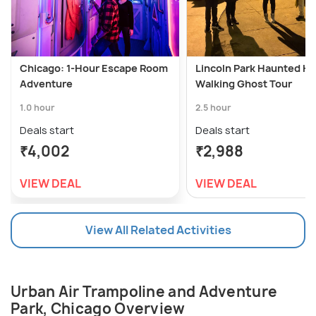
Chicago: 1-Hour Escape Room
Lincoln Park Haunted Hi
Adventure
Walking Ghost Tour
1.0 hour
2.5 hour
Deals start
Deals start
₹4,002
₹2,988
VIEW DEAL
VIEW DEAL
View All Related Activities
Urban Air Trampoline and Adventure
Park, Chicago Overview