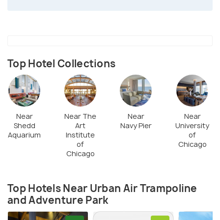
Top Hotel Collections
Near
Near The
Near
Near
Shedd
Art
Navy Pier
University
Aquarium
Institute
of
of
Chicago
Chicago
Top Hotels Near Urban Air Trampoline
and Adventure Park