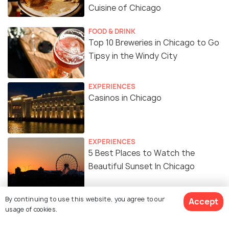
Cuisine of Chicago
FOOD & DRINK
Top 10 Breweries in Chicago to Go
Tipsy in the Windy City
EXPERIENCES
Casinos in Chicago
EXPERIENCES
5 Best Places to Watch the
Beautiful Sunset In Chicago
SHOPPING
By continuing to use this website, you agree to our
Accept
Shopping in Chicago - 12 Best
usage of cookies.
Places to Shop In Chicago for