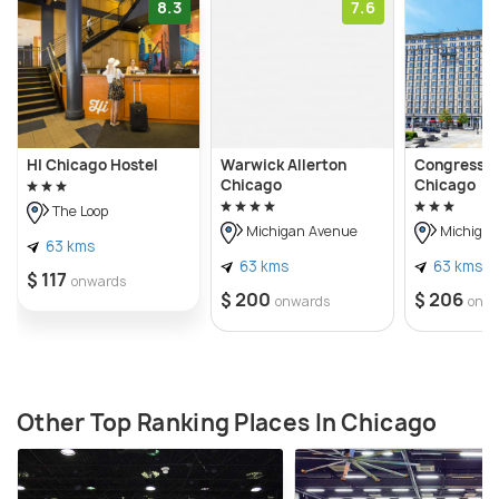
8.3
7.6
HI Chicago Hostel
Warwick Allerton
Congress P
Chicago
Chicago
The Loop
Michigan Avenue
Michigan
63 kms
63 kms
63 kms
$ 117
onwards
$ 200
$ 206
onwards
onw
Other Top Ranking Places In Chicago