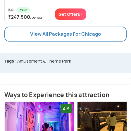
₹ 0
0% off
Get Offers>
₹247,500
/person
View All Packages For Chicago
Tags :
Amusement & Theme Park
Ways to Experience this attraction
4.9