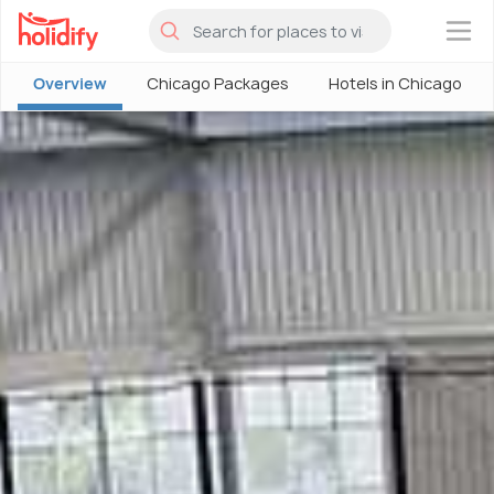
×
Overview
Chicago Packages
Hotels in Chicago