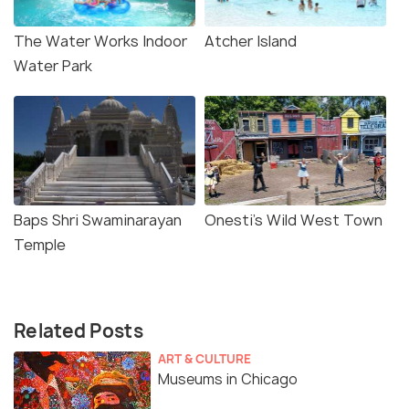
The Water Works Indoor
Atcher Island
Water Park
Baps Shri Swaminarayan
Onesti's Wild West Town
Temple
Related Posts
ART & CULTURE
Museums in Chicago