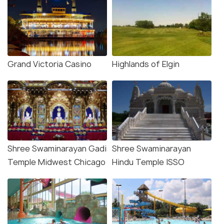
Grand Victoria Casino
Highlands of Elgin
Shree Swaminarayan Gadi
Shree Swaminarayan
Temple Midwest Chicago
Hindu Temple ISSO