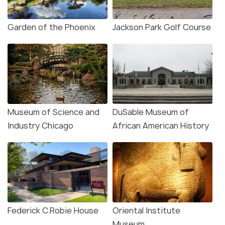
Garden of the Phoenix
Jackson Park Golf Course
Museum of Science and
DuSable Museum of
Industry Chicago
African American History
Federick C.Robie House
Oriental Institute
Museum