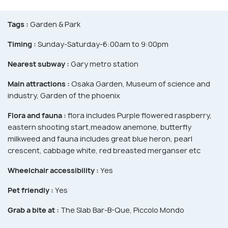
Tags :
Garden & Park
Timing :
Sunday-Saturday-6:00am to 9:00pm
Nearest subway :
Gary metro station
Main attractions :
Osaka Garden, Museum of science and
industry, Garden of the phoenix
Flora and fauna :
flora includes Purple flowered raspberry,
eastern shooting start,meadow anemone, butterfly
milkweed and fauna includes great blue heron, pearl
crescent, cabbage white, red breasted merganser etc
Wheelchair accessibility :
Yes
Pet friendly :
Yes
Grab a bite at :
The Slab Bar-B-Que, Piccolo Mondo