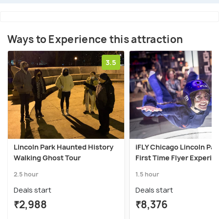
Ways to Experience this attraction
3.5
Lincoln Park Haunted History
iFLY Chicago Lincoln Par
Walking Ghost Tour
First Time Flyer Experie
2.5 hour
1.5 hour
Deals start
Deals start
₹2,988
₹8,376