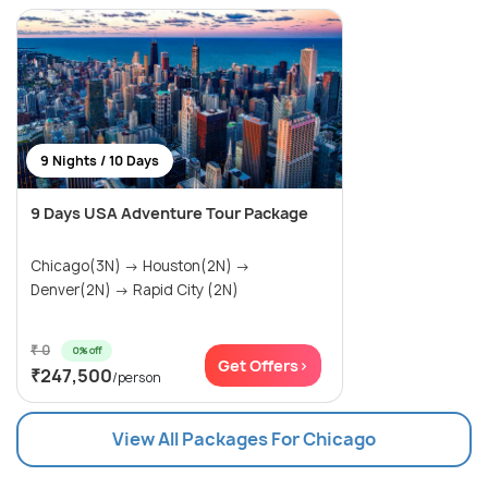
9 Nights / 10 Days
9 Days USA Adventure Tour Package
Chicago(3N) → Houston(2N) →
Denver(2N) → Rapid City (2N)
₹ 0
0% off
Get Offers>
₹247,500
/person
View All Packages For Chicago