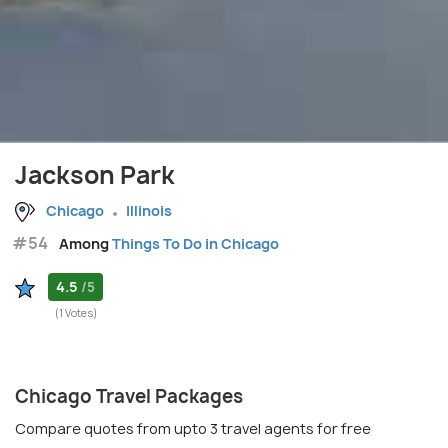
Jackson Park
Chicago
Illinois
#54
Among
Things To Do in Chicago
4.5
/5
(1 Votes)
Chicago Travel Packages
Compare quotes from upto 3 travel agents for free