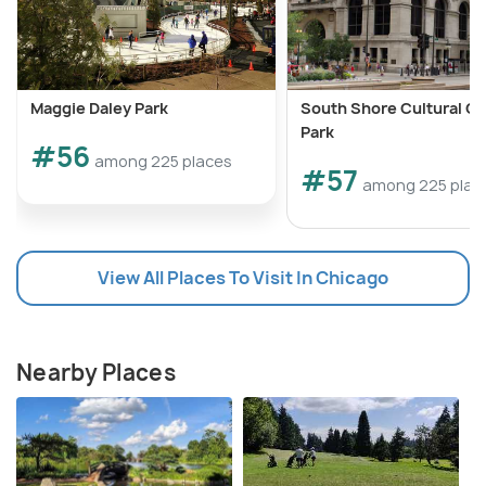
Maggie Daley Park
South Shore Cultural C
Park
#56
among 225 places
#57
among 225 plac
View All Places To Visit In Chicago
Nearby Places