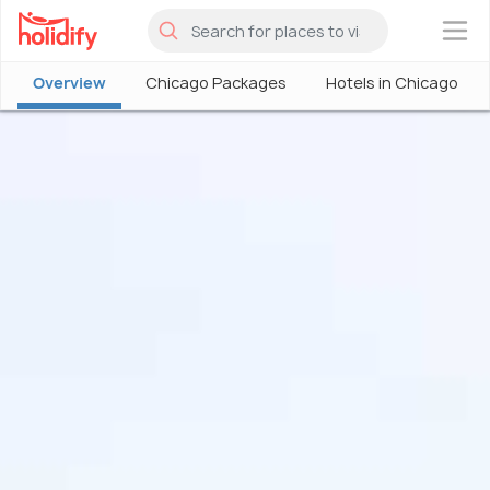
×
Overview
Chicago Packages
Hotels in Chicago