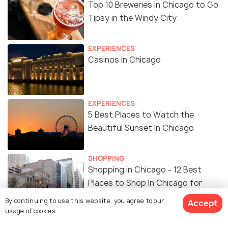
Top 10 Breweries in Chicago to Go
Tipsy in the Windy City
EXPERIENCES
Casinos in Chicago
EXPERIENCES
5 Best Places to Watch the
Beautiful Sunset In Chicago
SHOPPING
Shopping in Chicago - 12 Best
Places to Shop In Chicago for
Every Shopaholic!
By continuing to use this website, you agree to our
Accept
usage of cookies.
Skydiving in Chicago - Experience