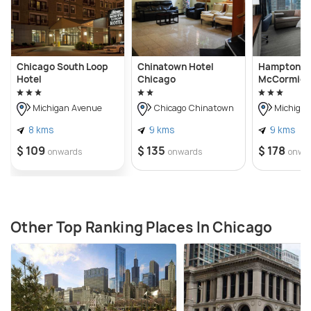
Chicago South Loop
Chinatown Hotel
Hampton In
Hotel
Chicago
McCormick
Michigan Avenue
Chicago Chinatown
Michigan
8 kms
9 kms
9 kms
$ 109
$ 135
$ 178
onwards
onwards
onwa
Other Top Ranking Places In Chicago