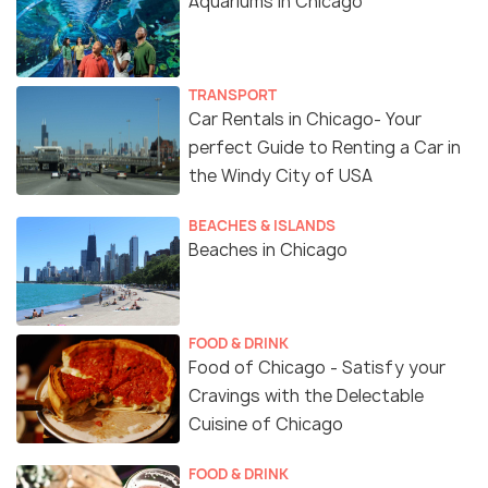
Aquariums in Chicago
TRANSPORT
Car Rentals in Chicago- Your
perfect Guide to Renting a Car in
the Windy City of USA
BEACHES & ISLANDS
Beaches in Chicago
FOOD & DRINK
Food of Chicago - Satisfy your
Cravings with the Delectable
Cuisine of Chicago
FOOD & DRINK