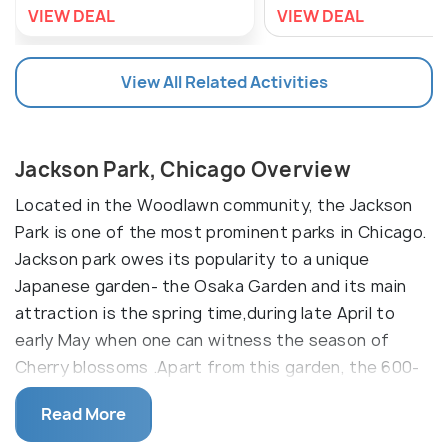
VIEW DEAL
VIEW DEAL
View All Related Activities
Jackson Park, Chicago Overview
Located in the Woodlawn community, the Jackson
Park is one of the most prominent parks in Chicago.
Jackson park owes its popularity to a unique
Japanese garden- the Osaka Garden and its main
attraction is the spring time,during late April to
early May when one can witness the season of
Cherry blossoms .Apart from this garden, the 600-
acre park, offers numerous facilities like golf,
Read More
baseball, basketball, a huge playground, a fitness