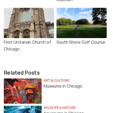
First Unitarian Church of
South Shore Golf Course
Chicago
Related Posts
ART & CULTURE
Museums in Chicago
WILDLIFE & NATURE