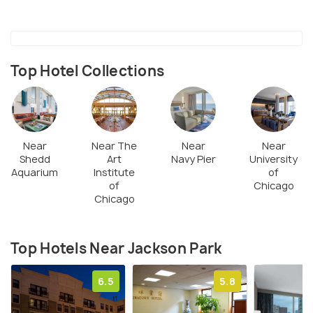
centre and a tennis court.
Children can engage themselves in the different
programs like arts and crafts, tennis lessons and
even some seasonal sports. The park is also open
Top Hotel Collections
to hosting special events throughout the year.
Near
Near The
Near
Near
Shedd
Art
Navy Pier
University
Aquarium
Institute
of
of
Chicago
Chicago
Top Hotels Near Jackson Park
6.5
5.8