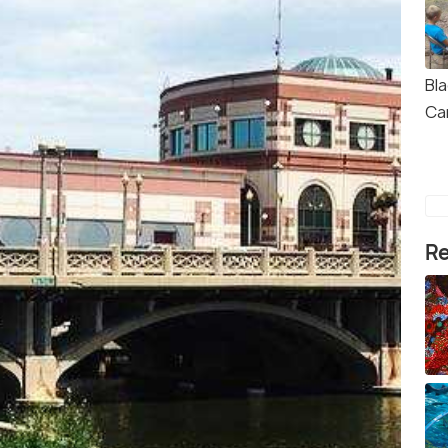
Bla
Ca
Re