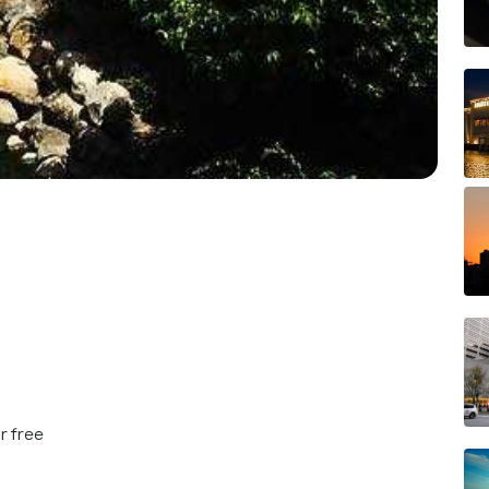
r free