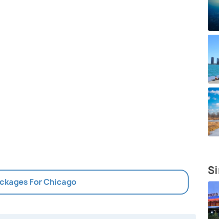
Si
ackages For Chicago