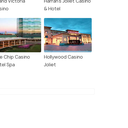
and Victoria
Harrah's Joliet Casino
sino
& Hotel
ue Chip Casino
Hollywood Casino
tel Spa
Joliet