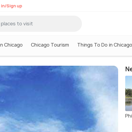
 in/Sign up
in Chicago
Chicago Tourism
Things To Do in Chicag
Ne
Phi