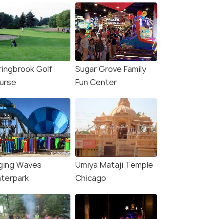
ringbrook Golf
Sugar Grove Family
urse
Fun Center
ging Waves
Umiya Mataji Temple
terpark
Chicago