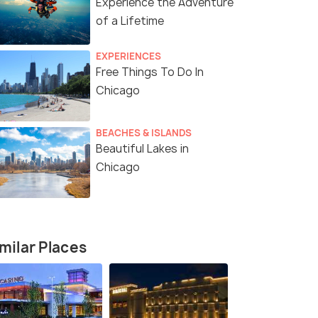
Experience the Adventure
of a Lifetime
EXPERIENCES
Free Things To Do In
Chicago
BEACHES & ISLANDS
Beautiful Lakes in
Chicago
milar Places