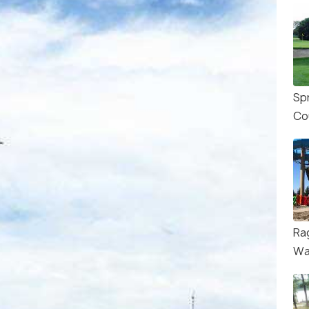
Sp
Co
Ra
Wa