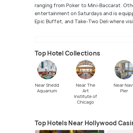
ranging from Poker to Mini-Baccarat. Othe
entertainment on Saturdays and is equip
Epic Buffet, and Take-Two Deli where visit
Top Hotel Collections
Near Shedd
Near The
Near Nav
Aquarium
Art
Pier
Institute of
Chicago
Top Hotels Near Hollywood Casi