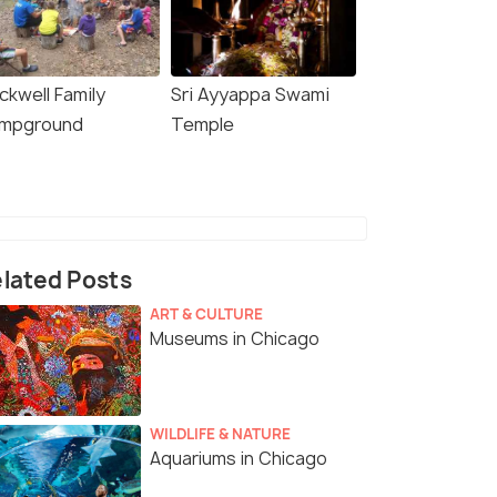
ckwell Family
Sri Ayyappa Swami
mpground
Temple
lated Posts
ART & CULTURE
Museums in Chicago
WILDLIFE & NATURE
Aquariums in Chicago