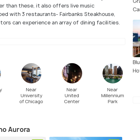
Gr
r than these, it also offers live music
Ca
ped with 3 restaurants- Fairbanks Steakhouse,
ors can experience an array of dining facilities.
Bl
Ho
y
Near
Near
Near
University
United
Millennium
of Chicago
Center
Park
no Aurora