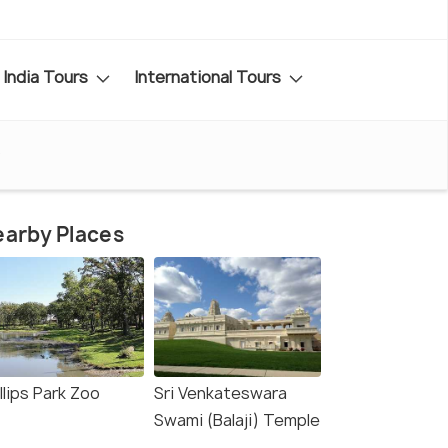
India Tours
International Tours
o
arby Places
llips Park Zoo
Sri Venkateswara
Swami (Balaji) Temple