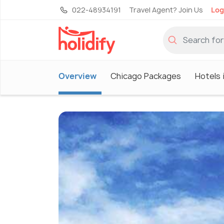
022-48934191
Travel Agent? Join Us
Log
Overview
Chicago Packages
Hotels 