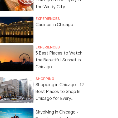
the Windy City
EXPERIENCES
Casinos in Chicago
EXPERIENCES
5 Best Places to Watch
the Beautiful Sunset In
Chicago
SHOPPING
Shopping in Chicago - 12
Best Places to Shop In
Chicago for Every
Shopaholic!
Skydiving in Chicago -