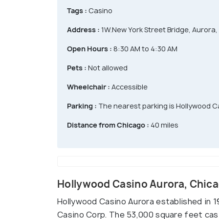
Tags :
Casino
Address :
1W.New York Street Bridge, Aurora, 
Open Hours :
8:30 AM to 4:30 AM
Pets :
Not allowed
Wheelchair :
Accessible
Parking :
The nearest parking is Hollywood C
Distance from Chicago :
40 miles
Hollywood Casino Aurora, Chic
Hollywood Casino Aurora established in 1
Casino Corp. The 53,000 square feet cas