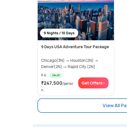
9 Nights / 10 Days
9 Days USA Adventure Tour Package
Chicago(3N) → Houston(2N) →
Denver(2N) → Rapid City (2N)
₹ 0
0% off
₹247,500
Get Offers>
/perso
n
View All P