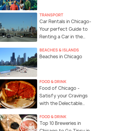
TRANSPORT
Car Rentals in Chicago-
Your perfect Guide to
Renting a Car in the
Windy City of USA
BEACHES & ISLANDS
Beaches in Chicago
FOOD & DRINK
Food of Chicago -
Satisfy your Cravings
with the Delectable
Cuisine of Chicago
FOOD & DRINK
Top 10 Breweries in
Chicago to Go Tipsy in