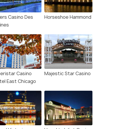
vers Casino Des
Horseshoe Hammond
aines
eristar Casino
Majestic Star Casino
tel East Chicago