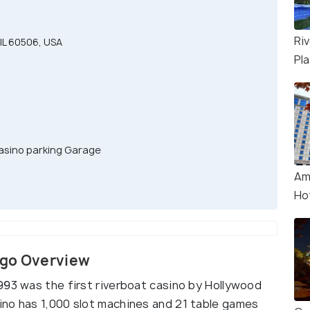
Ri
IL 60506, USA
Pl
asino parking Garage
Am
Ho
ago Overview
993 was the first riverboat casino by Hollywood
ino has 1,000 slot machines and 21 table games