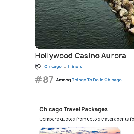
Hollywood Casino Aurora
Chicago
Illinois
#87
Among
Things To Do in Chicago
Chicago Travel Packages
Compare quotes from upto 3 travel agents fo