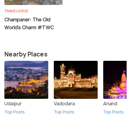
TRAVELOGUE
Champaner: The Old
World’s Charm #TWC
Nearby Places
Udaipur
Vadodara
Anand
Top Posts
Top Posts
Top Posts