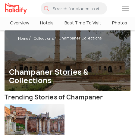
×
Overview
Hotels
Best Time To Visit
Photos
Champaner Collections
Home
Collections
Champaner Stories &
Collections
Trending Stories of Champaner