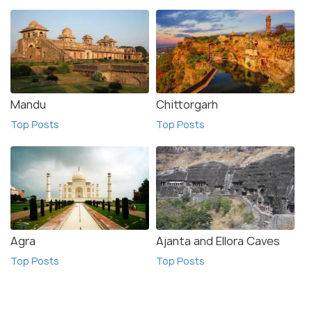
Mandu
Chittorgarh
Top Posts
Top Posts
Agra
Ajanta and Ellora Caves
Top Posts
Top Posts