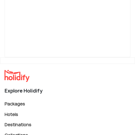
Explore Holidify
Packages
Hotels
Destinations
Collections