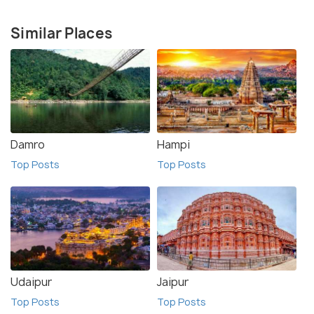
Similar Places
Damro
Hampi
Top Posts
Top Posts
Udaipur
Jaipur
Top Posts
Top Posts