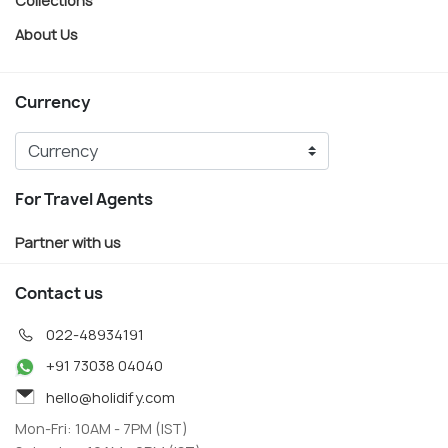
About Us
Currency
For Travel Agents
Partner with us
Contact us
022-48934191
+91 73038 04040
hello@holidify.com
Mon-Fri: 10AM - 7PM (IST)