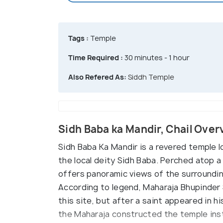
Tags :
Temple
Time Required :
30 minutes - 1 hour
Also Refered As:
Siddh Temple
Sidh Baba ka Mandir, Chail Over
Sidh Baba Ka Mandir is a revered temple l
the local deity Sidh Baba. Perched atop 
offers panoramic views of the surroundi
According to legend, Maharaja Bhupinder S
this site, but after a saint appeared in hi
the Maharaja constructed the temple inst