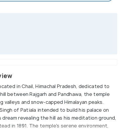
view
ocated in Chail, Himachal Pradesh, dedicated to
a hill between Rajgarh and Pandhawa, the temple
ng valleys and snow-capped Himalayan peaks.
ingh of Patiala intended to build his palace on
s dream revealing the hill as his meditation ground,
ead in 1891. The temple's serene environment,