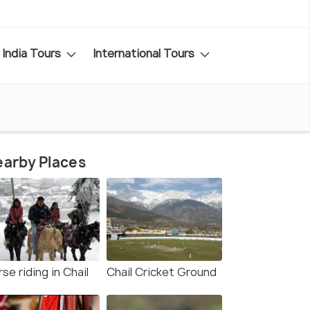
India Tours
International Tours
arby Places
se riding in Chail
Chail Cricket Ground