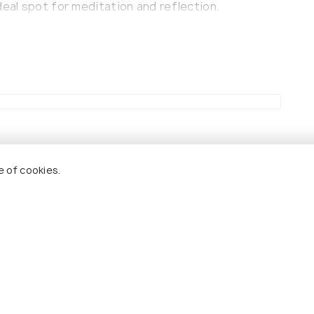
deal spot for meditation and reflection.
over the area was stopped and this temple was
gnificance amongst the locals.
e of cookies.
Cheap Hotels
Pet Friendly
Hotels
andir
6.2
8.7