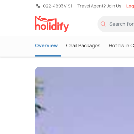
022-48934191
Travel Agent? Join Us
Log
Overview
Chail Packages
Hotels in C