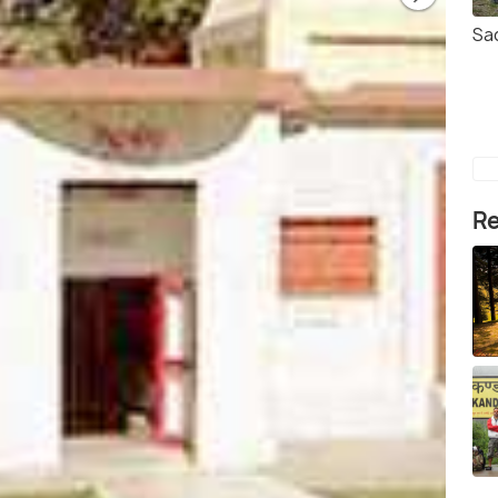
Sa
Re