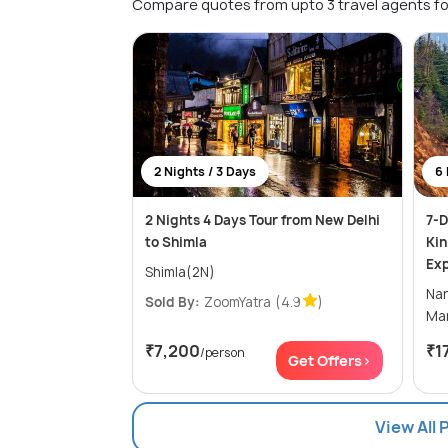
Compare quotes from upto 3 travel agents fo
2 Nights / 3 Days
6 
2 Nights 4 Days Tour from New Delhi
7-D
to Shimla
Kin
Exp
Shimla(2N)
Narka
Sold By:
ZoomYatra
(4.9
)
₹7,200
₹1
/person
Get Offers>
View All 