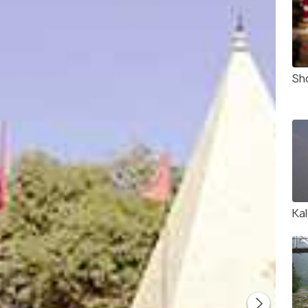
Sho
Kal