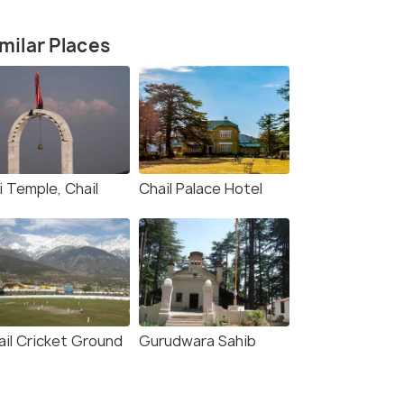
milar Places
Sidh Baba Ka Mandir
(source)
i Temple, Chail
Chail Palace Hotel
ail Cricket Ground
Gurudwara Sahib