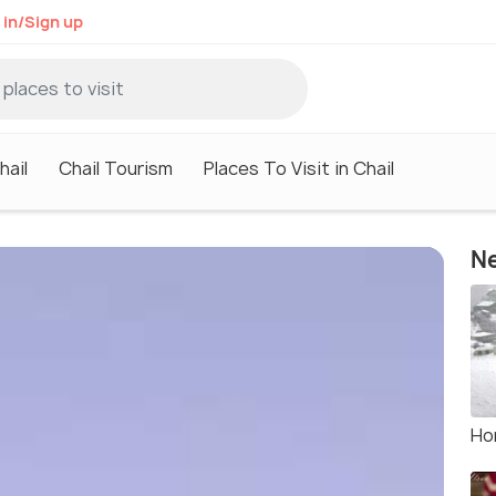
 in/Sign up
hail
Chail Tourism
Places To Visit in Chail
Ne
Hor