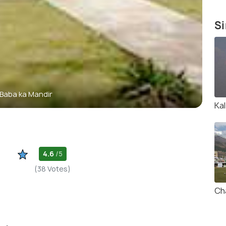
Si
 Baba ka Mandir
Kal
4.6
/5
(38 Votes)
Ch