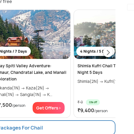
r free
Nights / 7 Days
4 Nights / 5 Days
ay Spiti Valley Adventure:
Shimla Kufri Chail Tour Pack
naur, Chandratal Lake, and Manali
Night 5 Days
loration
Shimla(2N) → 
nda(1N) → Kaza(2N) →
Manali(1N) → Sangla(1N) → K...
₹ 0
0% off
7,500
/person
Get Of
Get Offers>
₹9,400
/person
Packages For Chail