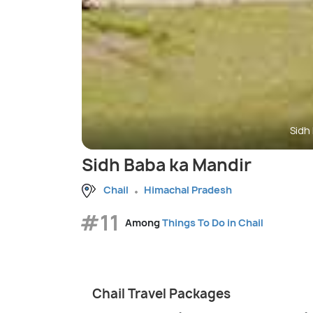
Sidh
Sidh Baba ka Mandir
Chail
Himachal Pradesh
#11
Among
Things To Do in Chail
Chail Travel Packages