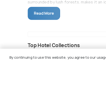
surrounded by lush forests, makes it an i
On this, the construction of the palace 
Read More
built which assumes immense religious si
Top Hotel Collections
By continuing to use this website, you agree to our usag
Resorts
Camping
Villas
Top Hotels Near Sidh Baba ka M
8.9