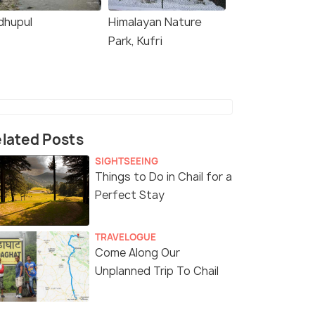
dhupul
Himalayan Nature
Park, Kufri
lated Posts
SIGHTSEEING
Things to Do in Chail for a
Perfect Stay
TRAVELOGUE
Come Along Our
Unplanned Trip To Chail