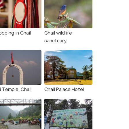
pping in Chail
Chail wildlife
sanctuary
i Temple, Chail
Chail Palace Hotel