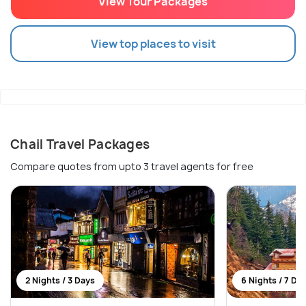
View Tour Packages
View top places to visit
Chail Travel Packages
Compare quotes from upto 3 travel agents for free
2 Nights / 3 Days
6 Nights / 7 Da