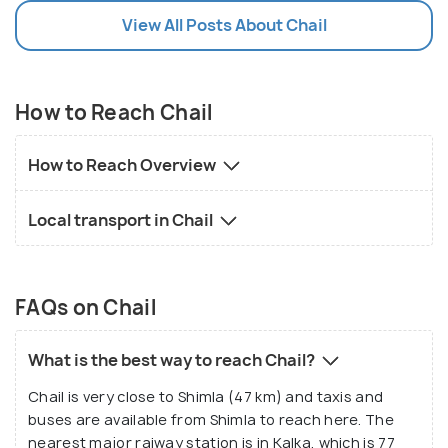
View All Posts About Chail
How to Reach Chail
How to Reach Overview
Local transport in Chail
FAQs on Chail
What is the best way to reach Chail?
Chail is very close to Shimla (47 km) and taxis and
buses are available from Shimla to reach here. The
nearest major raiway station is in Kalka, which is 77