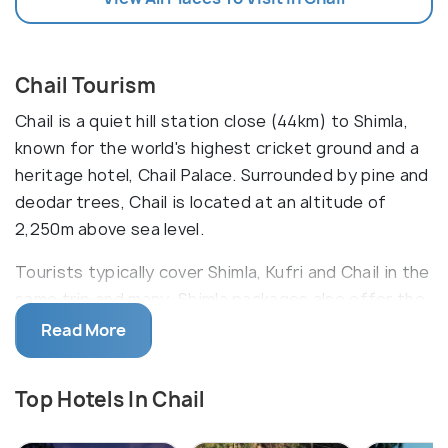
Chail Tourism
Chail is a quiet hill station close (44km) to Shimla,
known for the world's highest cricket ground and a
heritage hotel, Chail Palace. Surrounded by pine and
deodar trees, Chail is located at an altitude of
2,250m above sea level.
Tourists typically cover Shimla, Kufri and Chail in the
same trip and many Shimla packages also offer the
same. Chail is great for a day trip from Shimla as it
Read More
takes just about 2 hours to reach here from the Mall
road. However, you could also stay in one of the
Top Hotels In Chail
resorts for a more fulfilling experience. Solan,
another important city is also located close by at a