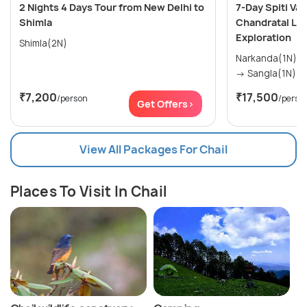
2 Nights 4 Days Tour from New Delhi to
7-Day Spiti Va
Shimla
Chandratal Lak
Exploration
Shimla(2N)
Narkanda(1N) → Kaza(2N) → Manali(1
₹7,200
₹17,500
/person
/perso
Get Offers>
View All Packages For Chail
Places To Visit In Chail