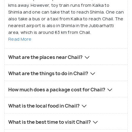
kms away. However, toy train runs from Kalka to
Shimla and one can take that to reach Shimla. One can
also take a bus or a taxi from Kalka to reach Chail. The
nearest airport is also in Shimla in the Jubbarhatti
area, which is around 63 km from Chail.
Read More
What are the places near Chail?
What are the things to do in Chail?
How much does a package cost for Chail?
What is the local food in Chail?
What is the best time to visit Chail?