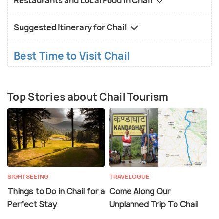
Restaurants and Local Food in Chail
Suggested Itinerary for Chail
Best Time to Visit Chail
Top Stories about Chail Tourism
SIGHTSEEING
TRAVELOGUE
Things to Do in Chail for a
Come Along Our
Perfect Stay
Unplanned Trip To Chail