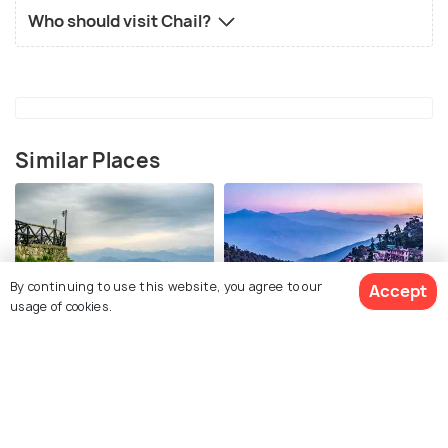
Who should visit Chail?
Similar Places
By continuing to use this website, you agree to our
Accept
usage of cookies.
Dalhousie
Mussoorie
Places To Visit
Places To Visit
View 3 Packages