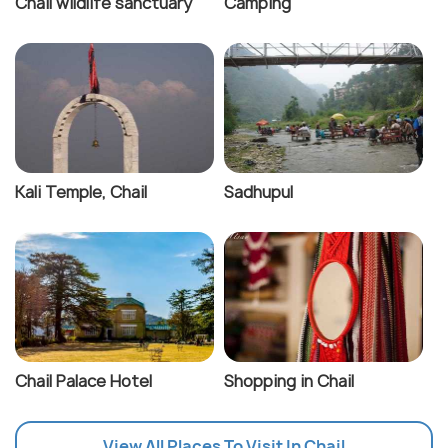
Chail wildlife sanctuary
Camping
Kali Temple, Chail
Sadhupul
Chail Palace Hotel
Shopping in Chail
View All Places To Visit In Chail