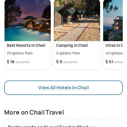
distance of just 45 km from Chail.
The former summer capital of Patiala, Chail was
built by the former Maharaja of Patiala after he was
banished from Shimla (he eloped with the daughter
of then commander-in-chief of the British Army,
Best Resorts In Chail
Camping In Chail
Villas In Ch
Lord Kitchner). Since its foundation in the year
23 options from
2 options from
40 options f
1893, Chail has been an attraction for tourists
$ 18
$ 9
$ 51
onwards
onwards
onward
seeking a vacation with the beauty of Shivalik
ranges. Three hillocks - Pandewa, Rajgarh and Sadh
Tibba comprise the tourist town of Chail.
View All Hotels In Chail
Chail also offers various trekking and camping
options for adventure enthusiasts. Located on the
banks of river Sandhupul, Chail also offers various
More on Chail Travel
camping options by the riverside. Travellers can also
visit the Chail Wildlife Sanctuary here.