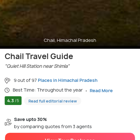
Chail, Himachal Pradesh
Chail Travel Guide
"Quiet Hill Station near Shimla"
9 out of 97
Places in Himachal Pradesh
Best Time: Throughout the year
Read More
4.3
/5
Read full editorial review
Save upto 30%
by comparing quotes from 3 agents