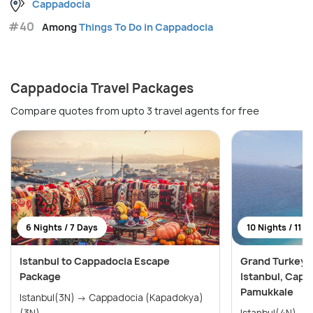
Cappadocia
#40
Among
Things To Do in Cappadocia
Cappadocia Travel Packages
Compare quotes from upto 3 travel agents for free
6 Nights / 7 Days
10 Nights / 11 D
Istanbul to Cappadocia Escape
Grand Turkey E
Package
Istanbul, Capp
Pamukkale
Istanbul(3N) → Cappadocia (Kapadokya)