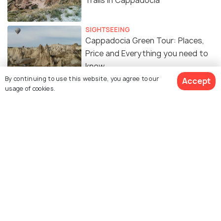
Trails in Cappadocia
SIGHTSEEING
Cappadocia Green Tour: Places,
Price and Everything you need to
know
By continuing to use this website, you agree to our
Accept
usage of cookies.
SIGHTSEEING
Red Tour in Cappadocia - A DIY
Guide for Places, Prices and Tips
Similar Places