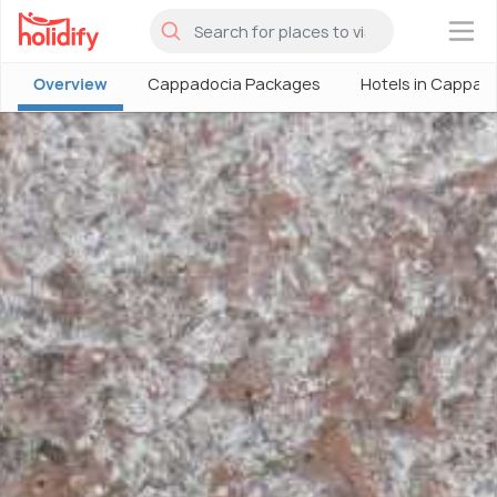
×
Overview
Cappadocia Packages
Hotels in Cappad