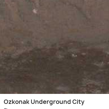
Ozkonak Underground City