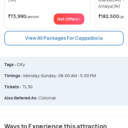
(3N)
Istanbul(4N) → Cappadocia(3N) →
Antalya(3N)
₹73,990
₹182,500
/person
/per
Get Offers>
View All Packages For Cappadocia
Tags :
City
Timings :
Monday-Sunday: 08:00 AM - 5:00 PM
Tickets :
TL 30
Also Refered As:
Ozkonak
Ways to Experience this attraction