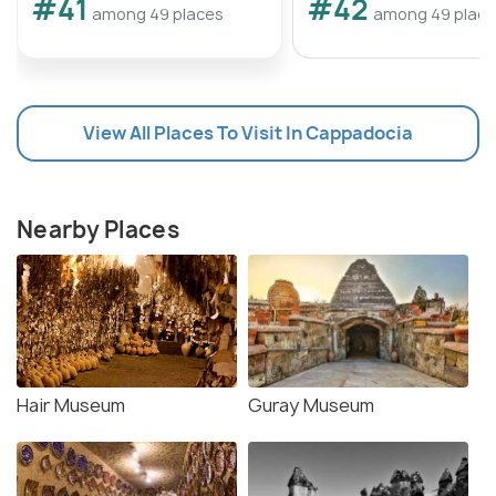
#41
#42
among 49 places
among 49 plac
View All Places To Visit In Cappadocia
Nearby Places
Hair Museum
Guray Museum