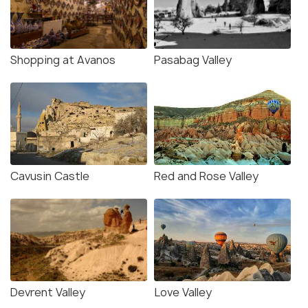
Shopping at Avanos
Pasabag Valley
Cavusin Castle
Red and Rose Valley
Devrent Valley
Love Valley