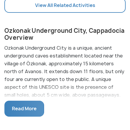
View All Related Activities
Ozkonak Underground City, Cappadocia
Overview
Ozkonak Underground City is a unique, ancient
underground caves establishment located near the
village of Özkonak, approximately 15 kilometers
north of Avanos. It extends down 11 floors, but only
four are currently open to the public. A unique
aspect of this UNESCO site is the presence of
small holes, about 5 cm wide, above passageways.
Notably, one of Cappadocia's largest stone doors,
Read More
nearly 2 meters tall, is located here.
The first floor served as an animal barn, with a