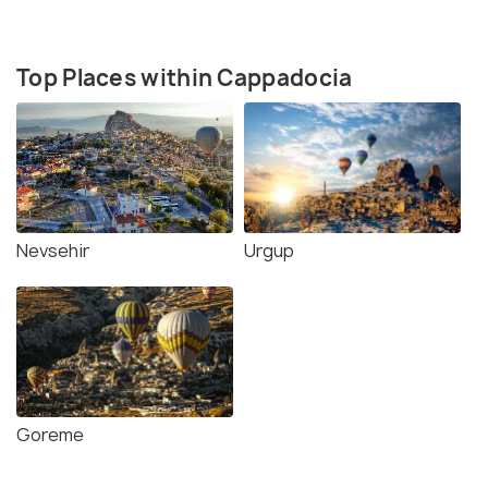
Top Places within Cappadocia
Nevsehir
Urgup
Goreme