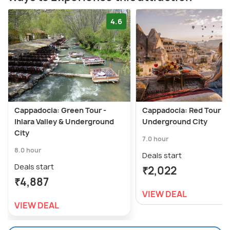
4.6
Cappadocia: Green Tour -
Cappadocia: Red Tour w
Ihlara Valley & Underground
Underground City
City
7.0 hour
8.0 hour
Deals start
Deals start
₹2,022
₹4,887
VIEW DEAL
VIEW DEAL