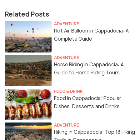
Related Posts
ADVENTURE
Hot Air Balloon in Cappadocia: A
Complete Guide
ADVENTURE
Horse Riding in Cappadocia: A
Guide to Horse Riding Tours
FOOD & DRINK
Food In Cappadocia: Popular
Dishes, Desserts and Drinks
ADVENTURE
Hiking in Cappadocia: Top 18 Hiking