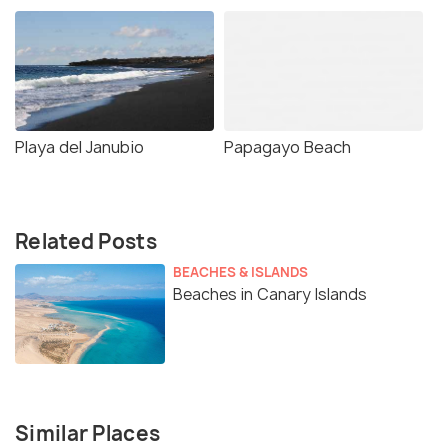
Playa del Janubio
Papagayo Beach
Related Posts
BEACHES & ISLANDS
Beaches in Canary Islands
Similar Places