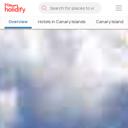
×
Overview
Hotels in Canary Islands
Canary Islands 