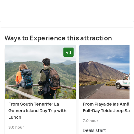
Ways to Experience this attraction
4.1
From South Tenerife: La
From Playa de las Améri
Gomera Island Day Trip with
Full-Day Teide Jeep Safa
Lunch
7.0 hour
9.0 hour
Deals start