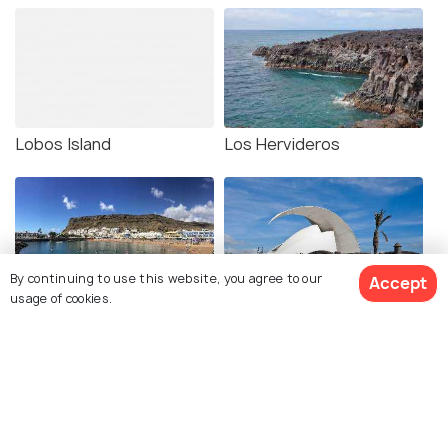
Lobos Island
Los Hervideros
By continuing to use this website, you agree to our
Accept
usage of cookies.
Gran Canaria
Tenerife Auditorium