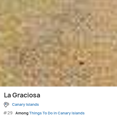
La Graciosa
Canary Islands
#29
Among
Things To Do in Canary Islands