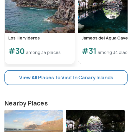
Los Hervideros
Jameos del Agua Cave
#30
#31
among 34 places
among 34 place
View All Places To Visit In Canary Islands
Nearby Places