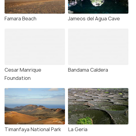
Famara Beach
Jameos del Agua Cave
Cesar Manrique
Bandama Caldera
Foundation
Timanfaya National Park
La Geria