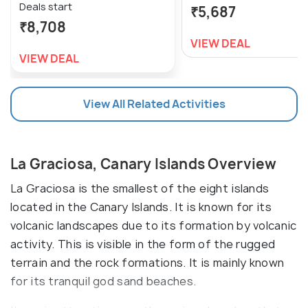
Deals start
₹5,687
₹8,708
VIEW DEAL
VIEW DEAL
View All Related Activities
La Graciosa, Canary Islands Overview
La Graciosa is the smallest of the eight islands
located in the Canary Islands. It is known for its
volcanic landscapes due to its formation by volcanic
activity. This is visible in the form of the rugged
terrain and the rock formations. It is mainly known
for its tranquil god sand beaches.