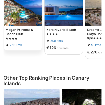
beaches have strong currents and no lifeguards so
avoid going for a swim or other water activities.
Mogan Princess &
Kora Nivaria Beach
Dreams Lan
Beach Club
Playa Dora
Spa
308 kms
268 kms
51 kms
€ 126
onwards
€ 270
onw
Other Top Ranking Places In Canary
Islands