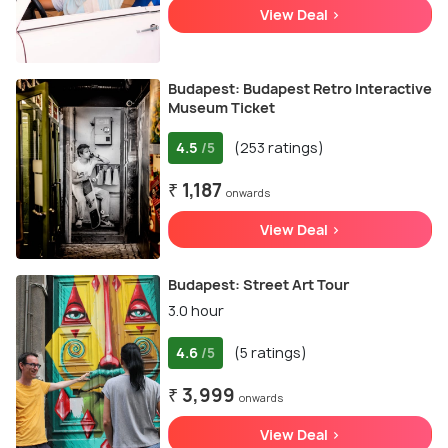
View Deal >
Budapest: Budapest Retro Interactive
Museum Ticket
4.5
(253 ratings)
/5
₹ 1,187
onwards
View Deal >
Budapest: Street Art Tour
3.0 hour
4.6
(5 ratings)
/5
₹ 3,999
onwards
View Deal >