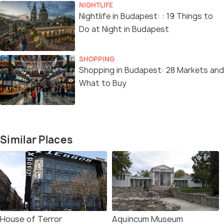
NIGHTLIFE
Nightlife in Budapest: : 19 Things to
Do at Night in Budapest
SHOPPING
Shopping in Budapest: 28 Markets and
What to Buy
Similar Places
House of Terror
Aquincum Museum