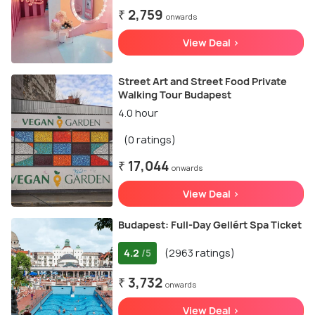
₹ 2,759
onwards
View Deal >
Street Art and Street Food Private
Walking Tour Budapest
4.0 hour
(0 ratings)
₹ 17,044
onwards
View Deal >
Budapest: Full-Day Gellért Spa Ticket
4.2
(2963 ratings)
/5
₹ 3,732
onwards
View Deal >