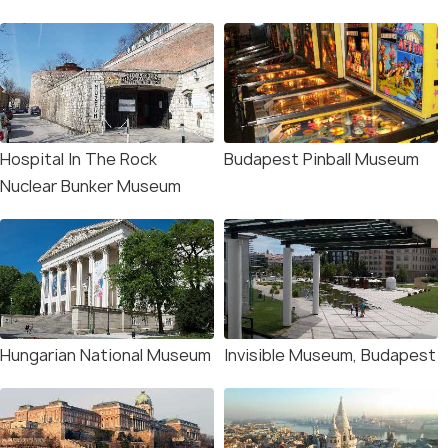
Hospital In The Rock
Budapest Pinball Museum
Nuclear Bunker Museum
Hungarian National Museum
Invisible Museum, Budapest