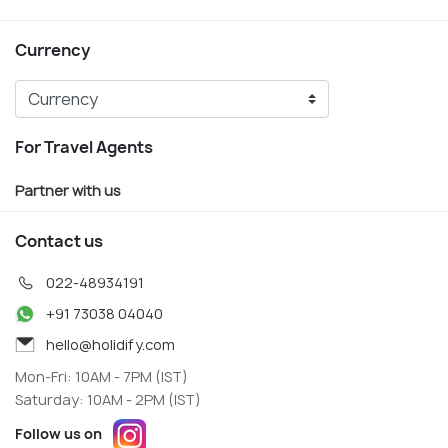
Currency
For Travel Agents
Partner with us
Contact us
022-48934191
+91 73038 04040
hello@holidify.com
Mon-Fri: 10AM - 7PM (IST)
Saturday: 10AM - 2PM (IST)
Follow us on