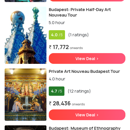
Budapest: Private Half-Day Art
Nouveau Tour
5.0 hour
4.0
(1 ratings)
/5
₹ 17,772
onwards
View Deal >
Private Art Nouveau Budapest Tour
4.0 hour
4.7
(12 ratings)
/5
₹ 28,436
onwards
View Deal >
Budapest: Museum of Ethnography