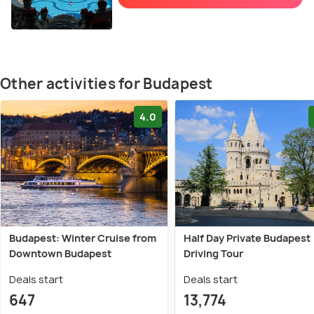
Other activities for Budapest
4.0
Budapest: Winter Cruise from
Half Day Private Budapest
Downtown Budapest
Driving Tour
Deals start
Deals start
647
13,774