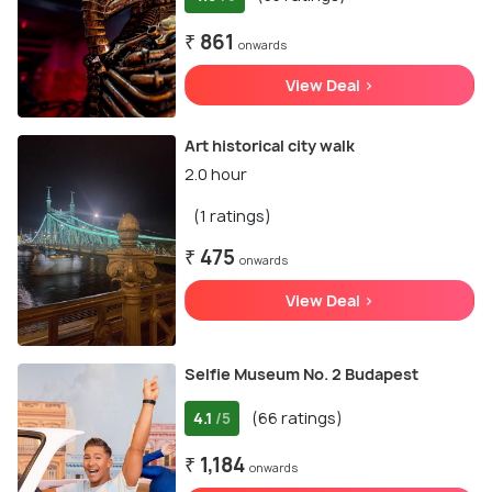
₹ 861
onwards
View Deal >
Art historical city walk
2.0 hour
(1 ratings)
₹ 475
onwards
View Deal >
Selfie Museum No. 2 Budapest
4.1
(66 ratings)
/5
₹ 1,184
onwards