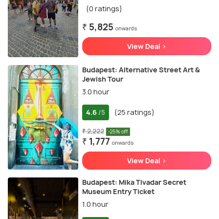
(0 ratings)
₹ 5,825
onwards
View Deal >
Budapest: Alternative Street Art &
Jewish Tour
3.0 hour
4.6
(25 ratings)
/5
₹ 2,222
-25% off
₹ 1,777
onwards
View Deal >
Budapest: Mika Tivadar Secret
Museum Entry Ticket
1.0 hour