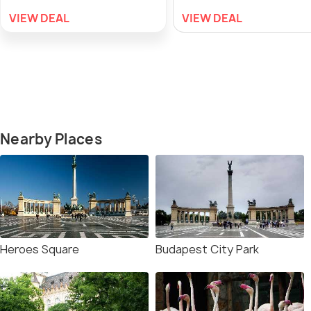
VIEW DEAL
VIEW DEAL
Nearby Places
Heroes Square
Budapest City Park