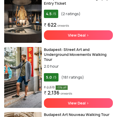
Entry Ticket
4.5
(2 ratings)
/5
₹ 622
onwards
View Deal >
Budapest: Street Art and
Underground Movements Walking
Tour
2.0 hour
5.0
(181 ratings)
/5
₹ 2,373
-11% off
₹ 2,136
onwards
View Deal >
Budapest Art Nouveau Walking Tour