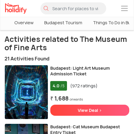
×
Overview
Budapest Tourism
Things To Do in Bu
Activities related to The Museum
of Fine Arts
21 Activities Found
Budapest: Light Art Museum
Admission Ticket
4.0
(972 ratings)
/5
₹ 1,688
onwards
View Deal >
Budapest: Cat Museum Budapest
Entry Ticket