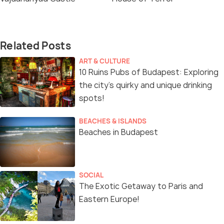
Related Posts
ART & CULTURE
10 Ruins Pubs of Budapest: Exploring
the city’s quirky and unique drinking
spots!
BEACHES & ISLANDS
Beaches in Budapest
SOCIAL
The Exotic Getaway to Paris and
Eastern Europe!