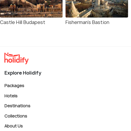
Castle Hill Budapest
Fisherman's Bastion
Explore Holidify
Packages
Hotels
Destinations
Collections
About Us