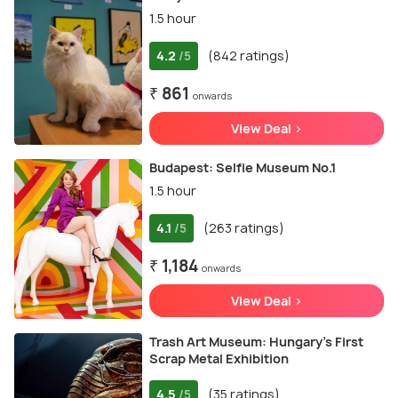
1.5 hour
4.2
(842 ratings)
/5
₹ 861
onwards
View Deal >
Budapest: Selfie Museum No.1
1.5 hour
4.1
(263 ratings)
/5
₹ 1,184
onwards
View Deal >
Trash Art Museum: Hungary's First
Scrap Metal Exhibition
4.5
(35 ratings)
/5