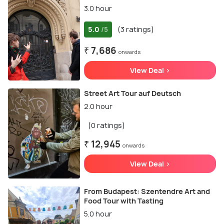
3.0 hour
5.0
(3 ratings)
/5
₹ 7,686
onwards
View Deal >
Street Art Tour auf Deutsch
2.0 hour
(0 ratings)
₹ 12,945
onwards
View Deal >
From Budapest: Szentendre Art and
Food Tour with Tasting
5.0 hour