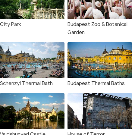
City Park
Budapest Zoo & Botanical
Garden
Schenzyi Thermal Bath
Budapest Thermal Baths
Vajdahunyad Castle
House of Terror