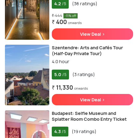
4.2
(36 ratings)
/5
₹ 444
-11% off
₹ 400
onwards
View Deal >
Szentendre: Arts and Cafés Tour
(Half-Day Private Tour)
4.0 hour
5.0
(3 ratings)
/5
₹ 11,330
onwards
View Deal >
Budapest: Selfie Museum and
Splatter Room Combo Entry Ticket
4.3
(19 ratings)
/5