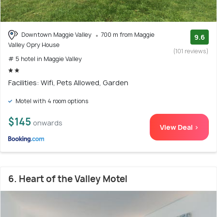
Downtown Maggie Valley
700 m from Maggie
9.6
Valley Opry House
(101 reviews)
# 5 hotel in Maggie Valley
Facilities: Wifi, Pets Allowed, Garden
Motel with 4 room options
$145
onwards
View Deal >
6. Heart of the Valley Motel