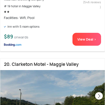
(546 reviews
# 19 hotel in Maggie Valley
)
Facilities: Wifi, Pool
Inn with 5 room options
$89
onwards
View Deal >
20. Clarketon Motel - Maggie Valley