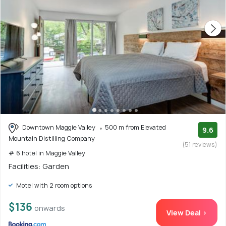
Downtown Maggie Valley
500 m from Elevated
9.6
Mountain Distilling Company
(51 reviews)
# 6 hotel in Maggie Valley
Facilities: Garden
Motel with 2 room options
$136
onwards
View Deal >