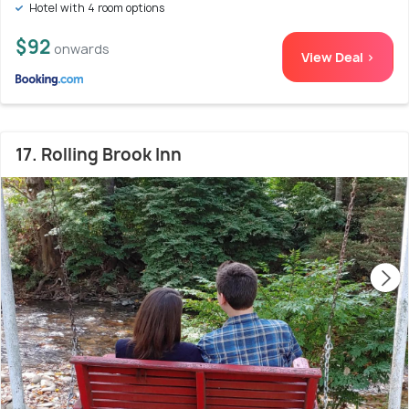
Hotel with 4 room options
$92
onwards
View Deal >
17. Rolling Brook Inn