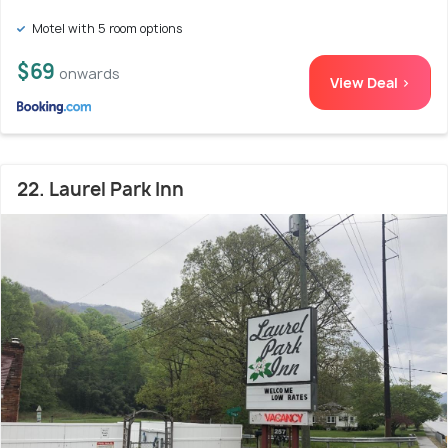
Motel with 5 room options
$69
onwards
View Deal >
22. Laurel Park Inn