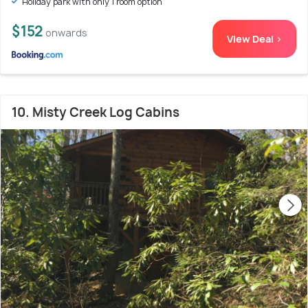
Holiday park with only 1 room option
$152
onwards
View Deal >
10. Misty Creek Log Cabins