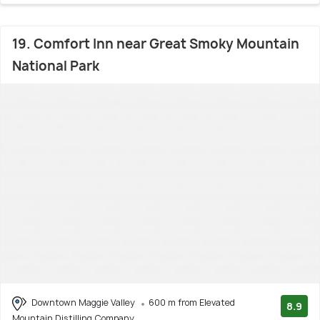
19. Comfort Inn near Great Smoky Mountain
National Park
Downtown Maggie Valley
600 m from Elevated
8.9
Mountain Distilling Company