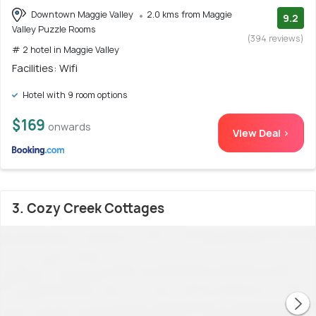
Downtown Maggie Valley
2.0 kms from Maggie
9.2
Valley Puzzle Rooms
(394 reviews)
# 2 hotel in Maggie Valley
Facilities: Wifi
Hotel with 9 room options
$169
onwards
View Deal >
3. Cozy Creek Cottages