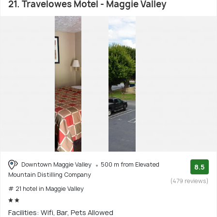
21. Travelowes Motel - Maggie Valley
Downtown Maggie Valley
500 m from Elevated
8.5
Mountain Distilling Company
(479 reviews)
# 21 hotel in Maggie Valley
Facilities: Wifi, Bar, Pets Allowed