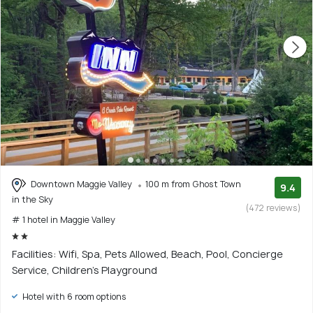
Downtown Maggie Valley
100 m from Ghost Town
9.4
in the Sky
(472 reviews)
# 1 hotel in Maggie Valley
Facilities: Wifi, Spa, Pets Allowed, Beach, Pool, Concierge
Service, Children's Playground
Hotel with 6 room options