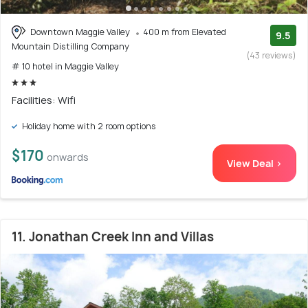
Downtown Maggie Valley
400 m from Elevated
9.5
Mountain Distilling Company
(43 reviews)
# 10 hotel in Maggie Valley
Facilities: Wifi
Holiday home with 2 room options
$170
onwards
View Deal >
11. Jonathan Creek Inn and Villas