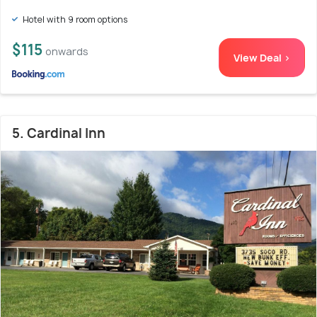
Hotel with 9 room options
$115
onwards
View Deal >
5. Cardinal Inn