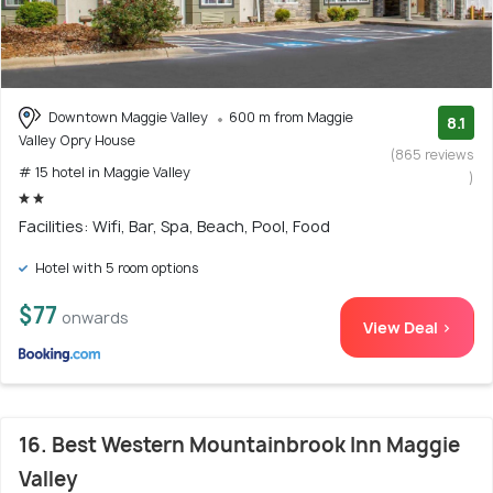
Downtown Maggie Valley
600 m from Maggie
8.1
Valley Opry House
(865 reviews
# 15 hotel in Maggie Valley
)
Facilities: Wifi, Bar, Spa, Beach, Pool, Food
Hotel with 5 room options
$77
onwards
View Deal >
16. Best Western Mountainbrook Inn Maggie
Valley