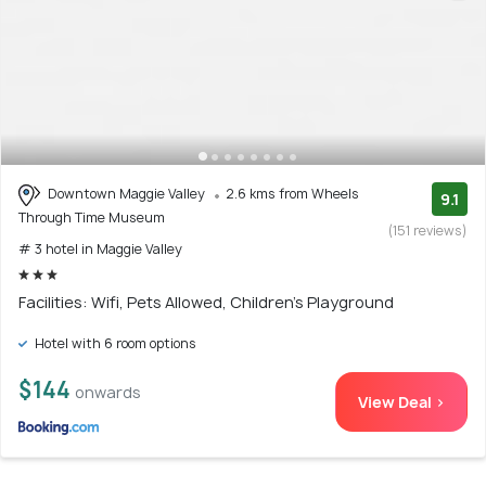
Downtown Maggie Valley
2.6 kms from Wheels
9.1
Through Time Museum
(151 reviews)
# 3 hotel in Maggie Valley
Facilities: Wifi, Pets Allowed, Children's Playground
Hotel with 6 room options
$144
onwards
View Deal >