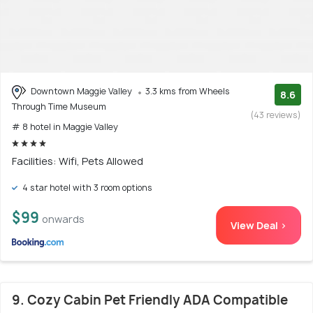
Downtown Maggie Valley
3.3 kms from Wheels
8.6
Through Time Museum
(43 reviews)
# 8 hotel in Maggie Valley
Facilities: Wifi, Pets Allowed
4 star hotel with 3 room options
$99
onwards
View Deal >
9. Cozy Cabin Pet Friendly ADA Compatible