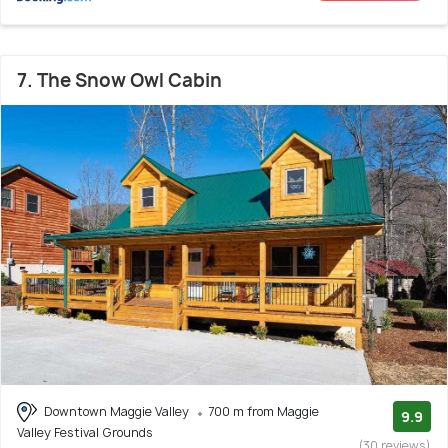
7. The Snow Owl Cabin
Downtown Maggie Valley
700 m from Maggie
9.9
Valley Festival Grounds
(30 reviews)