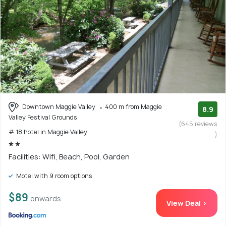
Downtown Maggie Valley
400 m from Maggie
8.9
Valley Festival Grounds
(645 reviews
# 18 hotel in Maggie Valley
)
Facilities: Wifi, Beach, Pool, Garden
Motel with 9 room options
$89
onwards
View Deal >