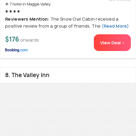
# 7 hotel in Maggie Valley
Reviewers Mention:
The Snow Owl Cabin received a
positive review from a group of friends. The
(Read More)
$176
onwards
View Deal >
8. The Valley Inn