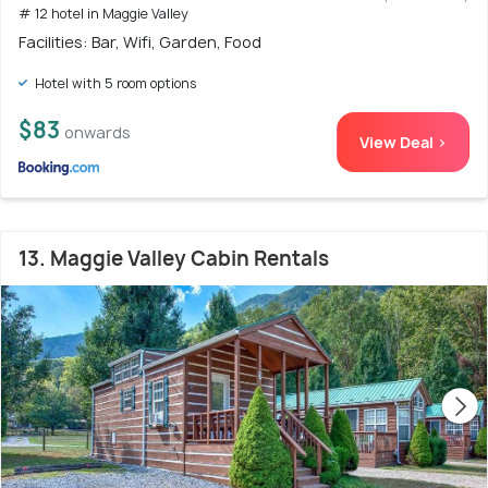
# 12 hotel in Maggie Valley
Facilities: Bar, Wifi, Garden, Food
Hotel with 5 room options
$83
onwards
View Deal >
13. Maggie Valley Cabin Rentals