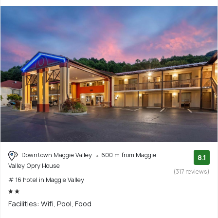
Downtown Maggie Valley
600 m from Maggie
8.1
Valley Opry House
(317 reviews)
# 16 hotel in Maggie Valley
Facilities: Wifi, Pool, Food