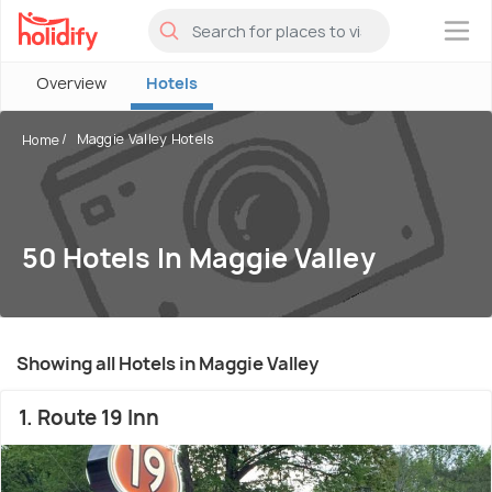
×
Overview
Hotels
Maggie Valley Hotels
Home
50 Hotels In Maggie Valley
Showing all Hotels in Maggie Valley
1. Route 19 Inn