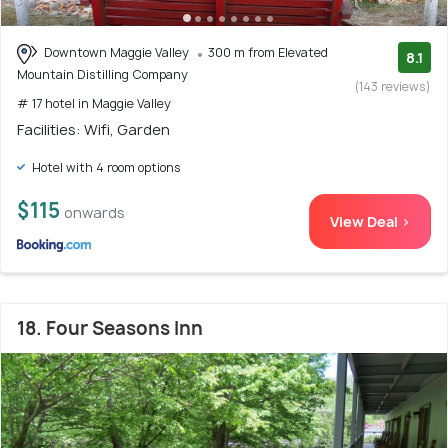
Downtown Maggie Valley
300 m from Elevated
8.1
Mountain Distilling Company
(143 reviews)
# 17 hotel in Maggie Valley
Facilities: Wifi, Garden
Hotel with 4 room options
$115
onwards
View Deal >
18. Four Seasons Inn