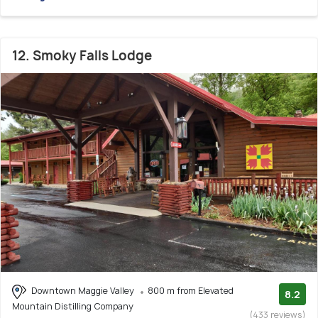
12. Smoky Falls Lodge
Downtown Maggie Valley
800 m from Elevated
8.2
Mountain Distilling Company
(433 reviews)