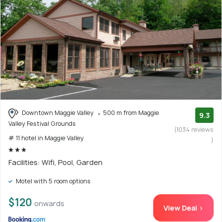
Downtown Maggie Valley
500 m from Maggie
9.3
Valley Festival Grounds
(1034 reviews
# 11 hotel in Maggie Valley
)
Facilities: Wifi, Pool, Garden
Motel with 5 room options
$120
onwards
View Deal >