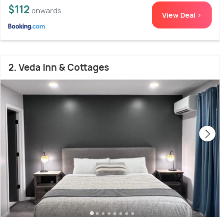
$112
onwards
View Deal >
2. Veda Inn & Cottages