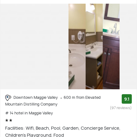
Downtown Maggie Valley
600 m from Elevated
9.1
Mountain Distilling Company
(97 reviews)
# 14 hotel in Maggie Valley
Facilities: Wifi, Beach, Pool, Garden, Concierge Service,
Children's Playground, Food