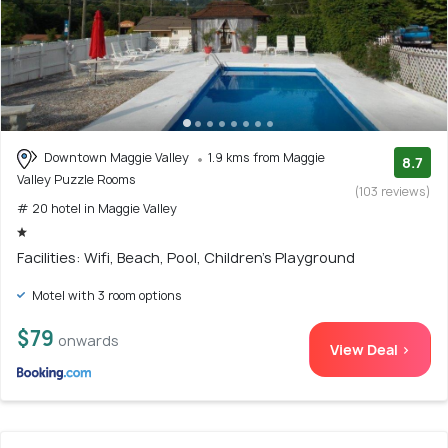
Downtown Maggie Valley
1.9 kms from Maggie
8.7
Valley Puzzle Rooms
(103 reviews)
# 20 hotel in Maggie Valley
Facilities: Wifi, Beach, Pool, Children's Playground
Motel with 3 room options
$79
onwards
View Deal >