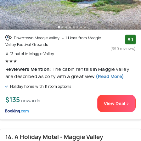
Downtown Maggie Valley
1.1 kms from Maggie
9.1
Valley Festival Grounds
(390 reviews)
# 13 hotel in Maggie Valley
Reviewers Mention:
The cabin rentals in Maggie Valley
are described as cozy with a great view
(Read More)
Holiday home with 11 room options
$135
onwards
View Deal >
14. A Holiday Motel - Maggie Valley