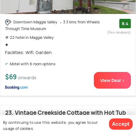
Downtown Maggie Valley
3.3 kms from Wheels
8.4
Through Time Museum
(144 reviews)
# 22 hotel in Maggie Valley
Facilities: Wifi, Garden
Motel with 6 room options
$69
onwards
View Deal >
23. Vintage Creekside Cottage with Hot Tub
and Grill!
By continuing to use this website, you agree to our
Accept
usage of cookies.