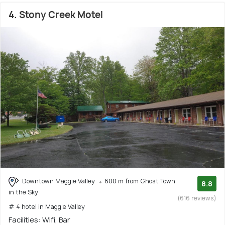
4. Stony Creek Motel
Downtown Maggie Valley
600 m from Ghost Town
8.8
in the Sky
(616 reviews)
# 4 hotel in Maggie Valley
Facilities: Wifi, Bar