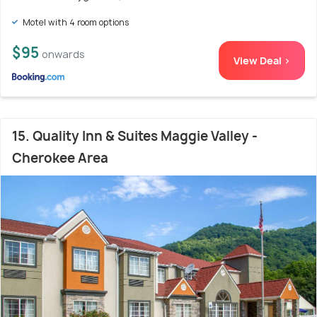
Motel with 4 room options
$95
onwards
View Deal >
15. Quality Inn & Suites Maggie Valley -
Cherokee Area