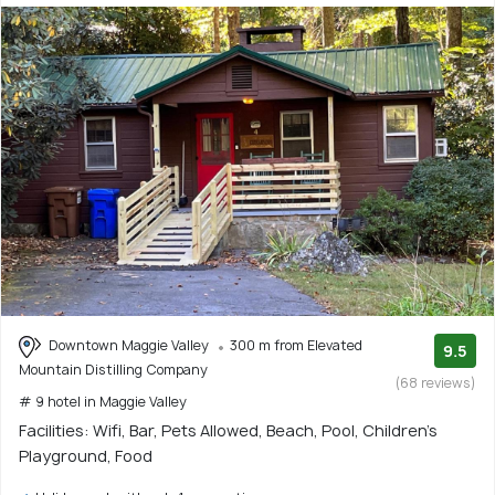
Downtown Maggie Valley
300 m from Elevated
9.5
Mountain Distilling Company
(68 reviews)
# 9 hotel in Maggie Valley
Facilities: Wifi, Bar, Pets Allowed, Beach, Pool, Children's
Playground, Food