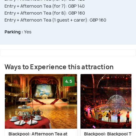
Entry + Afternoon Tea (for 7): GBP 140
Entry + Afternoon Tea (for 8): GBP 160
Entry + Afternoon Tea (1 guest + carer): GBP 160
Parking :
Yes
Ways to Experience this attraction
4.5
Blackpool: Afternoon Tea at
Blackpool: Blackpool To