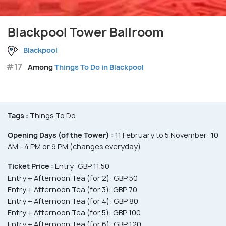
Blackpool Tower Ballroom
Blackpool
#17
Among
Things To Do in Blackpool
Tags :
Things To Do
Opening Days (of the Tower) :
11 February to 5 November: 10
AM - 4 PM or 9 PM (changes everyday)
Ticket Price :
Entry: GBP 11.50
Entry + Afternoon Tea (for 2): GBP 50
Entry + Afternoon Tea (for 3): GBP 70
Entry + Afternoon Tea (for 4): GBP 80
Entry + Afternoon Tea (for 5): GBP 100
Entry + Afternoon Tea (for 6): GBP 120