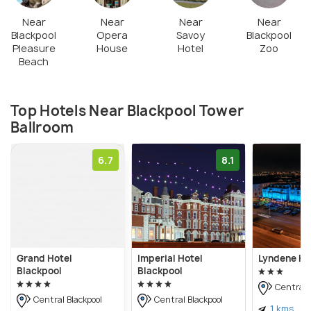
Near
Near
Near
Near
Blackpool
Opera
Savoy
Blackpool
Pleasure
House
Hotel
Zoo
Beach
Top Hotels Near Blackpool Tower
Ballroom
6.7
8.1
Grand Hotel
Imperial Hotel
Lyndene Ho
Blackpool
Blackpool
Central B
Central Blackpool
Central Blackpool
1 kms