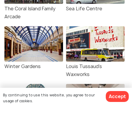
The Coral Island Family
Sea Life Centre
Arcade
Winter Gardens
Louis Tussaud's
Waxworks
By continuing to use this website, you agree to our
Accept
usage of cookies.
The Piers
Grundy Art Gallery