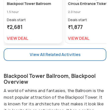
Blackpool Tower Ballroom
Circus Entrance Ticket
1.5 hour
2.0 hour
Deals start
Deals start
₹2,681
₹1,877
VIEW DEAL
VIEW DEAL
View All Related Activities
Blackpool Tower Ballroom, Blackpool
Overview
A world of whims and fantasies, the Ballroom is the
most popular attraction of the Blackpool Tower. It
is known for its architecture that makes it look like