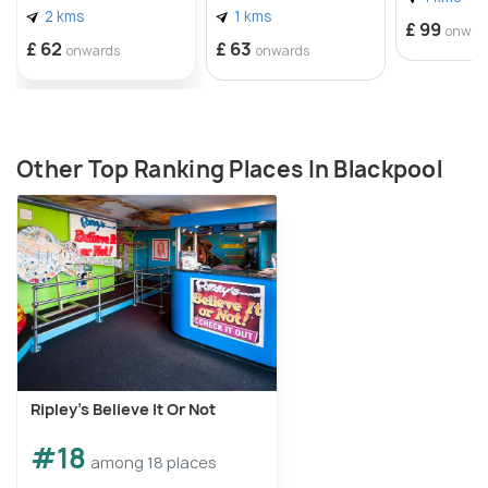
2 kms
1 kms
£ 99
onwar
£ 62
£ 63
onwards
onwards
Other Top Ranking Places In Blackpool
Ripley's Believe It Or Not
#18
among 18 places