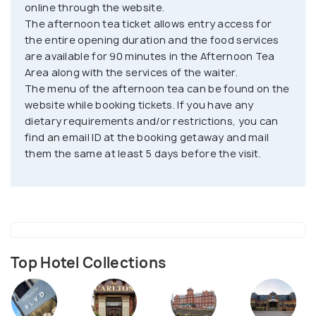
cakes and cheesecakes. If you are in Blackpool,
online through the website.
make sure to visit and see your Cinderella and
The afternoon tea ticket allows entry access for
Prince Charming fantasy come to life.
the entire opening duration and the food services
are available for 90 minutes in the Afternoon Tea
Area along with the services of the waiter.
The menu of the afternoon tea can be found on the
website while booking tickets. If you have any
dietary requirements and/or restrictions, you can
find an email ID at the booking getaway and mail
them the same at least 5 days before the visit.
Top Hotel Collections