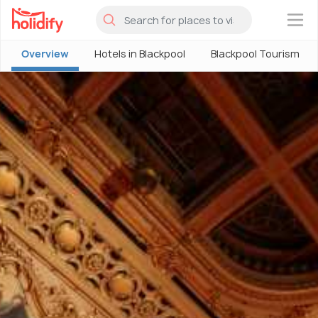
×
Overview
Hotels in Blackpool
Blackpool Tourism