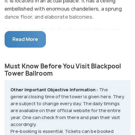
it is located in an actual palace. It has a ceiling
embellished with enormous chandeliers, a sprung
dance floor, and elaborate balconies.
Visit this place for its beauty and to dance your
heart out. Have a romantic getaway with your
Read More
partner for a charming couple dance or you can just
witness the ballroom come to live from the
stunningly designed balconies. You can also get the
Must Know Before You Visit Blackpool
true ballroom experience with live music. You get to
Tower Ballroom
witness live instrumentalists playing the iconic
Wurlitzer organ.
Other Important Objective Information :
The
general closing time of the tower is given here. They
The ballroom also has a regal and breathtakingly
are subject to change every day. The daily timings
are available on their official website for the entire
beautiful Afternoon Tea Area, where you are served
year. One can check from there and plan their visit
scrumptious meals like you are a king or a queen.
accordingly.
Choose from a variety of sandwiches, scones,
Pre-booking is essential. Tickets can be booked