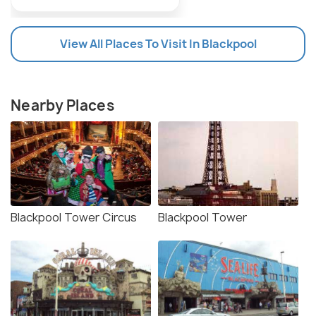
View All Places To Visit In Blackpool
Nearby Places
Blackpool Tower Circus
Blackpool Tower