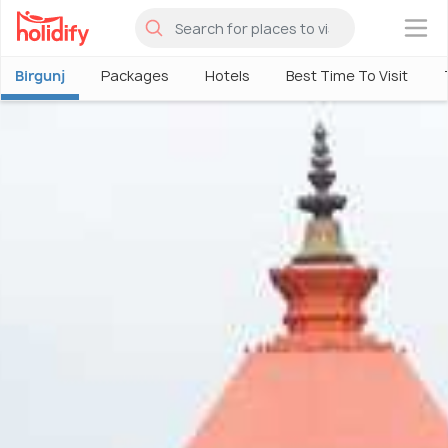
×
Birgunj
Packages
Hotels
Best Time To Visit