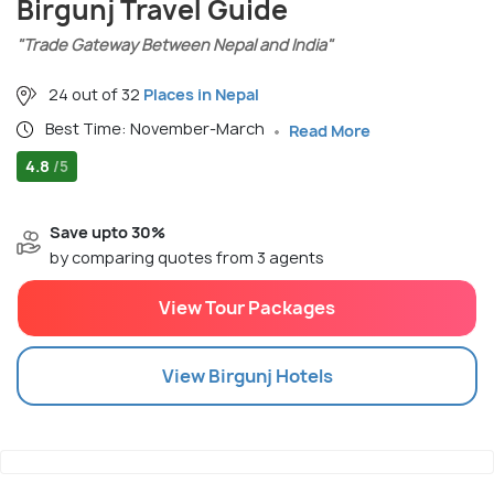
Birgunj Travel Guide
"Trade Gateway Between Nepal and India"
24 out of 32
Places in Nepal
Best Time: November-March
Read More
4.8
/5
Save upto 30%
by comparing quotes from 3 agents
View Tour Packages
View
Birgunj
Hotels