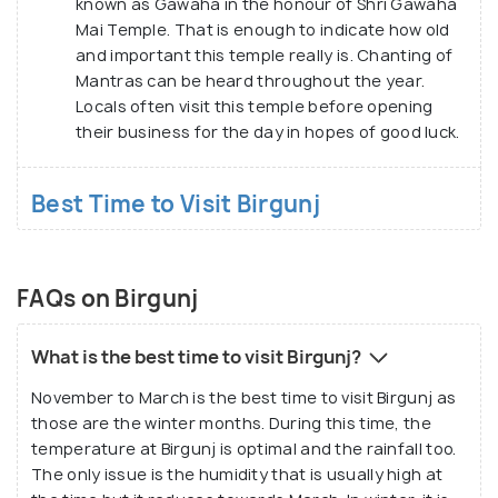
known as Gawaha in the honour of Shri Gawaha
Mai Temple. That is enough to indicate how old
and important this temple really is. Chanting of
Mantras can be heard throughout the year.
Locals often visit this temple before opening
their business for the day in hopes of good luck.
Best Time to Visit Birgunj
FAQs on Birgunj
What is the best time to visit Birgunj?
November to March is the best time to visit Birgunj as
those are the winter months. During this time, the
temperature at Birgunj is optimal and the rainfall too.
The only issue is the humidity that is usually high at