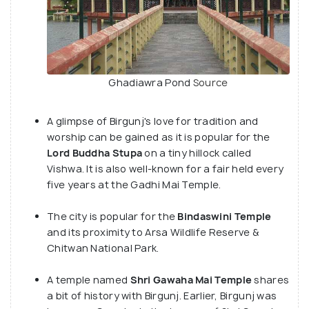
Ghadiawra Pond
Source
A glimpse of Birgunj's love for tradition and
worship can be gained as it is popular for the
Lord Buddha Stupa
on a tiny hillock called
Vishwa. It is also well-known for a fair held every
five years at the Gadhi Mai Temple.
The city is popular for the
Bindaswini Temple
and its proximity to Arsa Wildlife Reserve &
Chitwan National Park.
A temple named
Shri Gawaha Mai Temple
shares
a bit of history with Birgunj. Earlier, Birgunj was