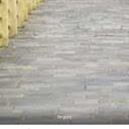
Birgunj