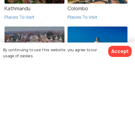
Kathmandu
Colombo
Places To Visit
Places To Visit
By continuing to use this website, you agree to our
Accept
usage of cookies.
Janakpur
Thimphu
Places To Visit
Places To Visit
View 1 Packages
Pokhara
Galle