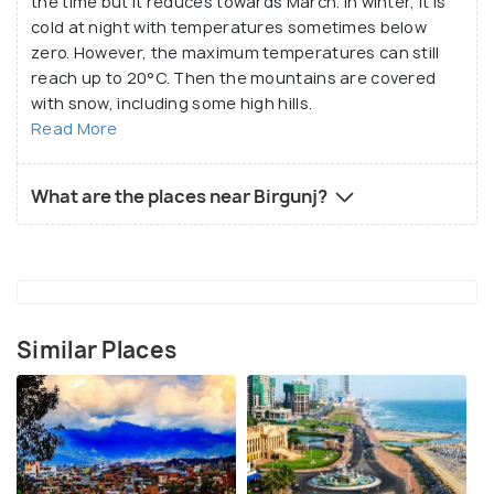
the time but it reduces towards March. In winter, it is
cold at night with temperatures sometimes below
zero. However, the maximum temperatures can still
reach up to 20°C. Then the mountains are covered
with snow, including some high hills.
Read More
What are the places near Birgunj?
Similar Places