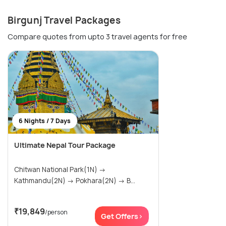
Birgunj Travel Packages
Compare quotes from upto 3 travel agents for free
6 Nights / 7 Days
Ultimate Nepal Tour Package
Chitwan National Park(1N) →
Kathmandu(2N) → Pokhara(2N) → B...
₹19,849
/person
Get Offers>