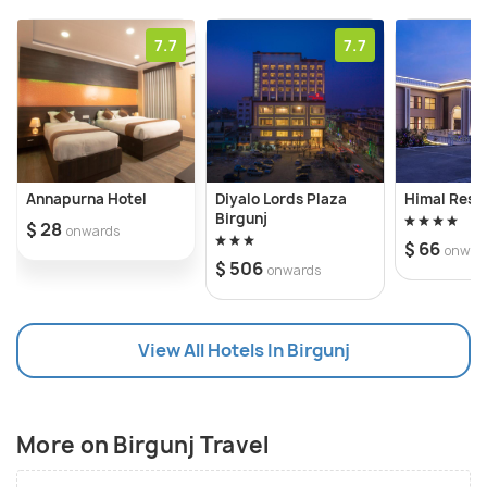
frequented destination on tourist itineraries, it is
often a popular stopover for
7.7
7.7
people undertaking treks in Nepal such as the
Annapurna Base Camp and the surrounding
mountains of Nepal.
Annapurna Hotel
Diyalo Lords Plaza
Himal Reso
Birgunj
$ 28
onwards
$ 66
onwar
$ 506
onwards
View All Hotels In Birgunj
More on Birgunj Travel