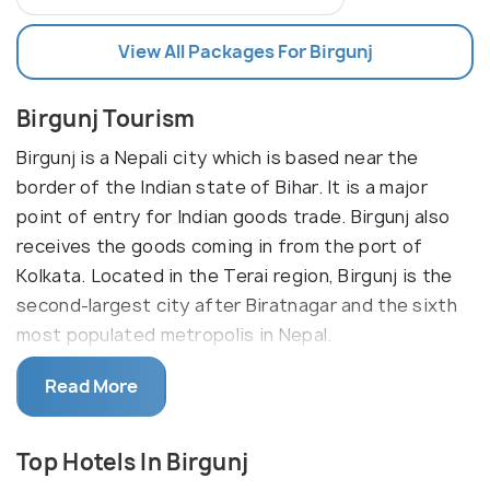
View All Packages For Birgunj
Birgunj Tourism
Birgunj is a Nepali city which is based near the
border of the Indian state of Bihar. It is a major
point of entry for Indian goods trade. Birgunj also
receives the goods coming in from the port of
Kolkata. Located in the Terai region, Birgunj is the
second-largest city after Biratnagar and the sixth
most populated metropolis in Nepal.
Birgunj is a metropolitan city in Parsa District in
Read More
Province No. 2 of southern Nepal. It lies 135
kilometres south of the capital Kathmandu, located
Top Hotels In Birgunj
in the north to Raxaul, although not a