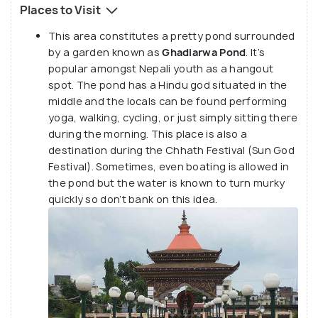
Places to Visit
This area constitutes a pretty pond surrounded
by a garden known as
Ghadiarwa Pond
. It’s
popular amongst Nepali youth as a hangout
spot. The pond has a Hindu god situated in the
middle and the locals can be found performing
yoga, walking, cycling, or just simply sitting there
during the morning. This place is also a
destination during the Chhath Festival (Sun God
Festival). Sometimes, even boating is allowed in
the pond but the water is known to turn murky
quickly so don’t bank on this idea.