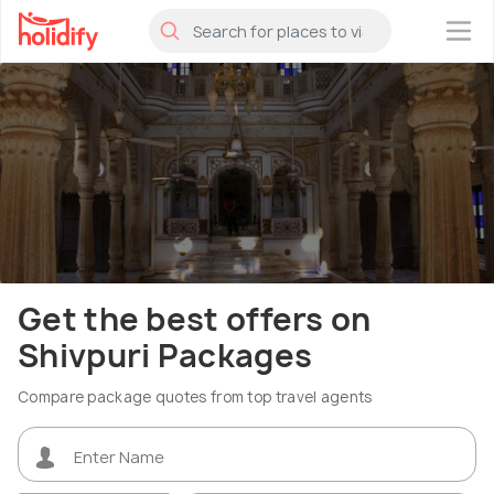
×
Get the best offers on
Shivpuri Packages
Compare package quotes from top travel agents