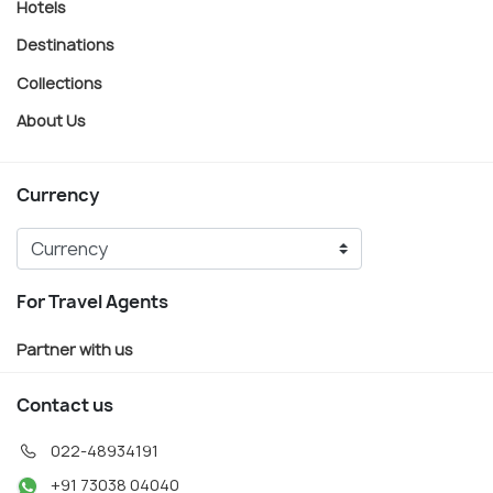
Hotels
Destinations
Collections
About Us
Currency
For Travel Agents
Partner with us
Contact us
022-48934191
+91 73038 04040