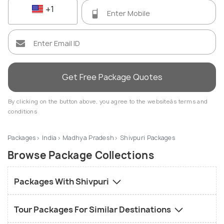
+1
Get Free Package Quotes
By clicking on the button above, you agree to the websiteâs terms and
conditions
Packages
India
Madhya Pradesh
Shivpuri Packages
Browse Package Collections
Packages With Shivpuri
Tour Packages For Similar Destinations