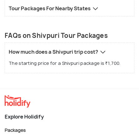
Tour Packages For Nearby States
FAQs on Shivpuri Tour Packages
How much does a Shivpuri trip cost?
The starting price for a Shivpuri package is ₹1,700.
Explore Holidify
Packages