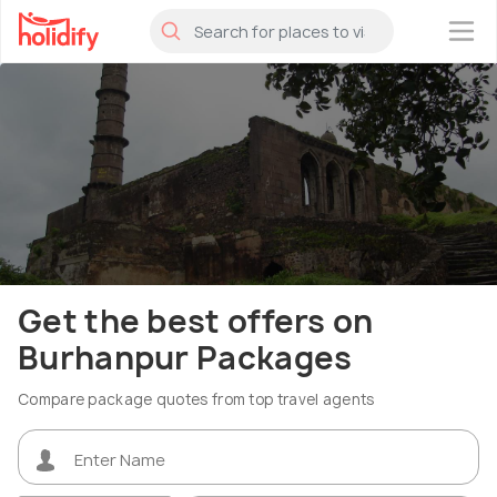
×
Get the best offers on
Burhanpur Packages
Compare package quotes from top travel agents