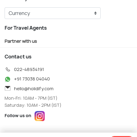
For Travel Agents
Partner with us
Contact us
022-48934191
+91 73038 04040
hello@holidify.com
Mon-Fri: 10AM - 7PM (IST)
Saturday: 10AM - 2PM (IST)
Follow us on