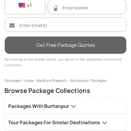
+1
Get Free Package Quotes
By clicking on the button above, you agree to the websiteâs terms and
conditions
Packages
India
Madhya Pradesh
Burhanpur Packages
Browse Package Collections
Packages With Burhanpur
Tour Packages For Similar Destinations