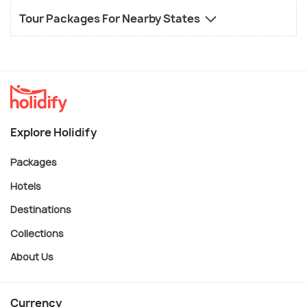
Tour Packages For Nearby States
Explore Holidify
Packages
Hotels
Destinations
Collections
About Us
Currency