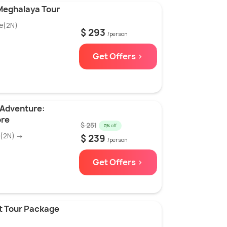
Meghalaya Tour
e(2N)
$ 293
/person
Get Offers >
 Adventure:
ore
$ 251
5% off
g(2N) →
$ 239
/person
Get Offers >
t Tour Package