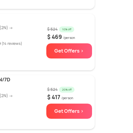
(2N) →
$ 524
10% off
$ 469
/person
9 (14 reviews)
Get Offers >
N/7D
$ 524
20% off
(2N) →
$ 417
/person
Get Offers >