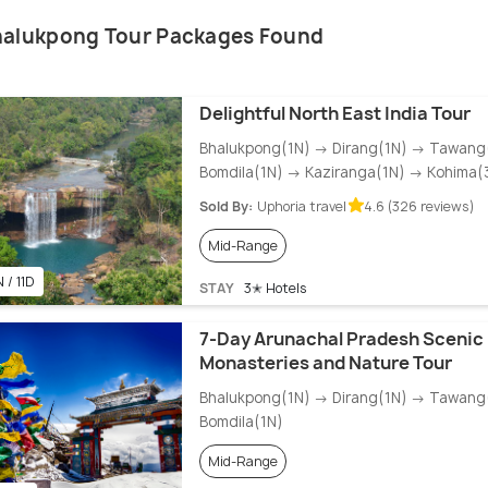
halukpong Tour Packages Found
Delightful North East India Tour
Bhalukpong(1N) → Dirang(1N) → Tawang
Bomdila(1N) → Kaziranga(1N) → Kohima(
Sold By:
Uphoria travel
4.6 (326 reviews)
Mid-Range
 / 11D
STAY
3✭ Hotels
7-Day Arunachal Pradesh Scenic 
Monasteries and Nature Tour
Bhalukpong(1N) → Dirang(1N) → Tawang
Bomdila(1N)
Mid-Range