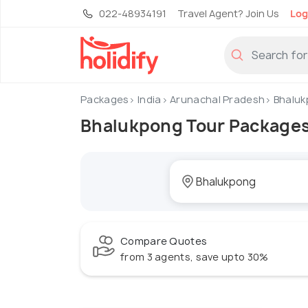
022-48934191
Travel Agent? Join Us
Log
Packages
India
Arunachal Pradesh
Bhaluk
Bhalukpong Tour Package
Compare Quotes
from 3 agents, save upto 30%