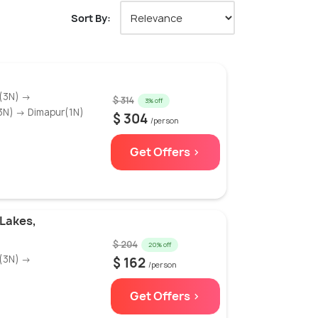
Sort By:
(3N) →
$ 314
3% off
3N) → Dimapur(1N)
$ 304
/person
Get Offers >
Lakes,
$ 204
20% off
(3N) →
$ 162
/person
Get Offers >