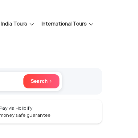
India Tours
International Tours
Search ›
Pay via Holidify
money safe guarantee