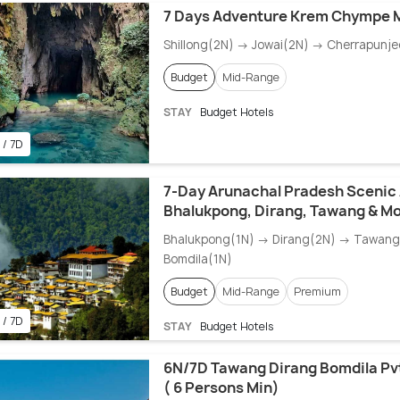
7 Days Adventure Krem Chympe 
Shillong(2N) → Jowai(2N) → Cherrapunje
Budget
Mid-Range
STAY
Budget Hotels
 / 7D
7-Day Arunachal Pradesh Scenic
Bhalukpong, Dirang, Tawang & M
Bhalukpong(1N) → Dirang(2N) → Tawan
Bomdila(1N)
Budget
Mid-Range
Premium
 / 7D
STAY
Budget Hotels
6N/7D Tawang Dirang Bomdila Pv
( 6 Persons Min)