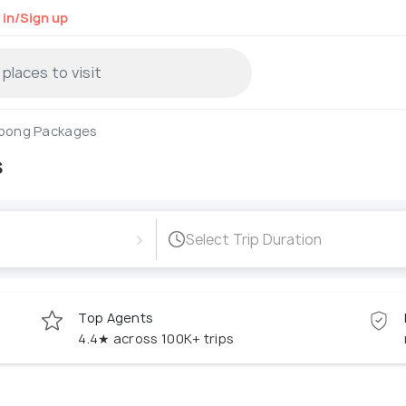
 in/Sign up
pong Packages
s
›
Select Trip Duration
Top Agents
4.4★ across 100K+ trips