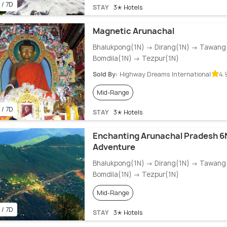
 / 7D
STAY
3✭ Hotels
Magnetic Arunachal
Bhalukpong(1N) → Dirang(1N) → Tawang
Bomdila(1N) → Tezpur(1N)
Sold By:
Highway Dreams International
4.
Mid-Range
 / 7D
STAY
3✭ Hotels
Enchanting Arunachal Pradesh 6
Adventure
Bhalukpong(1N) → Dirang(1N) → Tawang
Bomdila(1N) → Tezpur(1N)
Mid-Range
 / 7D
STAY
3✭ Hotels