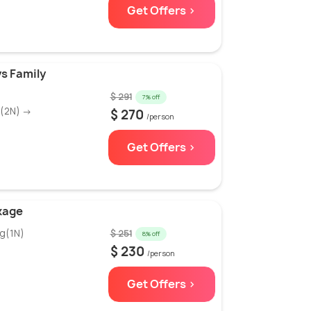
Get Offers >
s Family
$ 291
7% off
g(2N) →
$ 270
/person
Get Offers >
kage
g(1N)
$ 251
8% off
$ 230
/person
Get Offers >