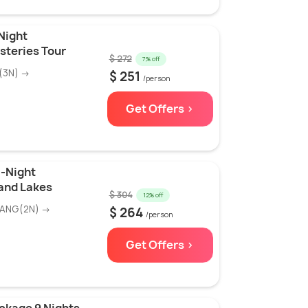
Night
teries Tour
$ 272
7% off
(3N) →
$ 251
/person
Get Offers >
5-Night
 and Lakes
$ 304
12% off
WANG(2N) →
$ 264
/person
Get Offers >