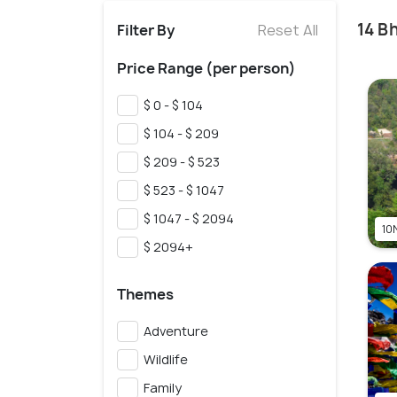
14 B
Filter By
Reset All
Price Range (per person)
$ 0 - $ 104
$ 104 - $ 209
$ 209 - $ 523
$ 523 - $ 1047
$ 1047 - $ 2094
10N
$ 2094+
Themes
Adventure
Wildlife
Family