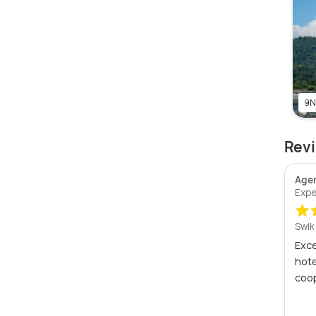
9N
Revi
Age
Expe
Swik
Exce
hote
coop