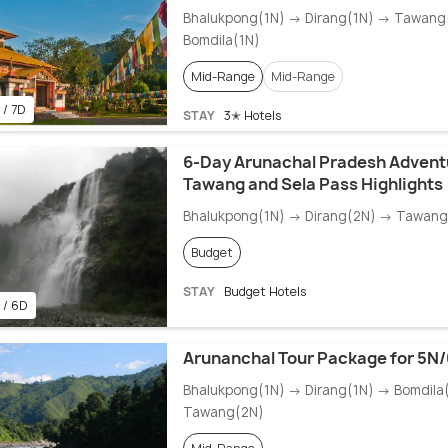
Bhalukpong(1N) → Dirang(1N) → Tawang
Bomdila(1N)
Mid-Range
Mid-Range
 / 7D
STAY
3✭ Hotels
6-Day Arunachal Pradesh Advent
Tawang and Sela Pass Highlights
Bhalukpong(1N) → Dirang(2N) → Tawang
Budget
STAY
Budget Hotels
 / 6D
Arunanchal Tour Package for 5N
Bhalukpong(1N) → Dirang(1N) → Bomdila
Tawang(2N)