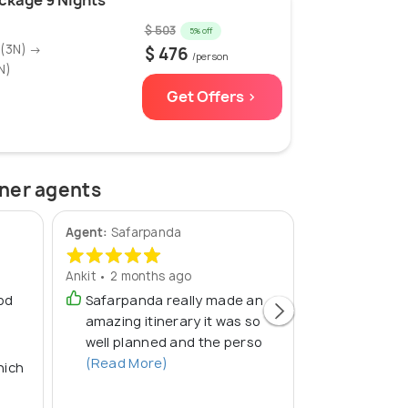
ckage 9 Nights
$ 503
5% off
g(3N) →
$ 476
/person
N)
Get Offers >
tner agents
Agent:
Safarpanda
Agent:
TourDe
Ankit • 2 months ago
Arun • 2 month
od
Safarpanda really made an
Good trip
amazing itinerary it was so
well planned and the perso
(Read More)
hich