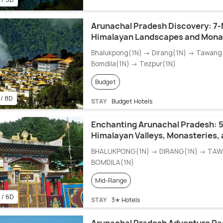
Arunachal Pradesh Discovery: 7-
Himalayan Landscapes and Monas
Bhalukpong(1N) → Dirang(1N) → Tawang
Bomdila(1N) → Tezpur(1N)
Budget
 / 8D
STAY
Budget Hotels
Enchanting Arunachal Pradesh: 
Himalayan Valleys, Monasteries,
BHALUKPONG(1N) → DIRANG(1N) → TA
BOMDILA(1N)
Mid-Range
 / 6D
STAY
3✭ Hotels