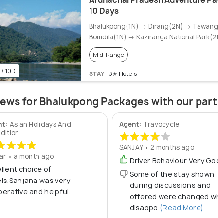
Arunachal Pradesh Adventure Pa
10 Days
Bhalukpong(1N) → Dirang(2N) → Tawan
Bomdila(1N) → Kaziranga National Park(2
Mid-Range
 / 10D
STAY
3✭ Hotels
ews for Bhalukpong Packages with our par
nt:
Asian Holidays And
Agent:
Travocycle
dition
SANJAY • 2 months ago
ar • a month ago
Driver Behaviour Very Go
llent choice of
Some of the stay shown
ls.Sanjana was very
during discussions and
erative and helpful.
offered were changed w
disappo
(Read More)