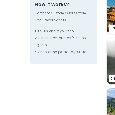
How It Works?
Compare Custom Quotes from
Top Travel Agents
6N
1
.Tell us about your trip .
2
.Get Custom quotes from top
agents.
3
.Choose the package you like
5N