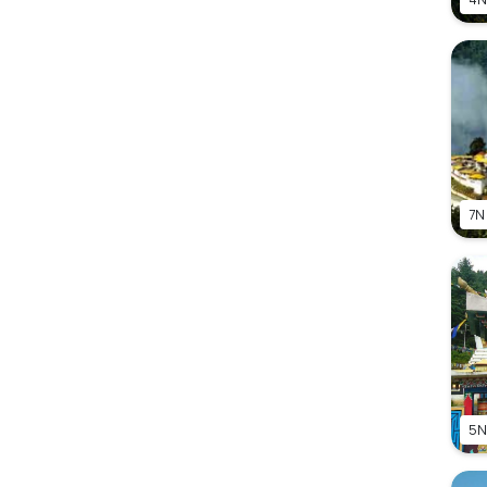
7N
5N