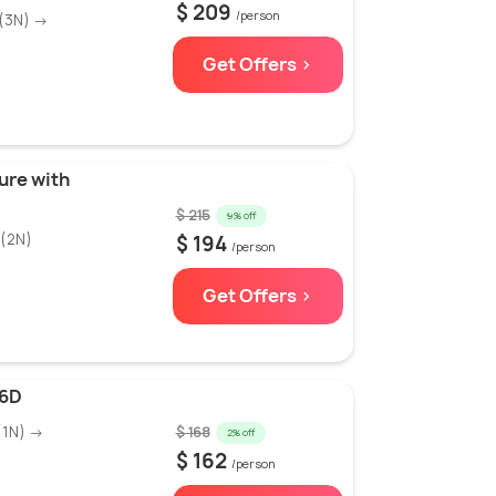
$ 209
/person
(3N) →
Get Offers >
ure with
$ 215
9% off
(2N)
$ 194
/person
Get Offers >
/6D
(1N) →
$ 168
2% off
$ 162
/person