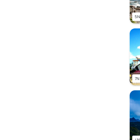
5N
7N
4N