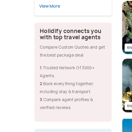
View More
Holidify connects you
with top travel agents
Compare Custom Quotes and get
6N
the best package deal
1
.Trusted Network Of 3000+
Agents.
2
.Book everything together,
including stay & transport.
3
.Compare agent profiles &
6N
verified reviews