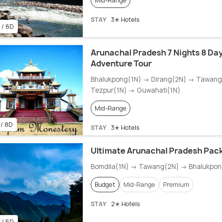
Mid-Range
STAY
3✭ Hotels
 / 6D
Arunachal Pradesh 7 Nights 8 Day
Adventure Tour
Bhalukpong(1N) → Dirang(2N) → Tawan
Tezpur(1N) → Guwahati(1N)
Mid-Range
 / 8D
STAY
3✭ Hotels
Ultimate Arunachal Pradesh Pac
Bomdila(1N) → Tawang(2N) → Bhalukpon
Budget
Mid-Range
Premium
STAY
2✭ Hotels
 / 5D