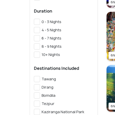
6N
Duration
0 - 3 Nights
4 - 5 Nights
6 - 7 Nights
8 - 9 Nights
10+ Nights
6N
Destinations Included
Tawang
Dirang
Bomdila
Tezpur
6N
Kaziranga National Park