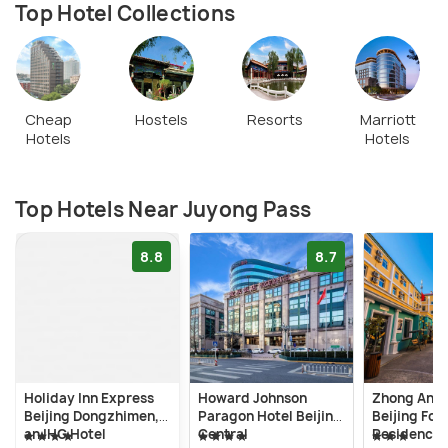
back in the day provided great strategic advantage,
Top Hotel Collections
and today provide great scenic beauty.æ
Cheap
Hostels
Resorts
Marriott
Hotels
Hotels
Top Hotels Near Juyong Pass
8.8
8.7
Holiday Inn Express
Howard Johnson
Zhong An H
Beijing Dongzhimen,
Paragon Hotel Beijing
Beijing For
an IHG Hotel
Central
Residence 