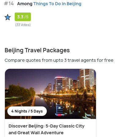
#14
Among
Things To Do in Beijing
3.3
/5
(33 Votes)
Beijing Travel Packages
Compare quotes from upto 3 travel agents for free
4 Nights / 5 Days
Discover Beijing: 5-Day Classic City
and Great Wall Adventure