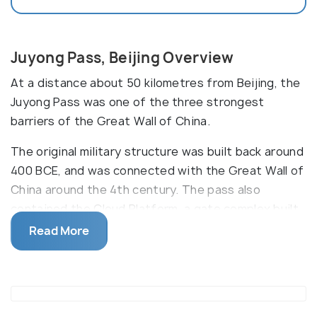
Juyong Pass, Beijing Overview
At a distance about 50 kilometres from Beijing, the
Juyong Pass was one of the three strongest
barriers of the Great Wall of China.
The original military structure was built back around
400 BCE, and was connected with the Great Wall of
China around the 4th century. The pass also
contained the Cloud Platform, a gate complex built
by the Yuan Dynasty in 1342. This was subsequently
Read More
destroyed, however, the white marble floor of the
platform, as well as, intricate carvings on the
arched portal and the platform can still be seen
today. The mountains on both sides of the valley