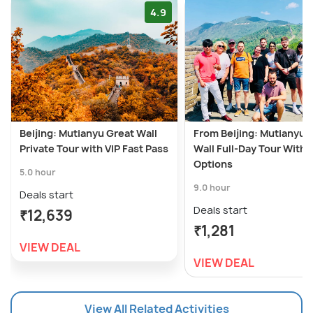
4.9
Beijing: Mutianyu Great Wall
From Beijing: Mutianyu 
Private Tour with VIP Fast Pass
Wall Full-Day Tour With
Options
5.0 hour
9.0 hour
Deals start
Deals start
₹12,639
₹1,281
VIEW DEAL
VIEW DEAL
View All Related Activities