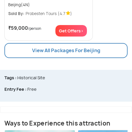
Beijing(4N)
Sold By:
Probesten Tours
(4.7
)
₹59,000
/person
Get Offers>
View All Packages For Beijing
Tags :
Historical Site
Entry Fee :
Free
Ways to Experience this attraction