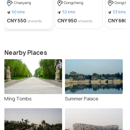
Journalist 
Chaoyang
Dongcheng
Dongche
Snow
50 kms
52 kms
53 kms
CNY 550
CNY 950
CNY 680
onwards
onwards
Nearby Places
Ming Tombs
Summer Palace