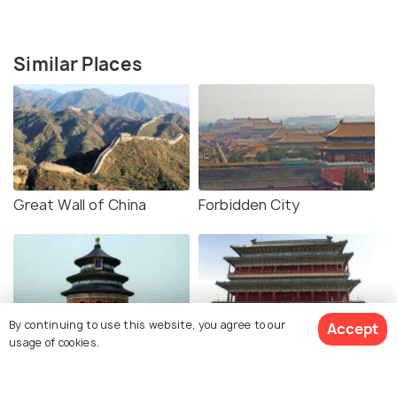
Similar Places
Great Wall of China
Forbidden City
By continuing to use this website, you agree to our
Accept
usage of cookies.
Temple of Heaven
Tiananmen Square