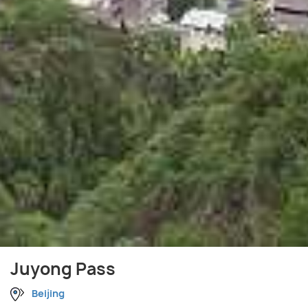
Juyong Pass
Beijing