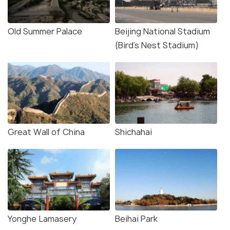
Old Summer Palace
Beijing National Stadium
(Bird's Nest Stadium)
Great Wall of China
Shichahai
Yonghe Lamasery
Beihai Park