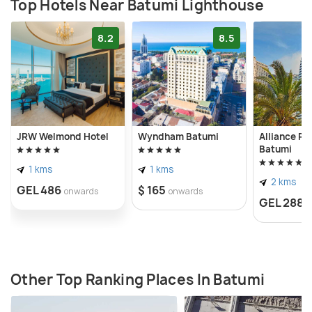
ensuring safe navigation for vessels. For anyone
Top Hotels Near Batumi Lighthouse
interested in maritime history or engineering, the
8.2
8.5
Batumi Lighthouse is a must-see.
JRW Welmond Hotel
Wyndham Batumi
Alliance Pa
Batumi
1 kms
1 kms
2 kms
GEL 486
$ 165
onwards
onwards
GEL 288
o
Other Top Ranking Places In Batumi