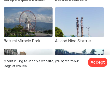
Batumi Miracle Park
Ali and Nino Statue
By continuing to use this website, you agree to our
Accept
usage of cookies.
Batumi Piazza Square
Gonio Fortress