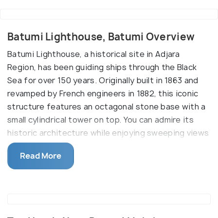
Batumi Lighthouse, Batumi Overview
Batumi Lighthouse, a historical site in Adjara
Region, has been guiding ships through the Black
Sea for over 150 years. Originally built in 1863 and
revamped by French engineers in 1882, this iconic
structure features an octagonal stone base with a
small cylindrical tower on top. You can admire its
historic architecture while enjoying sweeping views
of the sea and city from nearby attractions.
Read More
Located near Batumi’s bustling harbor and the
popular Ferris wheel, the lighthouse is not only a
architectural marvel but also a key city landmark. Its
powerful light reaches up to 14 nautical miles,