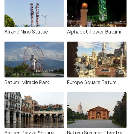
Ali and Nino Statue
Alphabet Tower Batumi
Batumi Miracle Park
Europe Square Batumi
Batumi Piazza Square
Batumi Summer Theatre