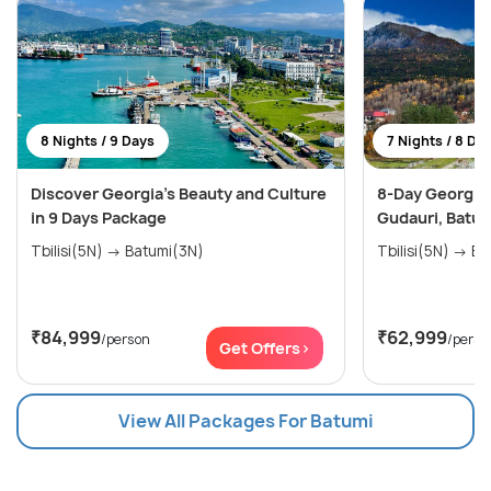
8 Nights / 9 Days
7 Nights / 8 Da
Discover Georgia's Beauty and Culture
8-Day Georgia E
in 9 Days Package
Gudauri, Batum
Tbilisi(5N) → Batumi(3N)
Tbilis
₹84,999
₹62,999
/person
/perso
Get Offers>
View All Packages For Batumi