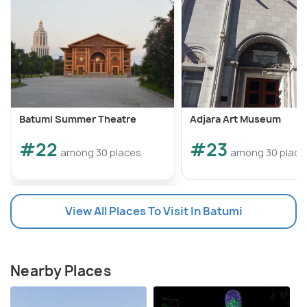
Batumi Summer Theatre
Adjara Art Museum
#22
#23
among 30 places
among 30 place
View All Places To Visit In Batumi
Nearby Places