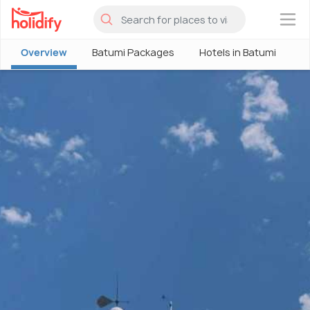
×
Overview
Batumi Packages
Hotels in Batumi
B