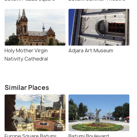
Holy Mother Virgin
Adjara Art Museum
Nativity Cathedral
Similar Places
Europe Square Batumi
Batumi Boulevard