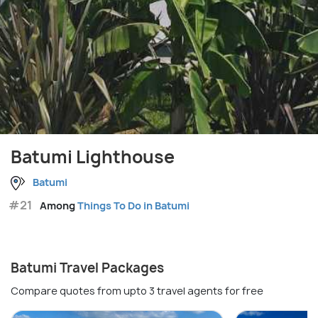
Batumi Lighthouse
Batumi
#21
Among
Things To Do in Batumi
Batumi Travel Packages
Compare quotes from upto 3 travel agents for free